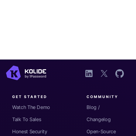
GET STARTED
COMMUNITY
Watch The Demo
Blog /
Talk To Sales
Changelog
Honest Security
Open-Source