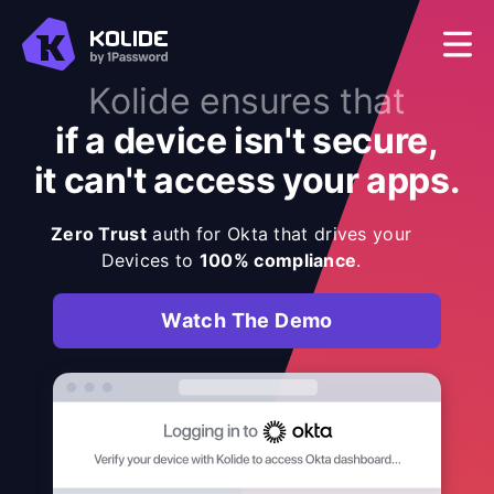
Kolide ensures that
if a device isn't secure,
it can't access your apps.
Zero Trust
auth for Okta that drives your
Devices to
100% compliance
.
Watch The Demo