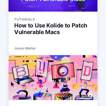
TUTORIALS
How to Use Kolide to Patch
Vulnerable Macs
Jason Meller