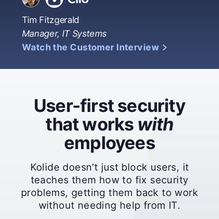
Tim Fitzgerald
Manager, IT Systems
Watch the Customer Interview
User-first security
that works
with
employees
Kolide doesn't just block users, it
teaches them how to fix security
problems, getting them back to work
without needing help from IT.