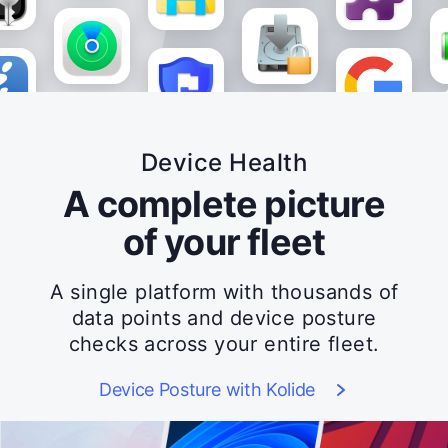
Device Health
A complete picture
of your fleet
A single platform with thousands of
data points and device posture
checks across your entire fleet.
Device Posture with Kolide