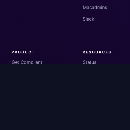
Macadmins
Slack
PRODUCT
RESOURCES
Get Compliant
Status
Fleet Visibility
Product Docs
Checks
Pricing
Inventory
App Security
About Us
© Copyright
2026
Kolide, Inc. All Rights Reserved.