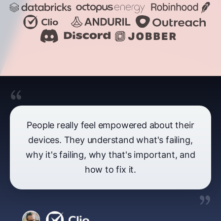
People really feel empowered about their
devices. They understand what's failing,
why it's failing, why that's important, and
how to fix it.