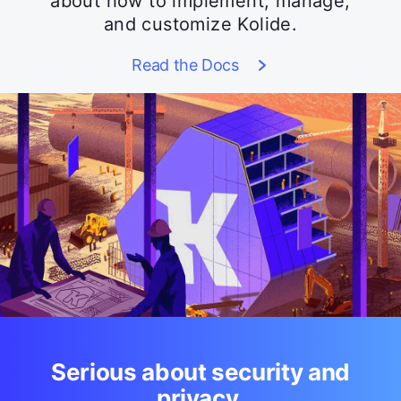
about how to implement, manage,
and customize Kolide.
Read the Docs
Serious about security and
privacy.