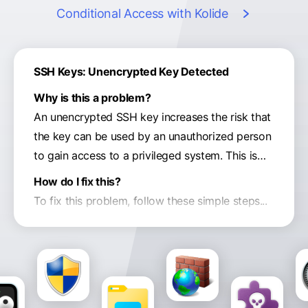
Conditional Access
with Kolide
SSH Keys: Unencrypted Key Detected
Why is this a problem?
An unencrypted SSH key increases the risk that
the key can be used by an unauthorized person
to gain access to a privileged system. This is
especially true if the key is inadvertently synced
How do I fix this?
to your Dropbox, Google Drive, or a backup.
To fix this problem, follow these simple steps...