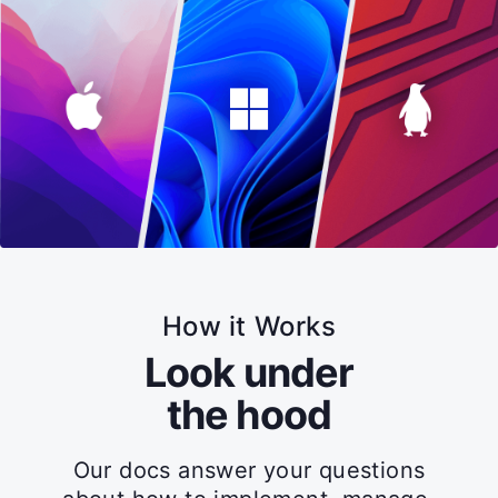
How it Works
Look under
the hood
Our docs answer your questions