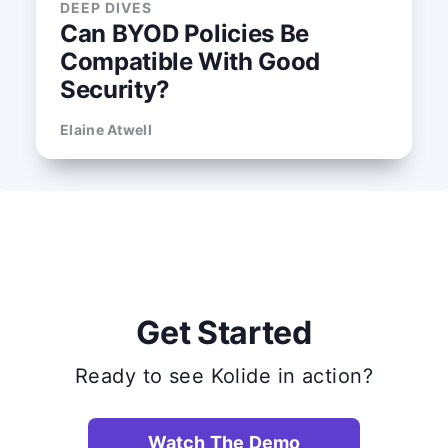
DEEP DIVES
Can BYOD Policies Be
Compatible With Good
Security?
Elaine Atwell
Get Started
Ready to see Kolide in action?
Watch The Demo