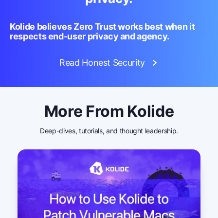
Kolide believes Zero Trust works best when it
respects end-user privacy and agency.
Read Honest Security
More From Kolide
Deep-dives, tutorials, and thought leadership.