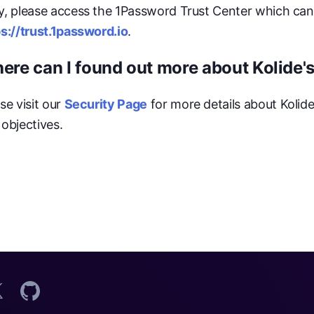
y, please access the 1Password Trust Center which can
s://trust.1password.io
.
ere can I found out more about Kolide's
se visit our
Security Page
for more details about Kolid
objectives.