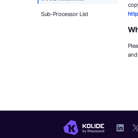
cop
http
Sub-Processor List
Wh
Plea
and 