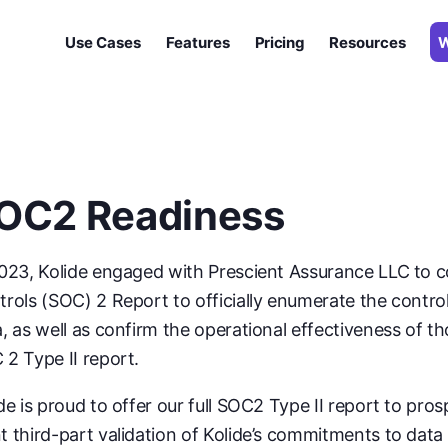
Use Cases
Features
Pricing
Resources
W
ate issues
ur apps
 fleet
nce goals
OC2 Readiness
points
d Windows
2023, Kolide engaged with Prescient Assurance LLC to 
Introducing 1Password® Extended Access Management With Kolide
rols (SOC) 2 Report to officially enumerate the contro
, as well as confirm the operational effectiveness of th
2 Type II report.
de is proud to offer our full SOC2 Type II report to pr
 third-part validation of Kolide’s commitments to data 