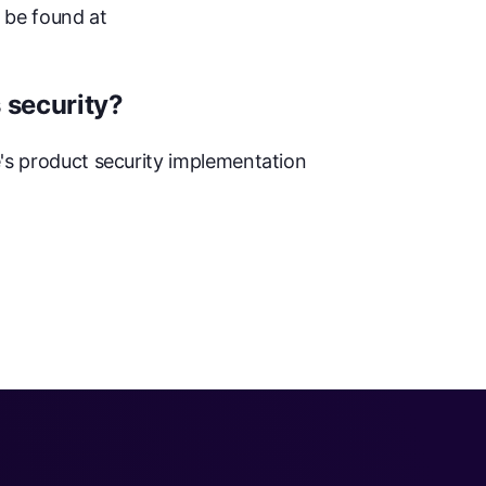
 be found at
 security?
e's product security implementation