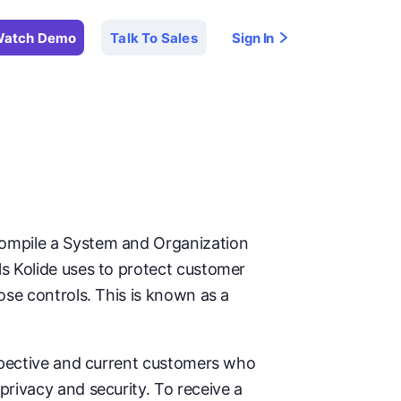
atch Demo
Talk To Sales
Sign In
compile a System and Organization
ls Kolide uses to protect customer
ose controls. This is known as a
ospective and current customers who
privacy and security. To receive a