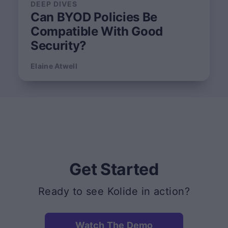
DEEP DIVES
Can BYOD Policies Be
Compatible With Good
Security?
Elaine Atwell
Get Started
Ready to see Kolide in action?
Watch The Demo