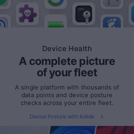
Device Health
A complete picture
of your fleet
A single platform with thousands of
data points and device posture
checks across your entire fleet.
Device Posture with Kolide