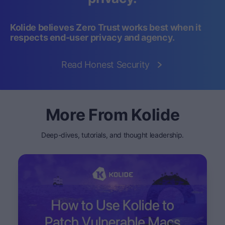
Kolide believes Zero Trust works best when it
respects end-user privacy and agency.
Read Honest Security
More From Kolide
Deep-dives, tutorials, and thought leadership.