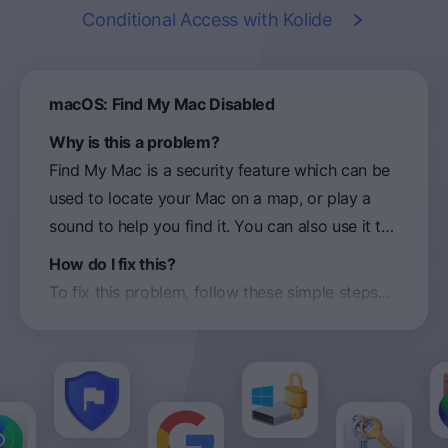
Conditional Access
with Kolide
macOS: Find My Mac Disabled
Why is this a problem?
Find My Mac is a security feature which can be
used to locate your Mac on a map, or play a
sound to help you find it. You can also use it to
remotely lock or erase your Mac. If Find My
How do I fix this?
Mac is not enabled before it is lost, you will be
To fix this problem, follow these simple steps...
less likely to recover the device and prevent
unauthorized access to your data.