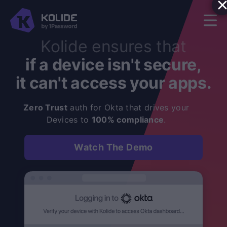
Kolide ensures that
if a device isn't secure,
it can't access your apps.
Zero Trust
auth for Okta that drives your
Devices to
100% compliance
.
Watch The Demo