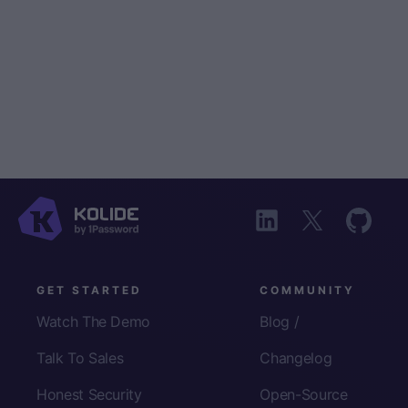
GET STARTED
COMMUNITY
Watch The Demo
Blog /
Talk To Sales
Changelog
Honest Security
Open-Source