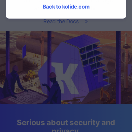
about how to implement, manage,
Back to kolide.com
and customize Kolide.
Read the Docs
Serious about security and
privacy.