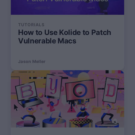
TUTORIALS
How to Use Kolide to Patch
Vulnerable Macs
Jason Meller