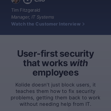
Tim Fitzgerald
Manager, IT Systems
Watch the Customer Interview
User-first security
that works
with
employees
Kolide doesn't just block users, it
teaches them how to fix security
problems, getting them back to work
without needing help from IT.