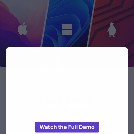
How it Works
Look under
the hood
Our docs answer your questions
Watch the Full Demo