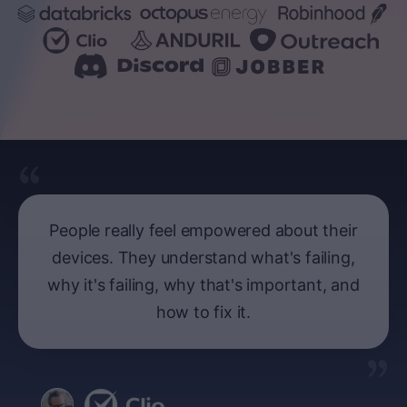
People really feel empowered about their
devices. They understand what's failing,
why it's failing, why that's important, and
how to fix it.