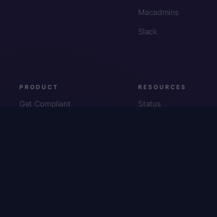
Macadmins
Slack
PRODUCT
RESOURCES
Get Compliant
Status
Fleet Visibility
Product Docs
Checks
Pricing
Inventory
App Security
About Us
© Copyright
2026
Kolide, Inc. All Rights Reserved.