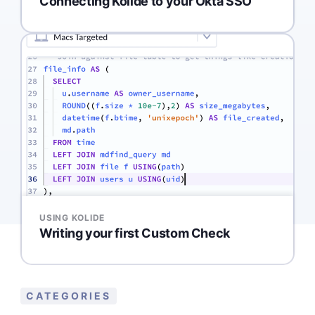
Connecting Kolide to your Okta SSO
USING KOLIDE
Writing your first Custom Check
CATEGORIES