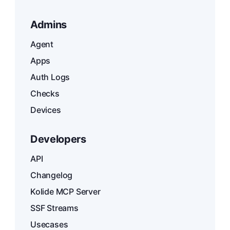
Admins
Agent
Apps
Auth Logs
Checks
Devices
Developers
API
Changelog
Kolide MCP Server
SSF Streams
Usecases