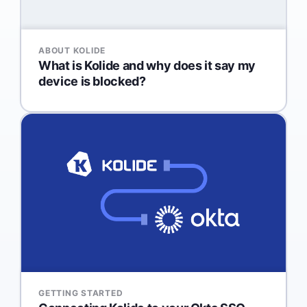
ABOUT KOLIDE
What is Kolide and why does it say my
device is blocked?
GETTING STARTED