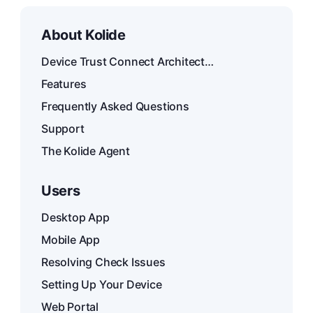
About Kolide
Device Trust Connect Architecture
Features
Frequently Asked Questions
Support
The Kolide Agent
Users
Desktop App
Mobile App
Resolving Check Issues
Setting Up Your Device
Web Portal