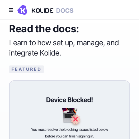
Read the docs:
Learn to how set up, manage, and
integrate Kolide.
FEATURED