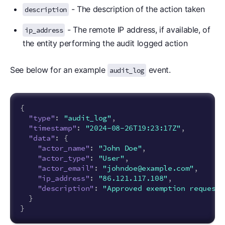
- The description of the action taken
description
- The remote IP address, if available, of
ip_address
the entity performing the audit logged action
See below for an example
event.
audit_log
{
"type"
:
"audit_log"
,
"timestamp"
:
"2024-08-26T19:23:17Z"
,
"data"
:
{
"actor_name"
:
"John Doe"
,
"actor_type"
:
"User"
,
"actor_email"
:
"johndoe@example.com"
,
"ip_address"
:
"86.121.117.108"
,
"description"
:
"Approved exemption request 
}
}