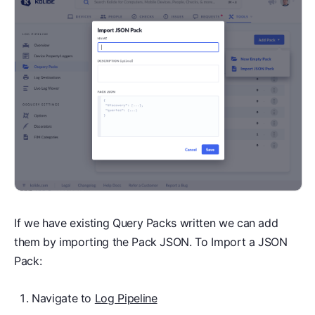
If we have existing Query Packs written we can add
them by importing the Pack JSON. To Import a JSON
Pack:
Navigate to
Log Pipeline