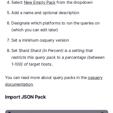
Select
New Empty Pack
from the dropdown
Add a name and optional description
Designate which platforms to run the queries on
(which you can edit later)
Set a minimum osquery version
Set Shard
Shard (In Percent) is a setting that
restricts this query pack to a percentage (between
1-100) of target hosts.
.
You can read more about query packs in the
osquery
documentation
.
Import JSON Pack