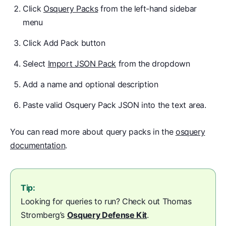
Click
Osquery Packs
from the left-hand sidebar
menu
Click Add Pack button
Select
Import JSON Pack
from the dropdown
Add a name and optional description
Paste valid Osquery Pack JSON into the text area.
You can read more about query packs in the
osquery
documentation
.
Tip:
Looking for queries to run? Check out Thomas
Stromberg’s
Osquery Defense Kit
.