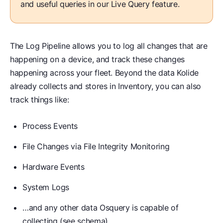
and useful queries in our Live Query feature.
The Log Pipeline allows you to log all changes that are
happening on a device, and track these changes
happening across your fleet. Beyond the data Kolide
already collects and stores in Inventory, you can also
track things like:
Process Events
File Changes via File Integrity Monitoring
Hardware Events
System Logs
…and any other data Osquery is capable of
collecting (
see schema
)