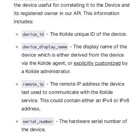
the device useful for correlating it to the Device and
its registered owner in our API. This information
includes:
- The Kolide unique ID of the device.
device_id
- The display name of the
device_display_name
device which is either derived from the device
via the Kolide agent, or
explicitly customized
by
a Kolide administrator.
- The remote IP address the device
remote_ip
last used to communicate with the Kolide
service. This could contain either an IPv4 or IPv6
address.
- The hardware serial number of
serial_number
the device.