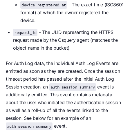
- The exact time (ISO8601
device_registered_at
format) at which the owner registered the
device.
- The ULID representing the HTTPS
request_id
request made by the Osquery agent (matches the
object name in the bucket)
For Auth Log data, the individual Auth Log Events are
emitted as soon as they are created. Once the session
timeout period has passed after the initial Auth Log
Session creation, an
event is
auth_session_summary
additionally emitted. This event contains metadata
about the user who initiated the authentication session
as well as a roll-up of all the events linked to the
session. See below for an example of an
event.
auth_session_summary