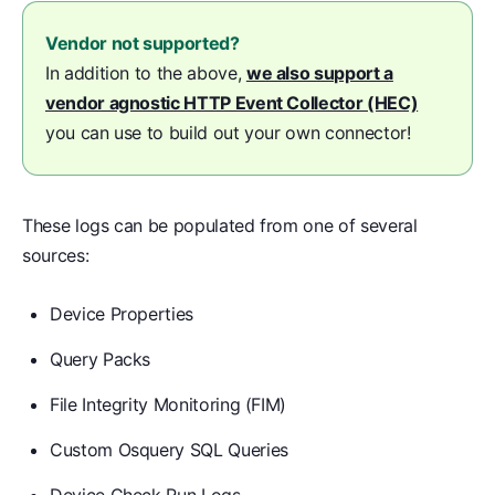
Vendor not supported?
In addition to the above,
we also support a
vendor agnostic HTTP Event Collector (HEC)
you can use to build out your own connector!
These logs can be populated from one of several
sources:
Device Properties
Query Packs
File Integrity Monitoring (FIM)
Custom Osquery SQL Queries