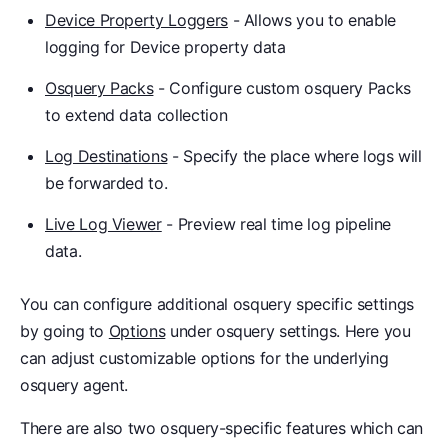
Device Property Loggers
- Allows you to enable
logging for Device property data
Osquery Packs
- Configure custom osquery Packs
to extend data collection
Log Destinations
- Specify the place where logs will
be forwarded to.
Live Log Viewer
- Preview real time log pipeline
data.
You can configure additional osquery specific settings
by going to
Options
under osquery settings. Here you
can adjust customizable options for the underlying
osquery agent.
There are also two osquery-specific features which can