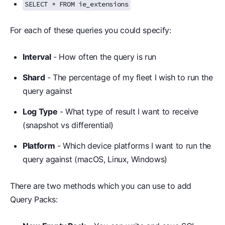
SELECT * FROM ie_extensions
For each of these queries you could specify:
Interval
- How often the query is run
Shard
- The percentage of my fleet I wish to run the
query against
Log Type
- What type of result I want to receive
(snapshot vs differential)
Platform
- Which device platforms I want to run the
query against (macOS, Linux, Windows)
There are two methods which you can use to add
Query Packs: