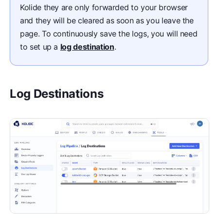
Kolide they are only forwarded to your browser
and they will be cleared as soon as you leave the
page. To continuously save the logs, you will need
to set up a
log destination
.
Log Destinations