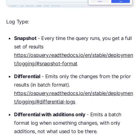
Log Type:
Snapshot
- Every time the query runs, you get a full
set of results
https://osquery.readthedocs.io/en/stable/deploymen
t/logging/#snapshot-format
Differential
- Emits only the changes from the prior
results (in batch format).
https://osquery.readthedocs.io/en/stable/deploymen
t/logging/#differential-logs
Differential with additions only
- Emits a batch
format log when something changes, with only
additions, not what used to be there.