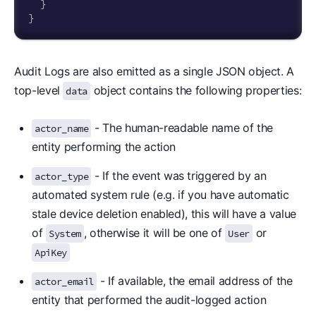
}
}
Audit Logs are also emitted as a single JSON object. A
top-level
object contains the following properties:
data
- The human-readable name of the
actor_name
entity performing the action
- If the event was triggered by an
actor_type
automated system rule (e.g. if you have automatic
stale device deletion enabled), this will have a value
of
, otherwise it will be one of
or
System
User
ApiKey
- If available, the email address of the
actor_email
entity that performed the audit-logged action