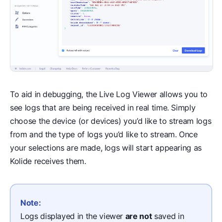
To aid in debugging, the Live Log Viewer allows you to
see logs that are being received in real time. Simply
choose the device (or devices) you’d like to stream logs
from and the type of logs you’d like to stream. Once
your selections are made, logs will start appearing as
Kolide receives them.
Note:
Logs displayed in the viewer
are not
saved in