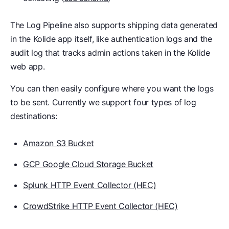
The Log Pipeline also supports shipping data generated
in the Kolide app itself, like authentication logs and the
audit log that tracks admin actions taken in the Kolide
web app.
You can then easily configure where you want the logs
to be sent. Currently we support four types of log
destinations:
Amazon S3 Bucket
GCP Google Cloud Storage Bucket
Splunk HTTP Event Collector (HEC)
CrowdStrike HTTP Event Collector (HEC)