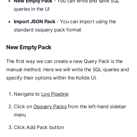
New Empty Pack
- You can write and save SQL
queries in the UI
Import JSON Pack
- You can import using the
standard osquery pack format
New Empty Pack
The first way we can create a new Query Pack is the
manual method. Here we will write the SQL queries and
specify their options within the Kolide UI.
Navigate to
Log Pipeline
Click on
Osquery Packs
from the left-hand sidebar
menu
Click Add Pack button