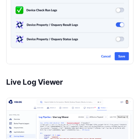
Live Log Viewer