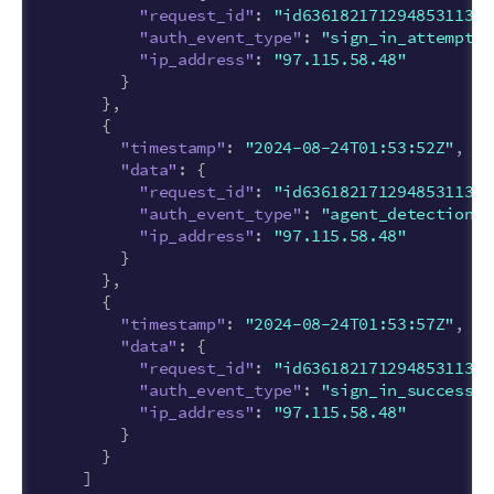
"request_id"
:
"id63618217129485311377
"auth_event_type"
:
"sign_in_attempt"
,
"ip_address"
:
"97.115.58.48"
}
},
{
"timestamp"
:
"2024-08-24T01:53:52Z"
,
"data"
:
{
"request_id"
:
"id63618217129485311377
"auth_event_type"
:
"agent_detection_s
"ip_address"
:
"97.115.58.48"
}
},
{
"timestamp"
:
"2024-08-24T01:53:57Z"
,
"data"
:
{
"request_id"
:
"id63618217129485311377
"auth_event_type"
:
"sign_in_success"
,
"ip_address"
:
"97.115.58.48"
}
}
]