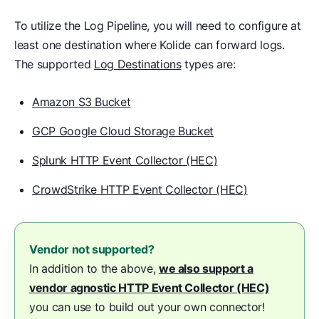
To utilize the Log Pipeline, you will need to configure at
least one destination where Kolide can forward logs.
The supported
Log Destinations
types are:
Amazon S3 Bucket
GCP Google Cloud Storage Bucket
Splunk HTTP Event Collector (HEC)
CrowdStrike HTTP Event Collector (HEC)
Vendor not supported?
In addition to the above,
we also support a
vendor agnostic HTTP Event Collector (HEC)
you can use to build out your own connector!