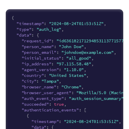
{
"timestamp"
:
"2024-08-24T01:53:51Z"
,
"type"
:
"auth_log"
,
"data"
:
{
"request_id"
:
"id6361821712948531137715779"
"person_name"
:
"John Doe"
,
"person_email"
:
"johndoe@example.com"
,
"initial_status"
:
"all_good"
,
"ip_address"
:
"97.115.58.48"
,
"agent_version"
:
"1.10.0"
,
"country"
:
"United States"
,
"city"
:
"Tampa"
,
"browser_name"
:
"Chrome"
,
"browser_user_agent"
:
"Mozilla/5.0 (Macinto
"auth_event_type"
:
"auth_session_summary"
,
"succeeded"
:
true
,
"authentication_events"
:
[
{
"timestamp"
:
"2024-08-24T01:53:51Z"
,
"data"
:
{