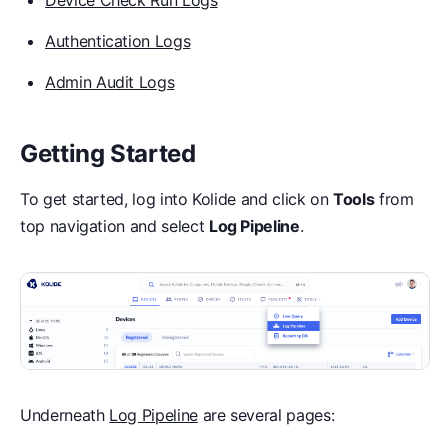
Device Check Run Logs
Authentication Logs
Admin Audit Logs
Getting Started
To get started, log into Kolide and click on
Tools
from
top navigation and select
Log Pipeline
.
Underneath
Log Pipeline
are several pages: