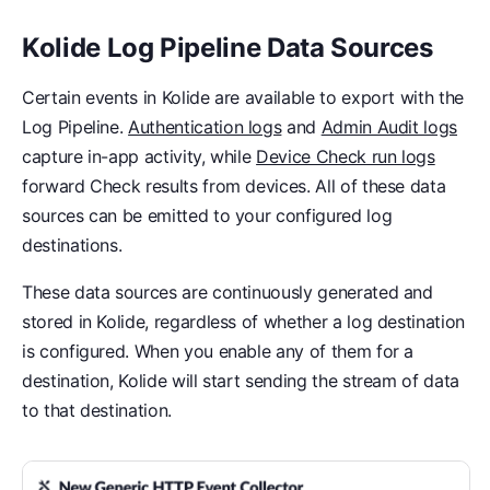
Kolide Log Pipeline Data Sources
Certain events in Kolide are available to export with the
Log Pipeline.
Authentication logs
and
Admin Audit logs
capture in-app activity, while
Device Check run logs
forward Check results from devices. All of these data
sources can be emitted to your configured log
destinations.
These data sources are continuously generated and
stored in Kolide, regardless of whether a log destination
is configured. When you enable any of them for a
destination, Kolide will start sending the stream of data
to that destination.