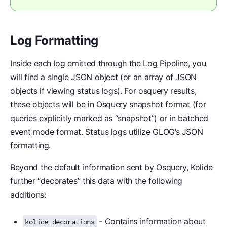
Log Formatting
Inside each log emitted through the Log Pipeline, you
will find a single JSON object (or an array of JSON
objects if viewing status logs). For osquery results,
these objects will be in Osquery snapshot format (for
queries explicitly marked as “snapshot”) or in batched
event mode format. Status logs utilize GLOG’s JSON
formatting.
Beyond the default information sent by Osquery, Kolide
further “decorates” this data with the following
additions:
- Contains information about
kolide_decorations