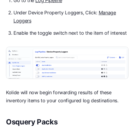
Go to the
Log Pipeline
Under Device Property Loggers, Click:
Manage
Loggers
Enable the toggle switch next to the item of interest
Kolide will now begin forwarding results of these
inventory items to your configured log destinations.
Osquery Packs