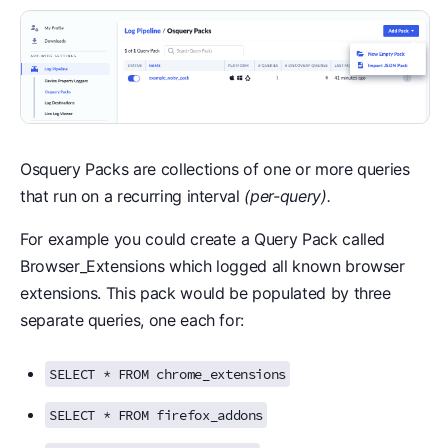
Osquery Packs are collections of one or more queries
that run on a recurring interval
(per-query).
For example you could create a Query Pack called
Browser_Extensions which logged all known browser
extensions. This pack would be populated by three
separate queries, one each for:
SELECT * FROM chrome_extensions
SELECT * FROM firefox_addons