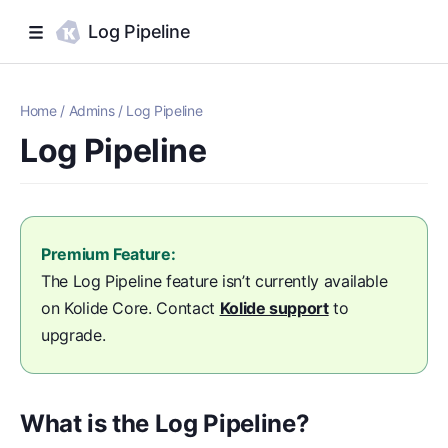
Log Pipeline
Home
/
Admins
/
Log Pipeline
Log Pipeline
Premium Feature:
The Log Pipeline feature isn’t currently available
on Kolide Core. Contact
Kolide support
to
upgrade.
What is the Log Pipeline?