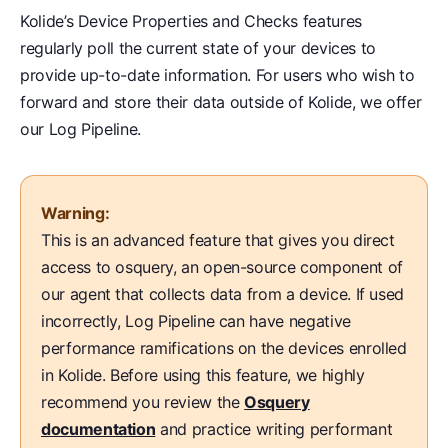
Kolide’s Device Properties and Checks features
regularly poll the current state of your devices to
provide up-to-date information. For users who wish to
forward and store their data outside of Kolide, we offer
our Log Pipeline.
Warning:
This is an advanced feature that gives you direct
access to osquery, an open-source component of
our agent that collects data from a device. If used
incorrectly, Log Pipeline can have negative
performance ramifications on the devices enrolled
in Kolide. Before using this feature, we highly
recommend you review the
Osquery
documentation
and practice writing performant