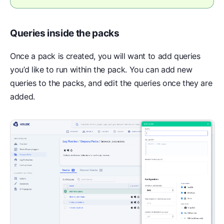
Queries inside the packs
Once a pack is created, you will want to add queries
you’d like to run within the pack. You can add new
queries to the packs, and edit the queries once they are
added.