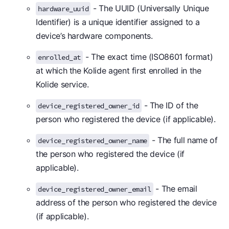
- The UUID (Universally Unique
hardware_uuid
Identifier) is a unique identifier assigned to a
device’s hardware components.
- The exact time (ISO8601 format)
enrolled_at
at which the Kolide agent first enrolled in the
Kolide service.
- The ID of the
device_registered_owner_id
person who registered the device (if applicable).
- The full name of
device_registered_owner_name
the person who registered the device (if
applicable).
- The email
device_registered_owner_email
address of the person who registered the device
(if applicable).