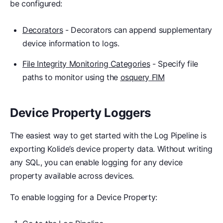
be configured:
Decorators
- Decorators can append supplementary
device information to logs.
File Integrity Monitoring Categories
- Specify file
paths to monitor using the
osquery FIM
Device Property Loggers
The easiest way to get started with the Log Pipeline is
exporting Kolide’s device property data. Without writing
any SQL, you can enable logging for any device
property available across devices.
To enable logging for a Device Property: