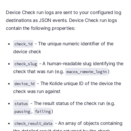
Device Check run logs are sent to your configured log
destinations as JSON events. Device Check run logs
contain the following properties:
- The unique numeric identifier of the
check_id
device check
- A human-readable slug identifying the
check_slug
check that was run (e.g.
)
macos_remote_login
- The Kolide unique ID of the device the
device_id
check was run against
- The result status of the check run (e.g.
status
,
)
passing
failing
- An array of objects containing
check_result_data