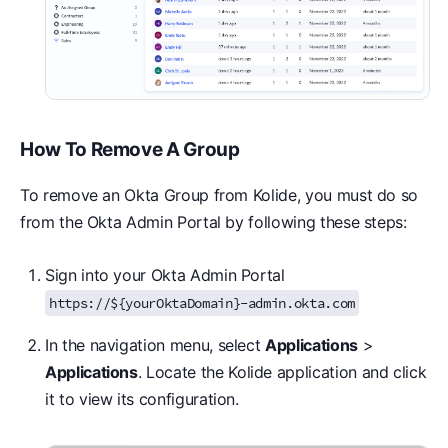
How To Remove A Group
To remove an Okta Group from Kolide, you must do so
from the Okta Admin Portal by following these steps:
Sign into your Okta Admin Portal
https://${yourOktaDomain}-admin.okta.com
In the navigation menu, select
Applications
>
Applications
. Locate the Kolide application and click
it to view its configuration.