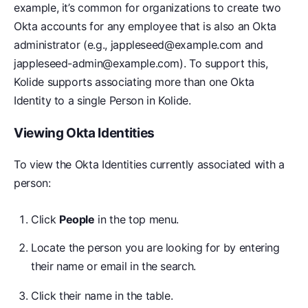
example, it’s common for organizations to create two
Okta accounts for any employee that is also an Okta
administrator (e.g., jappleseed@example.com and
jappleseed-admin@example.com). To support this,
Kolide supports associating more than one Okta
Identity to a single Person in Kolide.
Viewing Okta Identities
To view the Okta Identities currently associated with a
person:
Click
People
in the top menu.
Locate the person you are looking for by entering
their name or email in the search.
Click their name in the table.