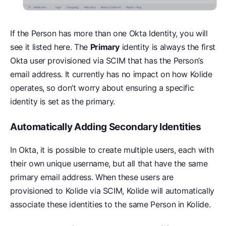
If the Person has more than one Okta Identity, you will
see it listed here. The
Primary
identity is always the first
Okta user provisioned via SCIM that has the Person’s
email address. It currently has no impact on how Kolide
operates, so don’t worry about ensuring a specific
identity is set as the primary.
Automatically Adding Secondary Identities
In Okta, it is possible to create multiple users, each with
their own unique username, but all that have the same
primary email address. When these users are
provisioned to Kolide via SCIM, Kolide will automatically
associate these identities to the same Person in Kolide.