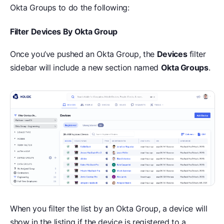
Okta Groups to do the following:
Filter Devices By Okta Group
Once you’ve pushed an Okta Group, the
Devices
filter
sidebar will include a new section named
Okta Groups
.
When you filter the list by an Okta Group, a device will
show in the listing if the device is registered to a