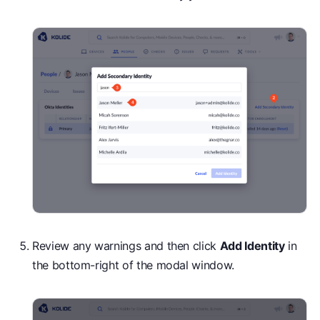
Review any warnings and then click
Add Identity
in
the bottom-right of the modal window.