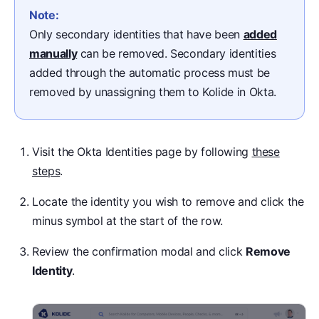
Note:
Only secondary identities that have been
added
manually
can be removed. Secondary identities
added through the automatic process must be
removed by unassigning them to Kolide in Okta.
Visit the Okta Identities page by following
these
steps
.
Locate the identity you wish to remove and click the
minus symbol at the start of the row.
Review the confirmation modal and click
Remove
Identity
.