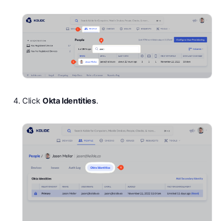
Click
Okta Identities
.