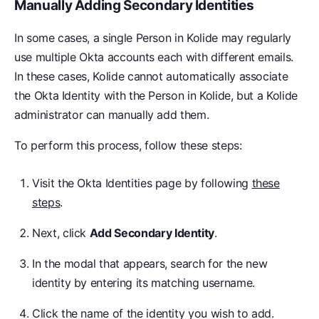
Manually Adding Secondary Identities
In some cases, a single Person in Kolide may regularly
use multiple Okta accounts each with different emails.
In these cases, Kolide cannot automatically associate
the Okta Identity with the Person in Kolide, but a Kolide
administrator can manually add them.
To perform this process, follow these steps:
Visit the Okta Identities page by following
these
steps
.
Next, click
Add Secondary Identity
.
In the modal that appears, search for the new
identity by entering its matching username.
Click the name of the identity you wish to add.