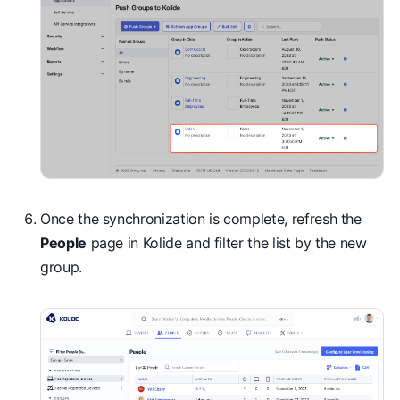
Once the synchronization is complete, refresh the
People
page in Kolide and filter the list by the new
group.