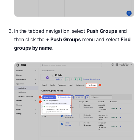
In the tabbed navigation, select
Push Groups
and
then click the
+ Push Groups
menu and select
Find
groups by name
.