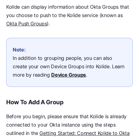
Kolide can display information about Okta Groups that
you choose to push to the Kolide service (known as
Okta Push Groups
).
Note:
In addition to grouping people, you can also
create your own Device Groups into Kolide. Learn
more by reading
Device Groups
.
How To Add A Group
Before you begin, please ensure that Kolide is already
connected to your Okta instance using the steps
outlined in the
Getting Started: Connect Kolide to Okta