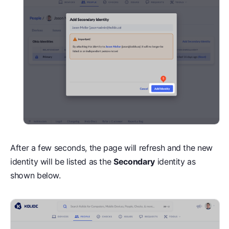
After a few seconds, the page will refresh and the new
identity will be listed as the
Secondary
identity as
shown below.