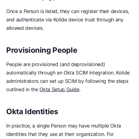
Once a Person is listed, they can register their devices,
and authenticate via Kolide device trust through any
allowed devices.
Provisioning People
People are provisioned (and deprovisioned)
automatically through an Okta SCIM integration. Kolide
administrators can set up SCIM by following the steps
outlined in the
Okta Setup Guide
.
Okta Identities
In practice, a single Person may have multiple Okta
identities that they use at their organization. For