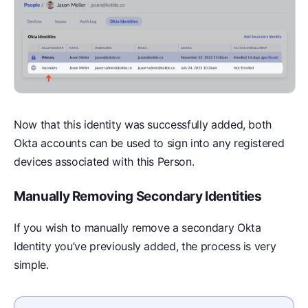
Now that this identity was successfully added, both
Okta accounts can be used to sign into any registered
devices associated with this Person.
Manually Removing Secondary Identities
If you wish to manually remove a secondary Okta
Identity you’ve previously added, the process is very
simple.