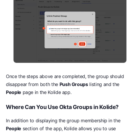
Once the steps above are completed, the group should
disappear from both the
Push Groups
listing and the
People
page in the Kolide app.
Where Can You Use Okta Groups in Kolide?
In addition to displaying the group membership in the
People
section of the app, Kolide allows you to use