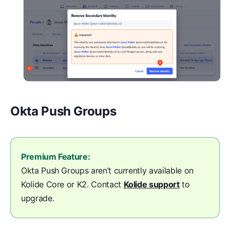
Okta Push Groups
Premium Feature:
Okta Push Groups aren’t currently available on
Kolide Core or K2. Contact
Kolide support
to
upgrade.