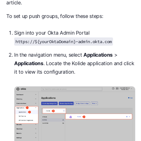
article.
To set up push groups, follow these steps:
Sign into your Okta Admin Portal
https://${yourOktaDomain}-admin.okta.com
In the navigation menu, select
Applications
>
Applications
. Locate the Kolide application and click
it to view its configuration.