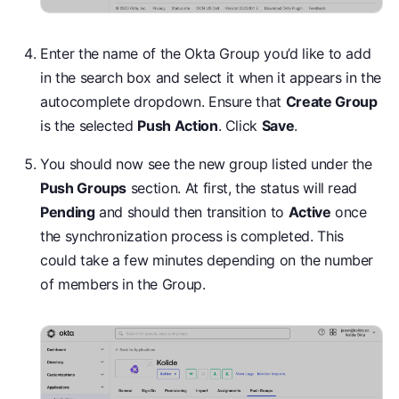
Enter the name of the Okta Group you’d like to add
in the search box and select it when it appears in the
autocomplete dropdown. Ensure that
Create Group
is the selected
Push Action
. Click
Save
.
You should now see the new group listed under the
Push Groups
section. At first, the status will read
Pending
and should then transition to
Active
once
the synchronization process is completed. This
could take a few minutes depending on the number
of members in the Group.