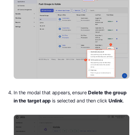
In the modal that appears, ensure
Delete the group
in the target app
is selected and then click
Unlink
.