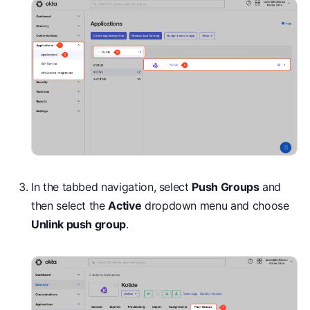
In the tabbed navigation, select
Push Groups
and
then select the
Active
dropdown menu and choose
Unlink push group
.