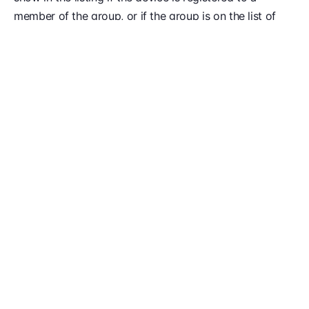
member of the group, or if the group is on the list of
groups that are allowed to authenticate directly to the
device.
Restrict Authentication By Okta Group
You can restrict who can authenticate to Kolide based
on their Okta Group.