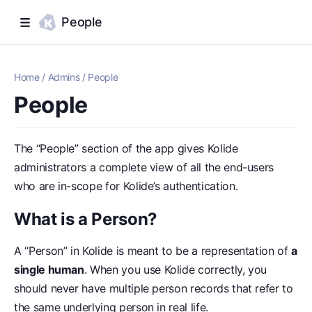
People
Home
/
Admins
/
People
People
The “People” section of the app gives Kolide
administrators a complete view of all the end-users
who are in-scope for Kolide’s authentication.
What is a Person?
A “Person” in Kolide is meant to be a representation of
a
single human
. When you use Kolide correctly, you
should never have multiple person records that refer to
the same underlying person in real life.