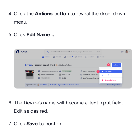
Click the
Actions
button to reveal the drop-down
menu.
Click
Edit Name…
The Device’s name will become a text input field.
Edit as desired.
Click
Save
to confirm.