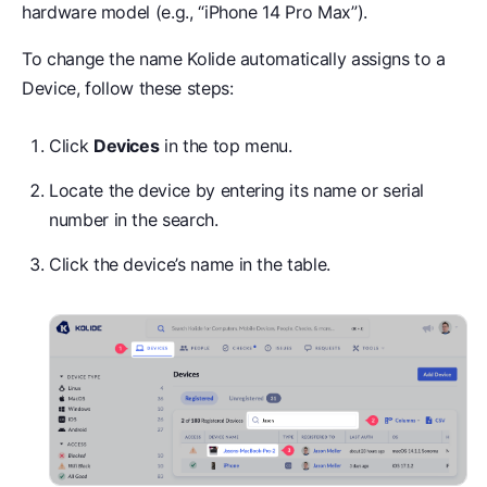
hardware model (e.g., “iPhone 14 Pro Max”).
To change the name Kolide automatically assigns to a
Device, follow these steps:
Click
Devices
in the top menu.
Locate the device by entering its name or serial
number in the search.
Click the device’s name in the table.