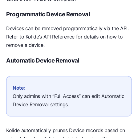
Programmatic Device Removal
Devices can be removed programmatically via the API.
Refer to
Kolide’s API Reference
for details on how to
remove a device.
Automatic Device Removal
Note:
Only admins with “Full Access” can edit Automatic
Device Removal settings.
Kolide automatically prunes Device records based on