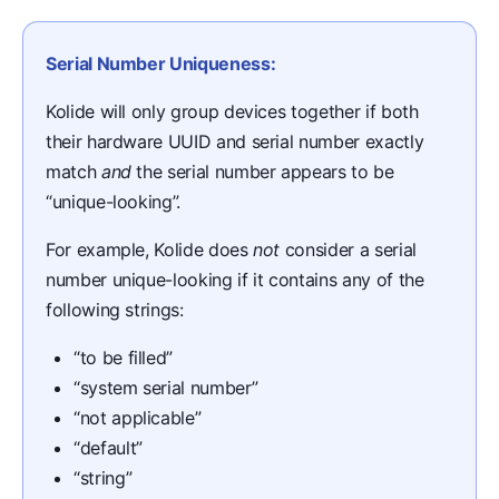
Serial Number Uniqueness:
Kolide will only group devices together if both
their hardware UUID and serial number exactly
match
and
the serial number appears to be
“unique-looking”.
For example, Kolide does
not
consider a serial
number unique-looking if it contains any of the
following strings:
“to be filled”
“system serial number”
“not applicable”
“default”
“string”