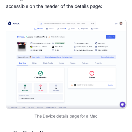
accessible on the header of the details page:
The Device details page for a Mac