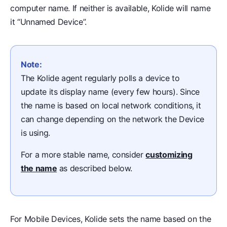
computer name. If neither is available, Kolide will name
it “Unnamed Device”.
Note:
The Kolide agent regularly polls a device to
update its display name (every few hours). Since
the name is based on local network conditions, it
can change depending on the network the Device
is using.
For a more stable name, consider
customizing
the name
as described below.
For Mobile Devices, Kolide sets the name based on the