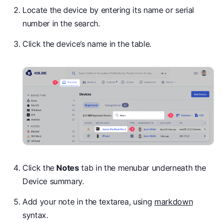
Locate the device by entering its name or serial
number in the search.
Click the device’s name in the table.
Click the
Notes
tab in the menubar underneath the
Device summary.
Add your note in the textarea, using
markdown
syntax.