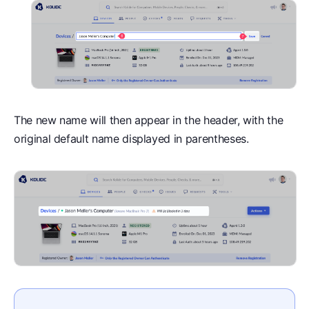
The new name will then appear in the header, with the
original default name displayed in parentheses.