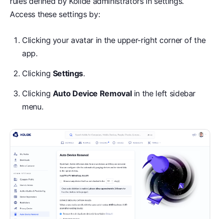
rules defined by Kolide administrators in settings.
Access these settings by:
Clicking your avatar in the upper-right corner of the
app.
Clicking
Settings
.
Clicking
Auto Device Removal
in the left sidebar
menu.