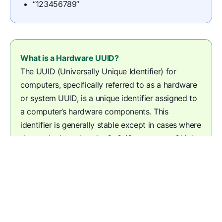
“123456789”
What is a Hardware UUID?
The UUID (Universally Unique Identifier) for
computers, specifically referred to as a hardware
or system UUID, is a unique identifier assigned to
a computer’s hardware components. This
identifier is generally stable except in cases where
the motherboard or the SoC (System on a Chip)
is replaced during service.
© Kolide | Still need help?
Contact Support
.