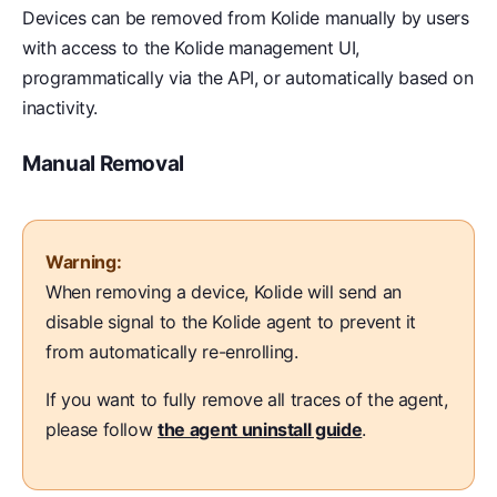
Devices can be removed from Kolide manually by users
with access to the Kolide management UI,
programmatically via the API, or automatically based on
inactivity.
Manual Removal
Warning:
When removing a device, Kolide will send an
disable signal to the Kolide agent to prevent it
from automatically re-enrolling.
If you want to fully remove all traces of the agent,
please follow
the agent uninstall guide
.