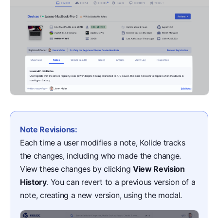
Note Revisions:
Each time a user modifies a note, Kolide tracks
the changes, including who made the change.
View these changes by clicking
View Revision
History
. You can revert to a previous version of a
note, creating a new version, using the modal.