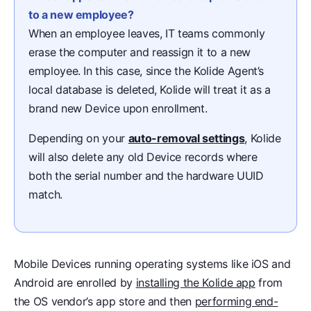
to a new employee?
When an employee leaves, IT teams commonly
erase the computer and reassign it to a new
employee. In this case, since the Kolide Agent’s
local database is deleted, Kolide will treat it as a
brand new Device upon enrollment.
Depending on your
auto-removal settings
, Kolide
will also delete any old Device records where
both the serial number and the hardware UUID
match.
Mobile Devices running operating systems like iOS and
Android are enrolled by
installing the Kolide app
from
the OS vendor’s app store and then
performing end-