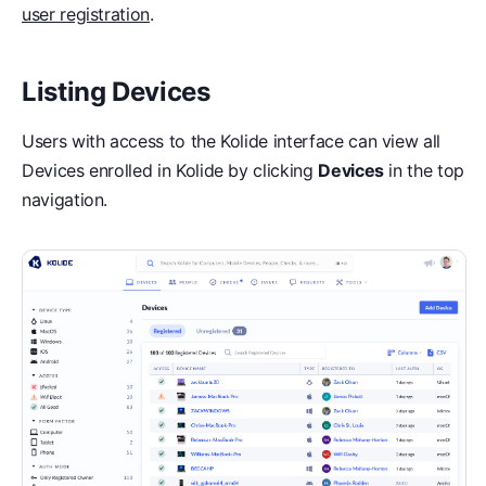
user registration
.
Listing Devices
Users with access to the Kolide interface can view all
Devices enrolled in Kolide by clicking
Devices
in the top
navigation.