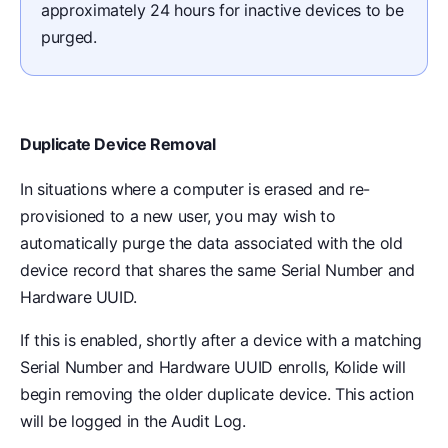
approximately 24 hours for inactive devices to be
purged.
Duplicate Device Removal
In situations where a computer is erased and re-
provisioned to a new user, you may wish to
automatically purge the data associated with the old
device record that shares the same Serial Number and
Hardware UUID.
If this is enabled, shortly after a device with a matching
Serial Number and Hardware UUID enrolls, Kolide will
begin removing the older duplicate device. This action
will be logged in the Audit Log.