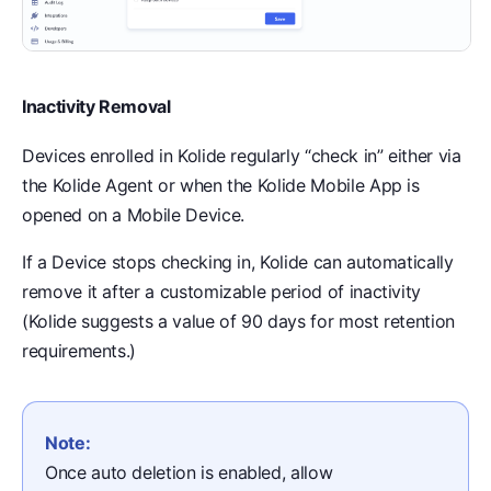
Inactivity Removal
Devices enrolled in Kolide regularly “check in” either via
the Kolide Agent or when the Kolide Mobile App is
opened on a Mobile Device.
If a Device stops checking in, Kolide can automatically
remove it after a customizable period of inactivity
(Kolide suggests a value of 90 days for most retention
requirements.)
Note:
Once auto deletion is enabled, allow