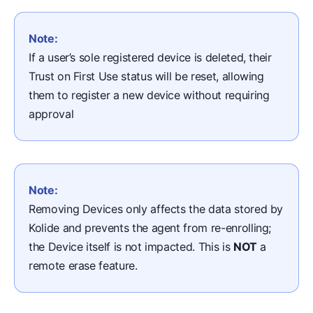
Note:
If a user’s sole registered device is deleted, their
Trust on First Use status will be reset, allowing
them to register a new device without requiring
approval
Note:
Removing Devices only affects the data stored by
Kolide and prevents the agent from re-enrolling;
the Device itself is not impacted. This is
NOT
a
remote erase feature.