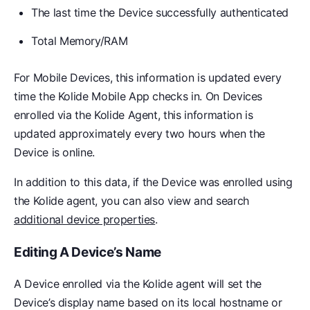
The last time the Device successfully authenticated
Total Memory/RAM
For Mobile Devices, this information is updated every
time the Kolide Mobile App checks in. On Devices
enrolled via the Kolide Agent, this information is
updated approximately every two hours when the
Device is online.
In addition to this data, if the Device was enrolled using
the Kolide agent, you can also view and search
additional device properties
.
Editing A Device’s Name
A Device enrolled via the Kolide agent will set the
Device’s display name based on its local hostname or