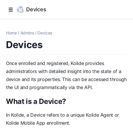
Devices
Home
/
Admins
/
Devices
Devices
Once enrolled and registered, Kolide provides
administrators with detailed insight into the state of a
device and its properties. This can be accessed through
the UI and programmatically via the API.
What is a Device?
In Kolide, a Device refers to a unique Kolide Agent or
Kolide Mobile App enrollment.