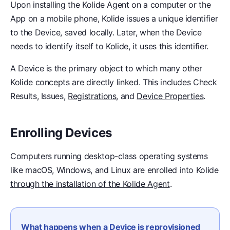
Upon installing the Kolide Agent on a computer or the
App on a mobile phone, Kolide issues a unique identifier
to the Device, saved locally. Later, when the Device
needs to identify itself to Kolide, it uses this identifier.
A Device is the primary object to which many other
Kolide concepts are directly linked. This includes Check
Results, Issues,
Registrations
, and
Device Properties
.
Enrolling Devices
Computers running desktop-class operating systems
like macOS, Windows, and Linux are enrolled into Kolide
through the installation of the Kolide Agent
.
What happens when a Device is reprovisioned