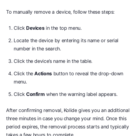
To manually remove a device, follow these steps:
Click
Devices
in the top menu.
Locate the device by entering its name or serial
number in the search.
Click the device’s name in the table.
Click the
Actions
button to reveal the drop-down
menu.
Click
Confirm
when the warning label appears.
After confirming removal, Kolide gives you an additional
three minutes in case you change your mind. Once this
period expires, the removal process starts and typically
takes a few hours to complete.