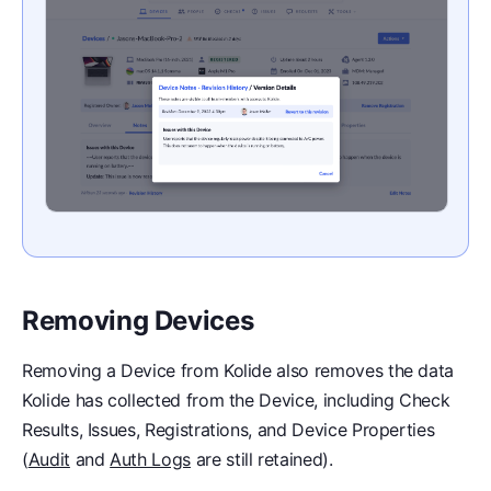
Removing Devices
Removing a Device from Kolide also removes the data
Kolide has collected from the Device, including Check
Results, Issues, Registrations, and Device Properties
(
Audit
and
Auth Logs
are still retained).