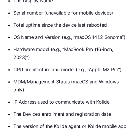
The
Display Name
Serial number (unavailable for mobile devices)
Total uptime since the device last rebooted
OS Name and Version (e.g., “macOS 14.1.2 Sonoma”)
Hardware model (e.g., “MacBook Pro (16-inch,
2023)”)
CPU architecture and model (e.g., “Apple M2 Pro”)
MDM/Management Status (macOS and Windows
only)
IP Address used to communicate with Kolide
The Device’s enrollment and registration date
The version of the Kolide agent or Kolide mobile app