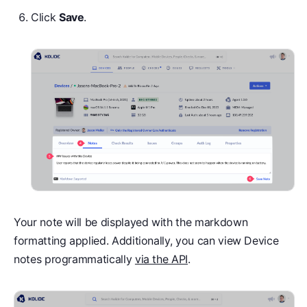
Click
Save
.
Your note will be displayed with the markdown
formatting applied. Additionally, you can view Device
notes programmatically
via the API
.