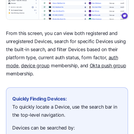
From this screen, you can view both registered and
unregistered Devices, search for specific Devices using
the built-in search, and filter Devices based on their
platform type, current auth status, form factor,
auth
mode
,
device group
membership, and
Okta push group
membership.
Quickly Finding Devices:
To quickly locate a Device, use the search bar in
the top-level navigation.
Devices can be searched by: