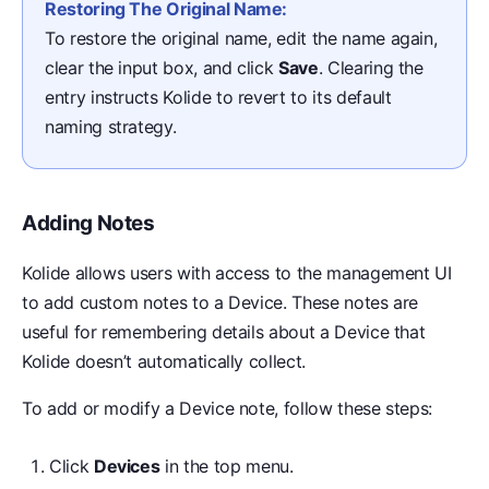
Restoring The Original Name:
To restore the original name, edit the name again,
clear the input box, and click
Save
. Clearing the
entry instructs Kolide to revert to its default
naming strategy.
Adding Notes
Kolide allows users with access to the management UI
to add custom notes to a Device. These notes are
useful for remembering details about a Device that
Kolide doesn’t automatically collect.
To add or modify a Device note, follow these steps:
Click
Devices
in the top menu.