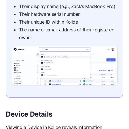
Their display name (e.g., Zack’s MacBook Pro)
Their hardware serial number
Their unique ID within Kolide
The name or email address of their registered
owner
Device Details
Viewing a Device in Kolide reveals information