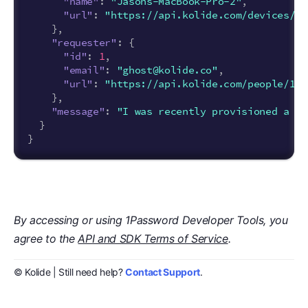
"name"
:
"Jasons-MacBook-Pro-2"
,
"url"
:
"https://api.kolide.com/devices/2"
},
"requester"
:
{
"id"
:
1
,
"email"
:
"ghost@kolide.co"
,
"url"
:
"https://api.kolide.com/people/1"
},
"message"
:
"I was recently provisioned a ne
}
}
By accessing or using 1Password Developer Tools, you
agree to the
API and SDK Terms of Service
.
© Kolide | Still need help?
Contact Support
.