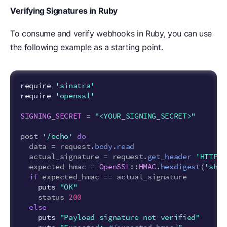
Verifying Signatures in Ruby
To consume and verify webhooks in Ruby, you can use
the following example as a starting point.
require
'sinatra'
require
'openssl'
SIGNING_SECRET
=
"<YOUR_SIGNING_SECRET>"
post
'/echo'
do
data
=
request
.
body
.
read
actual_signature
=
request
.
get_header
'HTTP_A
expected_hmac
=
OpenSSL
::
HMAC
.
hexdigest
(
'sha2
if
expected_hmac
==
actual_signature
puts
"OK"
status
200
else
puts
"Payload signature not verified"