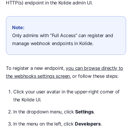
HTTP(s) endpoint in the Kolide admin UI.
Note:
Only admins with “Full Access” can register and
manage webhook endpoints in Kolide.
To register a new endpoint,
you can browse directly to
the webhooks settings screen
, or follow these steps:
Click your user avatar in the upper-right corner of
the Kolide UI.
In the dropdown menu, click
Settings
.
In the menu on the left, click
Developers
.