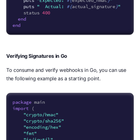
puts
"Expected: 
#{
expected_hmac
}
"
puts
"  Actual: 
#{
actual_signature
}
"
status
400
end
end
Verifying Signatures in Go
To consume and verify webhooks in Go, you can use
the following example as a starting point.
package
main
import
(
"crypto/hmac"
"crypto/sha256"
"encoding/hex"
"fmt"
"io/ioutil"