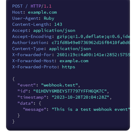
POST
/
HTTP
/
1.1
Host
:
example.com
User-Agent
:
Ruby
Content-Length
:
143
Accept
:
application/json
Accept-Encoding
:
gzip;q=1.0,deflate;q=0.6,ident
Authorization
:
c71fd8b49e0736962d16f8410fa0d6f5
Content-Type
:
application/json
X-Forwarded-For
:
2601:19c:4a00:141e:2852:5759:6
X-Forwarded-Host
:
example.com
X-Forwarded-Proto
:
https
{
"event"
:
"webhook.test"
,
"id"
:
"01HDVY6MBEYST7797YFFH6QK7C"
,
"timestamp"
:
"2023-10-28T20:04:28Z"
,
"data"
:
{
"message"
:
"This is a test webhook event"
}
}