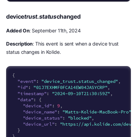
device
trust.status
changed
Added On
: September 11th, 2024
Description
: This event is sent when a device trust
status changes in Kolide.
{
"event"
:
"device_trust.status_changed"
,
"id"
:
"01J7EXHMF0FCA14EW04JASYCRP"
,
"timestamp"
:
"2024-09-10T21:30:59Z"
,
"data"
:
{
"device_id"
:
9
,
"device_name"
:
"Matts-Kolide-MacBook-Pro"
,
"device_status"
:
"blocked"
,
"device_url"
:
"https://api.kolide.com/devic
}
}