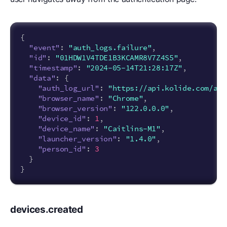
{
"event"
:
"auth_logs.failure"
,
"id"
:
"01HDW1V4TDE1B3KCAMR8V7Z4S5"
,
"timestamp"
:
"2024-05-14T21:28:17Z"
,
"data"
:
{
"auth_log_url"
:
"https://api.kolide.com/aut
"browser_name"
:
"Chrome"
,
"browser_version"
:
"122.0.0.0"
,
"device_id"
:
1
,
"device_name"
:
"Caitlins-M1"
,
"launcher_version"
:
"1.4.0"
,
"person_id"
:
3
}
}
devices.created