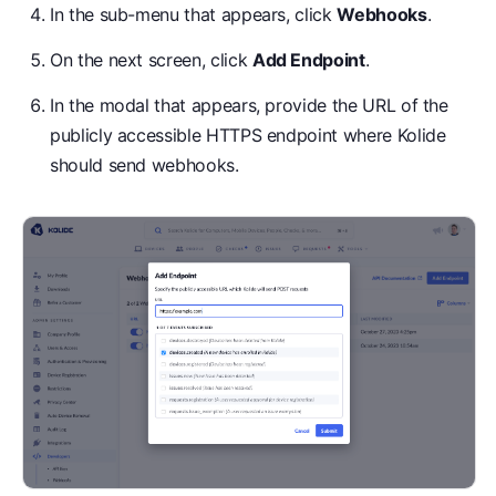
In the sub-menu that appears, click
Webhooks
.
On the next screen, click
Add Endpoint
.
In the modal that appears, provide the URL of the
publicly accessible HTTPS endpoint where Kolide
should send webhooks.