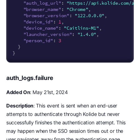
"auth_log_url"
:
"https://api.kolide.com/aut
"browser_name"
:
"Chrome"
,
"browser_version"
:
"122.0.0.0"
,
"device_id"
:
1
,
"device_name"
:
"Caitlins-M1"
,
"launcher_version"
:
"1.4.0"
,
"person_id"
:
3
}
}
auth_logs.failure
Added On
: May 21st, 2024
Description
: This event is sent when an end-user
attempts to authenticate through Kolide but never
successfully finishes the authentication attempt. This
may happen when the SSO session times out or the
user navigates away from the authentication page.