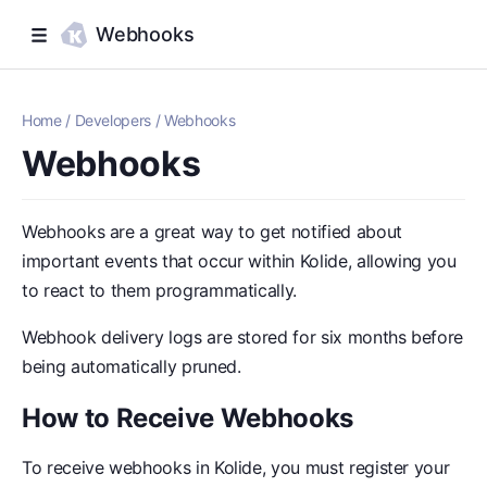
Webhooks
Home
/
Developers
/
Webhooks
Webhooks
Webhooks are a great way to get notified about
important events that occur within Kolide, allowing you
to react to them programmatically.
Webhook delivery logs are stored for six months before
being automatically pruned.
How to Receive Webhooks
To receive webhooks in Kolide, you must register your