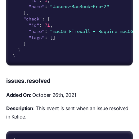
"id"
:
1
,
"name"
:
"Jasons-MacBook-Pro-2"
},
"check"
:
{
"id"
:
71
,
"name"
:
"macOS Firewall - Require macOS F
"tags"
:
[]
}
}
}
issues.resolved
Added On
: October 26th, 2021
Description
: This event is sent when an issue resolved
in Kolide.