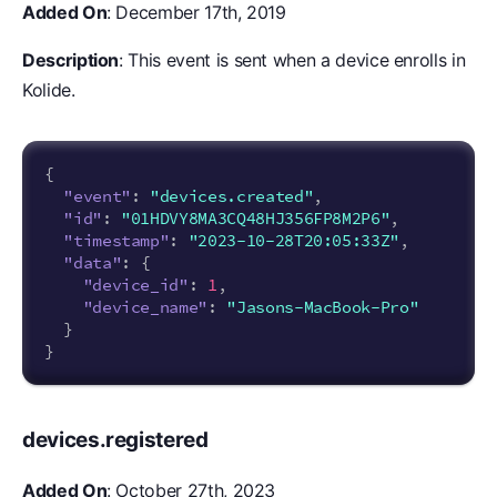
Added On
: December 17th, 2019
Description
: This event is sent when a device enrolls in
Kolide.
{
"event"
:
"devices.created"
,
"id"
:
"01HDVY8MA3CQ48HJ356FP8M2P6"
,
"timestamp"
:
"2023-10-28T20:05:33Z"
,
"data"
:
{
"device_id"
:
1
,
"device_name"
:
"Jasons-MacBook-Pro"
}
}
devices.registered
Added On
: October 27th, 2023