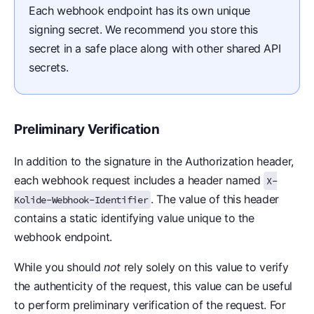
Each webhook endpoint has its own unique
signing secret. We recommend you store this
secret in a safe place along with other shared API
secrets.
Preliminary Verification
In addition to the signature in the Authorization header,
each webhook request includes a header named
X-
. The value of this header
Kolide-Webhook-Identifier
contains a static identifying value unique to the
webhook endpoint.
While you should
not
rely solely on this value to verify
the authenticity of the request, this value can be useful
to perform preliminary verification of the request. For