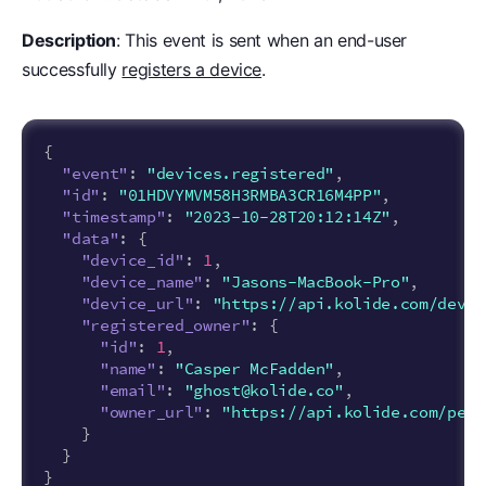
Description
: This event is sent when an end-user
successfully
registers a device
.
{
"event"
:
"devices.registered"
,
"id"
:
"01HDVYMVM58H3RMBA3CR16M4PP"
,
"timestamp"
:
"2023-10-28T20:12:14Z"
,
"data"
:
{
"device_id"
:
1
,
"device_name"
:
"Jasons-MacBook-Pro"
,
"device_url"
:
"https://api.kolide.com/devic
"registered_owner"
:
{
"id"
:
1
,
"name"
:
"Casper McFadden"
,
"email"
:
"ghost@kolide.co"
,
"owner_url"
:
"https://api.kolide.com/peop
}
}
}