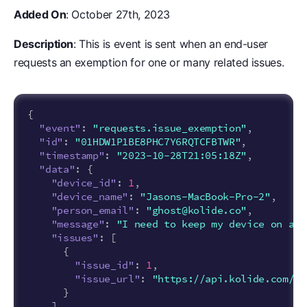
Added On
: October 27th, 2023
Description
: This is event is sent when an end-user
requests an exemption for one or many related issues.
{
"event"
:
"requests.issue_exemption"
,
"id"
:
"01HDW1P1BE8PHC7Y6RQTCFBTWR"
,
"timestamp"
:
"2023-10-28T21:05:18Z"
,
"data"
:
{
"device_id"
:
1
,
"device_name"
:
"Jasons-MacBook-Pro-2"
,
"person_email"
:
"ghost@kolide.co"
,
"message"
:
"I need to keep my device on an 
"issues"
:
[
{
"issue_id"
:
1
,
"issue_url"
:
"https://api.kolide.com/is
}
]