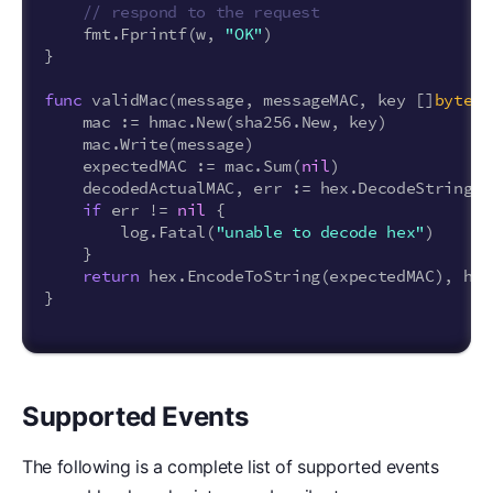
// respond to the request
fmt
.
Fprintf
(
w
,
"OK"
)
}
func
validMac
(
message
,
messageMAC
,
key
[]
byte
)
mac
:=
hmac
.
New
(
sha256
.
New
,
key
)
mac
.
Write
(
message
)
expectedMAC
:=
mac
.
Sum
(
nil
)
decodedActualMAC
,
err
:=
hex
.
DecodeString
(
s
if
err
!=
nil
{
log
.
Fatal
(
"unable to decode hex"
)
}
return
hex
.
EncodeToString
(
expectedMAC
),
hma
}
Supported Events
The following is a complete list of supported events