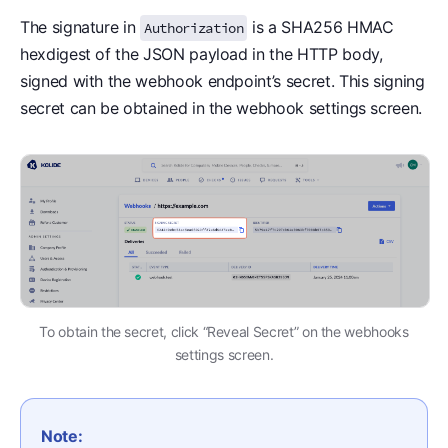
The signature in
is a SHA256 HMAC
Authorization
hexdigest of the JSON payload in the HTTP body,
signed with the webhook endpoint’s secret. This signing
secret can be obtained in the webhook settings screen.
To obtain the secret, click “Reveal Secret” on the webhooks
settings screen.
Note: