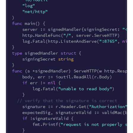
"log"
"net/http"
)
func
main
()
{
server
:=
signedHandler
{
signingSecret
:
"<SI
http
.
HandleFunc
(
"/"
,
server
.
ServeHTTP
)
log
.
Fatal
(
http
.
ListenAndServe
(
":8765"
,
nil
)
}
type
signedHandler
struct
{
signingSecret
string
}
func
(
s
*
signedHandler
)
ServeHTTP
(
w
http
.
Respon
body
,
err
:=
ioutil
.
ReadAll
(
r
.
Body
)
if
err
!=
nil
{
log
.
Fatal
(
"unable to read body"
)
}
// verify that the signature is correct
signature
:=
r
.
Header
.
Get
(
"Authorization"
)
expectedSig
,
signatureValid
:=
validMac
(
bod
if
!
signatureValid
{
fmt
.
Printf
(
"request is not properly sig
}