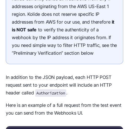
addresses originating from the AWS US-East 1
region. Kolide does not reserve specific IP
addresses from AWS for our use, and therefore
it
is NOT safe
to verify the authenticity of a
webhook by the IP address it originates from. If
you need simple way to filter HTTP traffic, see the
“Preliminary Verification” section below
In addition to the JSON payload, each HTTP POST
request sent to your endpoint will include an HTTP
header called
.
Authorization
Here is an example of a full request from the test event
you can send from the Webhooks UI.