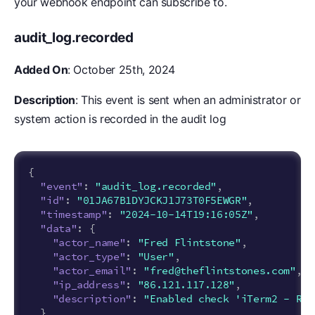
your webhook endpoint can subscribe to.
audit_log.recorded
Added On
: October 25th, 2024
Description
: This event is sent when an administrator or
system action is recorded in the audit log
{
"event"
:
"audit_log.recorded"
,
"id"
:
"01JA67B1DYJCKJ1J73T0F5EWGR"
,
"timestamp"
:
"2024-10-14T19:16:05Z"
,
"data"
:
{
"actor_name"
:
"Fred Flintstone"
,
"actor_type"
:
"User"
,
"actor_email"
:
"fred@theflintstones.com"
,
"ip_address"
:
"86.121.117.128"
,
"description"
:
"Enabled check 'iTerm2 - Req
}