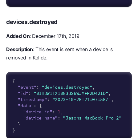
devices.destroyed
Added On
: December 17th, 2019
Description
: This event is sent when a device is
removed in Kolide.
{
"event"
:
"devices.destroyed"
,
"id"
:
"01HDW1TX10N3BS6WJYFP2D421D"
,
"timestamp"
:
"2023-10-28T21:07:58Z"
,
"data"
:
{
"device_id"
:
1
,
"device_name"
:
"Jasons-MacBook-Pro-2"
}
}