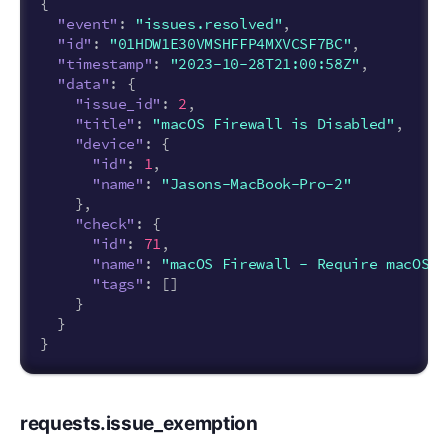
{
"event"
:
"issues.resolved"
,
"id"
:
"01HDW1E30VMSHFFP4MXVCSF7BC"
,
"timestamp"
:
"2023-10-28T21:00:58Z"
,
"data"
:
{
"issue_id"
:
2
,
"title"
:
"macOS Firewall is Disabled"
,
"device"
:
{
"id"
:
1
,
"name"
:
"Jasons-MacBook-Pro-2"
},
"check"
:
{
"id"
:
71
,
"name"
:
"macOS Firewall - Require macOS F
"tags"
:
[]
}
}
}
requests.issue_exemption