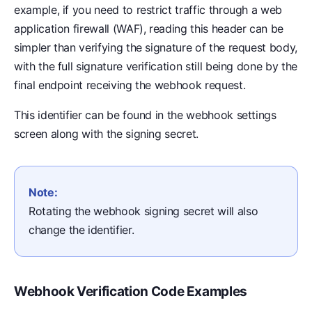
example, if you need to restrict traffic through a web
application firewall (WAF), reading this header can be
simpler than verifying the signature of the request body,
with the full signature verification still being done by the
final endpoint receiving the webhook request.
This identifier can be found in the webhook settings
screen along with the signing secret.
Note:
Rotating the webhook signing secret will also
change the identifier.
Webhook Verification Code Examples