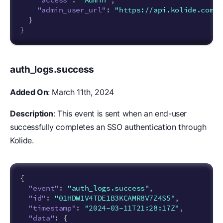
"admin_user_url"
:
"https://api.kolide.com/a
}
}
auth_logs.success
Added On
: March 11th, 2024
Description
: This event is sent when an end-user
successfully completes an SSO authentication through
Kolide.
{
"event"
:
"auth_logs.success"
,
"id"
:
"01HDW1V4TDE1B3KCAMR8V7Z4S5"
,
"timestamp"
:
"2024-03-11T21:28:17Z"
,
"data"
:
{