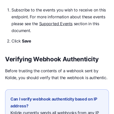
Subscribe to the events you wish to receive on this
endpoint. For more information about these events
please see the
Supported Events
section in this
document.
Click
Save
Verifying Webhook Authenticity
Before trusting the contents of a webhook sent by
Kolide, you should verify that the webhook is authentic.
Can I verify webhook authenticity based on IP
address?
Kolide currently sends all webhooks from any IP