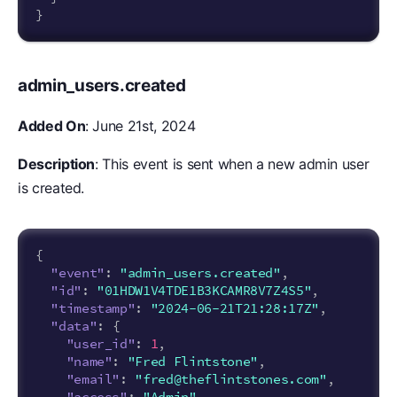
}
admin_users.created
Added On
: June 21st, 2024
Description
: This event is sent when a new admin user
is created.
{
"event"
:
"admin_users.created"
,
"id"
:
"01HDW1V4TDE1B3KCAMR8V7Z4S5"
,
"timestamp"
:
"2024-06-21T21:28:17Z"
,
"data"
:
{
"user_id"
:
1
,
"name"
:
"Fred Flintstone"
,
"email"
:
"fred@theflintstones.com"
,
"access"
:
"Admin"
,