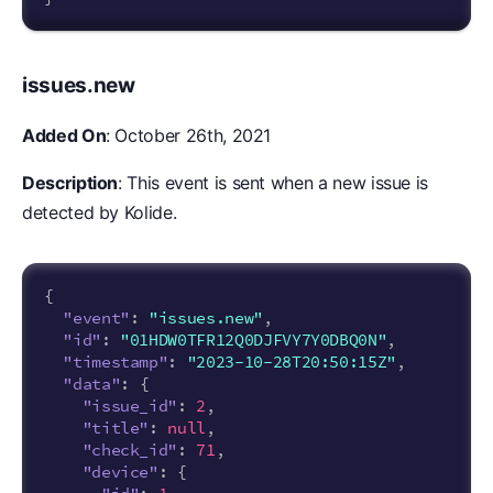
issues.new
Added On
: October 26th, 2021
Description
: This event is sent when a new issue is
detected by Kolide.
{
"event"
:
"issues.new"
,
"id"
:
"01HDW0TFR12Q0DJFVY7Y0DBQ0N"
,
"timestamp"
:
"2023-10-28T20:50:15Z"
,
"data"
:
{
"issue_id"
:
2
,
"title"
:
null
,
"check_id"
:
71
,
"device"
:
{