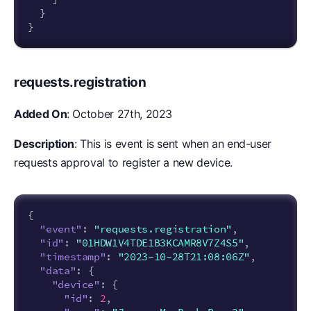
}
}
requests.registration
Added On
: October 27th, 2023
Description
: This is event is sent when an end-user
requests approval to register a new device.
{
"event"
:
"requests.registration"
,
"id"
:
"01HDW1V4TDE1B3KCAMR8V7Z4S5"
,
"timestamp"
:
"2023-10-28T21:08:06Z"
,
"data"
:
{
"device"
:
{
"id"
:
2
,