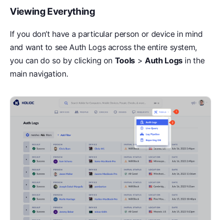
Viewing Everything
If you don’t have a particular person or device in mind
and want to see Auth Logs across the entire system,
you can do so by clicking on
Tools
>
Auth Logs
in the
main navigation.