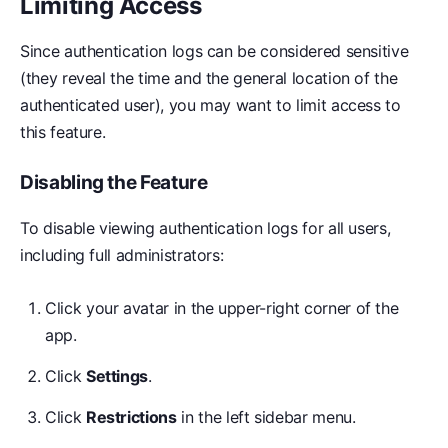
Limiting Access
Since authentication logs can be considered sensitive
(they reveal the time and the general location of the
authenticated user), you may want to limit access to
this feature.
Disabling the Feature
To disable viewing authentication logs for all users,
including full administrators:
Click your avatar in the upper-right corner of the
app.
Click
Settings
.
Click
Restrictions
in the left sidebar menu.