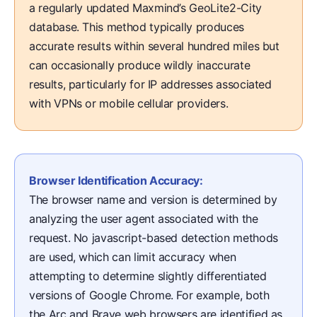
a regularly updated Maxmind’s GeoLite2-City
database. This method typically produces
accurate results within several hundred miles but
can occasionally produce wildly inaccurate
results, particularly for IP addresses associated
with VPNs or mobile cellular providers.
Browser Identification Accuracy:
The browser name and version is determined by
analyzing the user agent associated with the
request. No javascript-based detection methods
are used, which can limit accuracy when
attempting to determine slightly differentiated
versions of Google Chrome. For example, both
the Arc and Brave web browsers are identified as