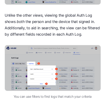
Unlike the other views, viewing the global Auth Log
shows
both
the person and the device that signed in.
Additionally, to aid in searching, the view can be filtered
by different fields recorded in each Auth Log.
You can use filters to find logs that match your criteria