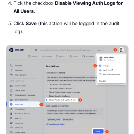
Tick the checkbox
Disable Viewing Auth Logs for
All Users
.
Click
Save
(this action will be logged in the audit
log).