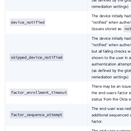
remediation settings)
The device initially had
device_notified
“notified” when authe
no
(issues stored as:
The device initially had
“notified” when authen
but all failing checks 
skipped_device_notified
shown to the user in a
authentication attempt
(as defined by the glo
remediation settings)
There may be an issue 
factor_enrollment_timeout
the end-users factor 
status from the Okta 
The end-user was redi
factor_sequence_attempt
additional sequenced 
factor.
The end-user successf