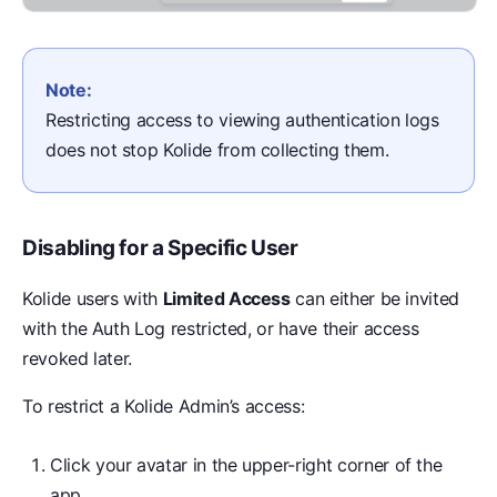
Note:
Restricting access to viewing authentication logs
does not stop Kolide from collecting them.
Disabling for a Specific User
Kolide users with
Limited Access
can either be invited
with the Auth Log restricted, or have their access
revoked later.
To restrict a Kolide Admin’s access:
Click your avatar in the upper-right corner of the
app.