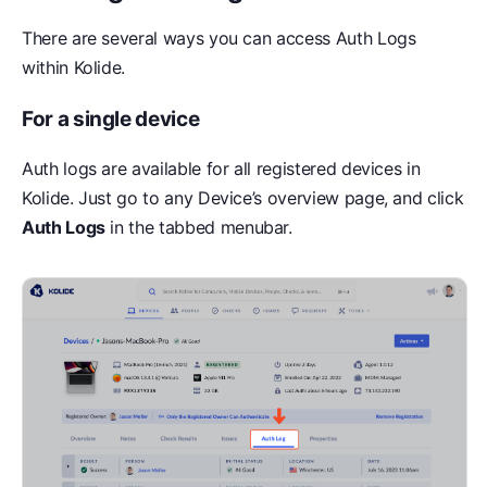
There are several ways you can access Auth Logs
within Kolide.
For a single device
Auth logs are available for all registered devices in
Kolide. Just go to any Device’s overview page, and click
Auth Logs
in the tabbed menubar.