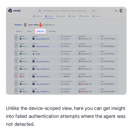
Unlike the device-scoped view, here you can get insight
into failed authentication attempts where the agent was
not detected.