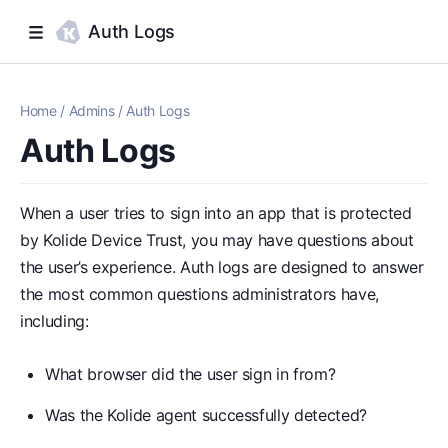
Auth Logs
Home
/
Admins
/
Auth Logs
Auth Logs
When a user tries to sign into an app that is protected
by Kolide Device Trust, you may have questions about
the user’s experience. Auth logs are designed to answer
the most common questions administrators have,
including:
What browser did the user sign in from?
Was the Kolide agent successfully detected?