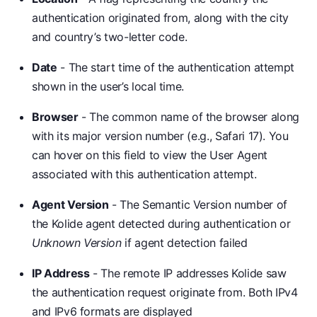
authentication originated from, along with the city
and country’s two-letter code.
Date
- The start time of the authentication attempt
shown in the user’s local time.
Browser
- The common name of the browser along
with its major version number (e.g., Safari 17). You
can hover on this field to view the User Agent
associated with this authentication attempt.
Agent Version
- The Semantic Version number of
the Kolide agent detected during authentication or
Unknown Version
if agent detection failed
IP Address
- The remote IP addresses Kolide saw
the authentication request originate from. Both IPv4
and IPv6 formats are displayed