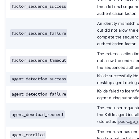
factor_sequence_success
the additional sequen
authentication factor.
An identity mismatch o
out did not allow the 
factor_sequence_failure
complete the sequen
authentication factor.
The external action ti
factor_sequence_timeout
not allow the end-use
the sequenced authenti
Kolide successfully ide
agent_detection_success
desktop agent during a
Kolide failed to identi
agent_detection_failure
agent during authentic
The end-user request
agent_download_request
the Kolide agent instal
package_
(stored as
The end-user has enrol
agent_enrolled
Kolide agent installatio