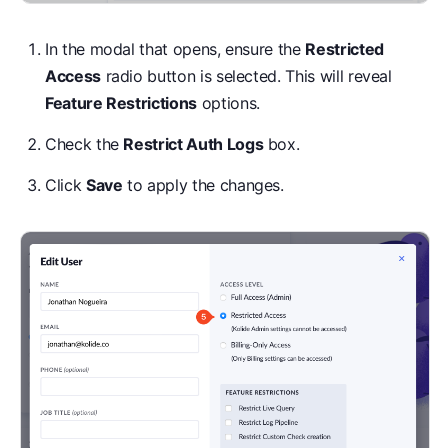
In the modal that opens, ensure the
Restricted
Access
radio button is selected. This will reveal
Feature Restrictions
options.
Check the
Restrict Auth Logs
box.
Click
Save
to apply the changes.