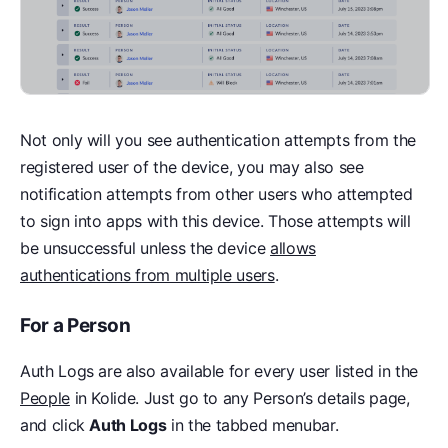
Not only will you see authentication attempts from the
registered user of the device, you may also see
notification attempts from other users who attempted
to sign into apps with this device. Those attempts will
be unsuccessful unless the device
allows
authentications from multiple users
.
For a Person
Auth Logs are also available for every user listed in the
People
in Kolide. Just go to any Person’s details page,
and click
Auth Logs
in the tabbed menubar.