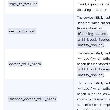
sign_in_failure
invalid, expired, or th
up during an auth atte
The device initially had
“blocked” when authen
(issues stored as:
device_blocked
blocking_issues
,
will_block_issues
notify_issues
).
The device initially had
“will block” when auth
device_will_block
began (issues stored a
will_block_issues
notify_issues
).
The device initially had
“will block” when auth
began, but all issues 
skipped_device_will_block
shown to the user in a
authentication attempt
(as defined by the glo