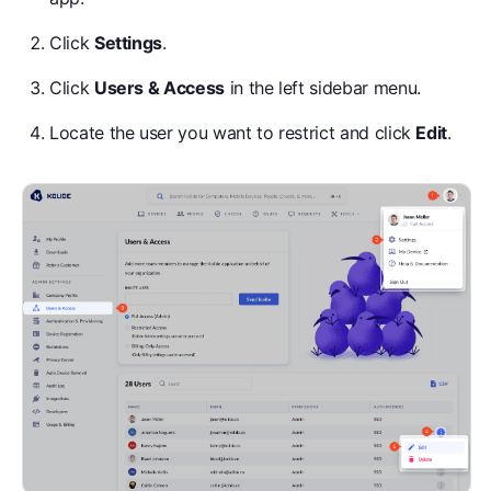
Click
Settings
.
Click
Users & Access
in the left sidebar menu.
Locate the user you want to restrict and click
Edit
.