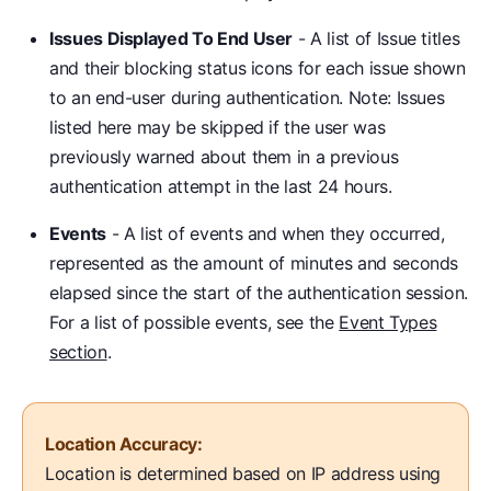
Issues Displayed To End User
- A list of Issue titles
and their blocking status icons for each issue shown
to an end-user during authentication. Note: Issues
listed here may be skipped if the user was
previously warned about them in a previous
authentication attempt in the last 24 hours.
Events
- A list of events and when they occurred,
represented as the amount of minutes and seconds
elapsed since the start of the authentication session.
For a list of possible events, see the
Event Types
section
.
Location Accuracy:
Location is determined based on IP address using