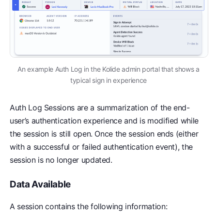
An example Auth Log in the Kolide admin portal that shows a
typical sign in experience
Auth Log Sessions are a summarization of the end-
user’s authentication experience and is modified while
the session is still open. Once the session ends (either
with a successful or failed authentication event), the
session is no longer updated.
Data Available
A session contains the following information: