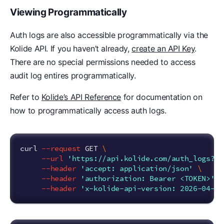
Viewing Programmatically
Auth logs are also accessible programmatically via the
Kolide API. If you haven’t already,
create an API Key
.
There are no special permissions needed to access
audit log entires programmatically.
Refer to
Kolide’s API Reference
for documentation on
how to programmatically access auth logs.
curl 
--request
 GET 
\
--url
'https://api.kolide.com/auth_logs?pe
--header
'accept: application/json'
\
--header
'authorization: Bearer <TOKEN>'
\
--header
'x-kolide-api-version: 2026-04-07