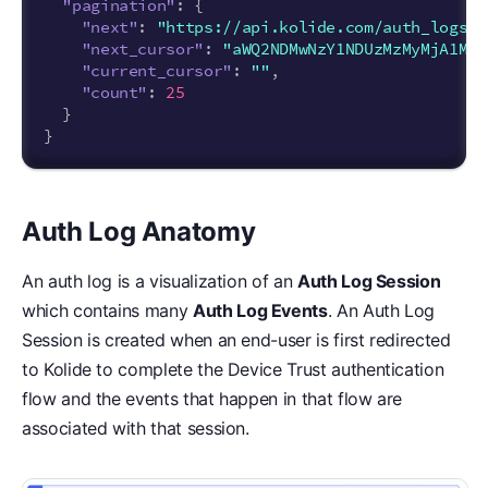
"pagination"
:
{
"next"
:
"https://api.kolide.com/auth_logs?p
"next_cursor"
:
"aWQ2NDMwNzY1NDUzMzMyMjA1MjI
"current_cursor"
:
""
,
"count"
:
25
}
}
Auth Log Anatomy
An auth log is a visualization of an
Auth Log Session
which contains many
Auth Log Events
. An Auth Log
Session is created when an end-user is first redirected
to Kolide to complete the Device Trust authentication
flow and the events that happen in that flow are
associated with that session.