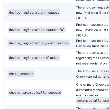
The end-user requeste
device_registration_request
new Device via Trust O
(TOFU).
End-user successfully 
device_registration_successful
new Device via Trust O
(TOFU).
End-user successfully
device_registration_confirmation
Device via Trust On Fi
The end-user was pre
device_registration_blocked
registering their Devic
not meet registration 
The end-user successf
check_snoozed
sn
Check (stored as:
One or more Checks 
automatically snoozed 
checks_automatically_snoozed
user (stored as:
automatcially_sno
The end-user authenti