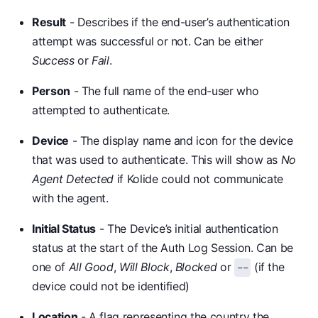
Result
- Describes if the end-user’s authentication
attempt was successful or not. Can be either
Success
or
Fail
.
Person
- The full name of the end-user who
attempted to authenticate.
Device
- The display name and icon for the device
that was used to authenticate. This will show as
No
Agent Detected
if Kolide could not communicate
with the agent.
Initial Status
- The Device’s initial authentication
status at the start of the Auth Log Session. Can be
one of
All Good
,
Will Block
,
Blocked
or
(if the
--
device could not be identified)
Location
- A flag representing the country the