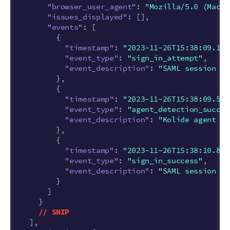
"browser_user_agent"
:
"Mozilla/5.0 (Macin
"issues_displayed"
:
[],
"events"
:
[
{
"timestamp"
:
"2023-11-26T15:38:09.116
"event_type"
:
"sign_in_attempt"
,
"event_description"
:
"SAML session st
},
{
"timestamp"
:
"2023-11-26T15:38:09.559
"event_type"
:
"agent_detection_succes
"event_description"
:
"Kolide agent fo
},
{
"timestamp"
:
"2023-11-26T15:38:10.844
"event_type"
:
"sign_in_success"
,
"event_description"
:
"SAML session co
}
]
}
//
SNIP
],