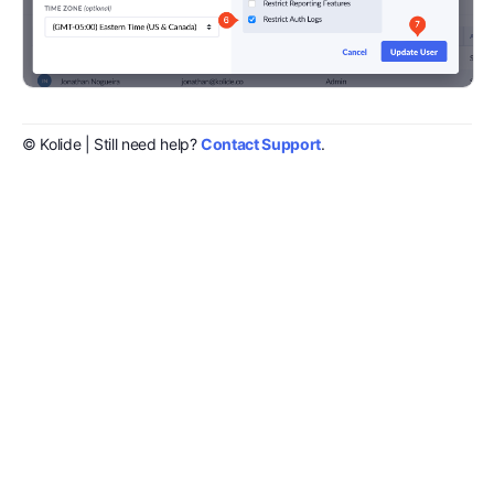
© Kolide | Still need help?
Contact Support
.