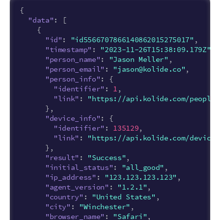
{
"data"
:
[
{
"id"
:
"id5566707866140862015275017"
,
"timestamp"
:
"2023-11-26T15:38:09.179Z"
,
"person_name"
:
"Jason Meller"
,
"person_email"
:
"jason@kolide.co"
,
"person_info"
:
{
"identifier"
:
1
,
"link"
:
"https://api.kolide.com/people/
},
"device_info"
:
{
"identifier"
:
135129
,
"link"
:
"https://api.kolide.com/devices
},
"result"
:
"Success"
,
"initial_status"
:
"all_good"
,
"ip_address"
:
"123.123.123.123"
,
"agent_version"
:
"1.2.1"
,
"country"
:
"United States"
,
"city"
:
"Winchester"
,
"browser_name"
:
"Safari"
,