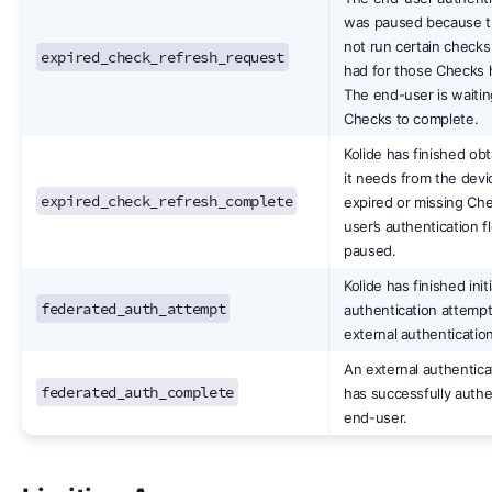
was paused because th
not run certain checks
expired_check_refresh_request
had for those Checks 
The end-user is waitin
Checks to complete.
Kolide has finished obt
it needs from the devi
expired_check_refresh_complete
expired or missing Ch
user’s authentication f
paused.
Kolide has finished init
federated_auth_attempt
authentication attempt
external authentication
An external authentica
federated_auth_complete
has successfully authe
end-user.