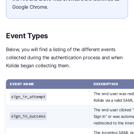
Google Chrome.
Event Types
Below, you will find a listing of the different events
collected during the authentication process and when
Kolide began collecting them.
EVENT NAME
DESCRIPTION
The end-user was redi
sign_in_attempt
Kolide via a valid SAML
The end-user clicked 
sign_in_success
Sign In” or was automat
redirected to the inte
The incoming SAML r