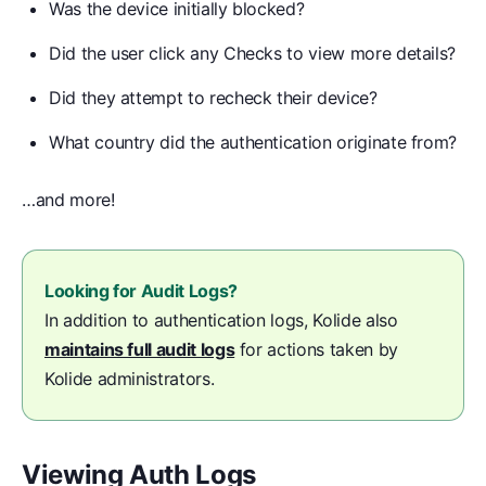
Was the device initially blocked?
Did the user click any Checks to view more details?
Did they attempt to recheck their device?
What country did the authentication originate from?
…and more!
Looking for Audit Logs?
In addition to authentication logs, Kolide also
maintains full audit logs
for actions taken by
Kolide administrators.
Viewing Auth Logs