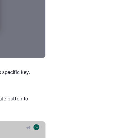
s specific key.
cate button to