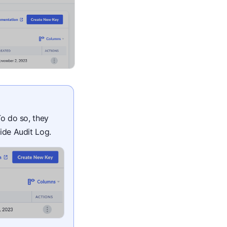
To do so, they
lide Audit Log.