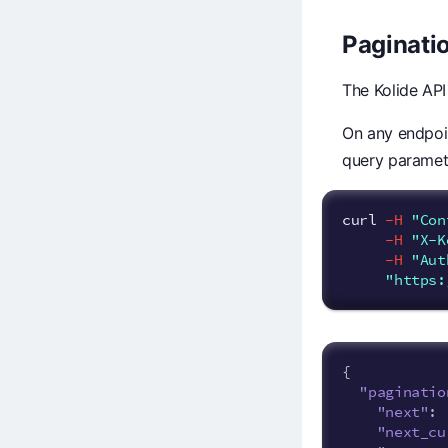
Paginati
The Kolide API
On any endpoin
query paramete
curl 
-H
"Con
-H
"X-K
-H
"Aut
"https:
{
"paginatio
"next"
:
"next_cu