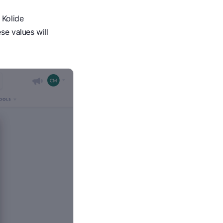
 Kolide
se values will