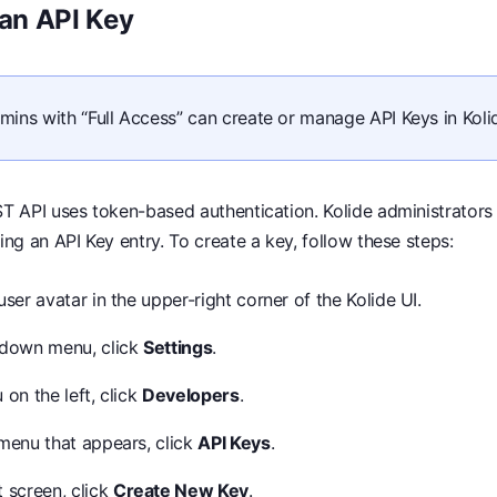
 an API Key
mins with “Full Access” can create or manage API Keys in Koli
T API uses token-based authentication. Kolide administrators
ing an API Key entry. To create a key, follow these steps:
user avatar in the upper-right corner of the Kolide UI.
pdown menu, click
Settings
.
 on the left, click
Developers
.
-menu that appears, click
API Keys
.
 screen, click
Create New Key
.