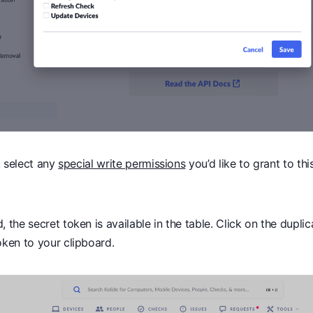
e, select any
special write permissions
you’d like to grant to thi
.
 the secret token is available in the table. Click on the dupli
oken to your clipboard.