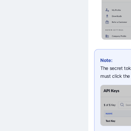
Note:
The secret tok
must click th