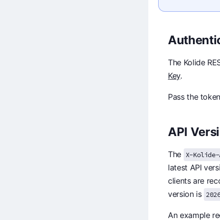
Authenti
The Kolide RES
Key
.
Pass the token
API Vers
The
X-Kolide-
latest API ver
clients are re
version is
202
An example req