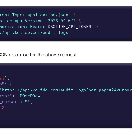
tent-Type: application/json"
\
olide-Api-Version: 2026-04-07"
\
horization: Bearer 
$KOLIDE_API_TOKEN
"
\
//api.kolide.com/audit_logs"
ON response for the above request:
..
],
n"
:
{
"https://api.kolide.com/audit_logs?per_page=2&cursor
rsor"
:
"DOscDOc="
,
_cursor"
:
""
,
2