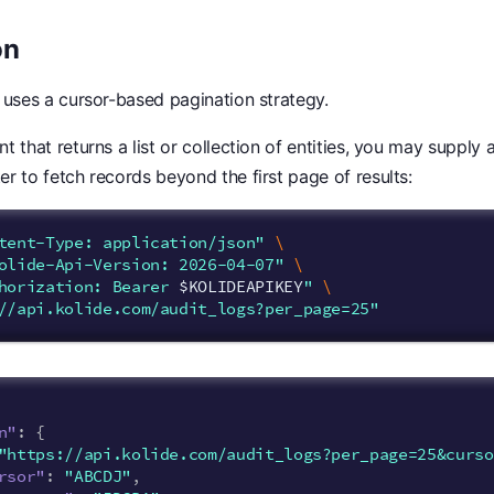
on
 uses a cursor-based pagination strategy.
t that returns a list or collection of entities, you may supply
r to fetch records beyond the first page of results:
tent-Type: application/json"
\
olide-Api-Version: 2026-04-07"
\
horization: Bearer 
$KOLIDEAPIKEY
"
\
//api.kolide.com/audit_logs?per_page=25"
n"
:
{
"https://api.kolide.com/audit_logs?per_page=25&curso
rsor"
:
"ABCDJ"
,