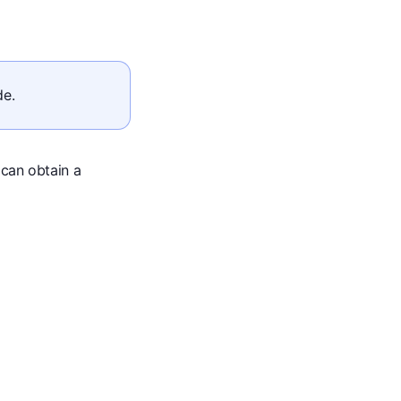
de.
 can obtain a