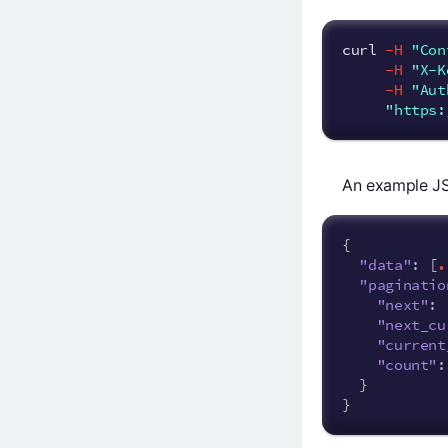
curl 
-H
"Con
-H
"X-K
-H
"Aut
"https:
An example JS
{
.
"data"
:
[
"paginatio
"next"
:
"next_cu
"current
"count"
:
}
}