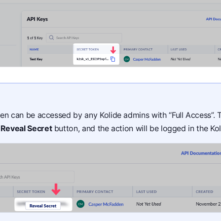
en can be accessed by any Kolide admins with “Full Access”. 
e
Reveal Secret
button, and the action will be logged in the Ko