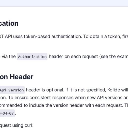
cation
T API uses token-based authentication. To obtain a token, fir
 via the
header on each request (see the exam
Authorization
ion Header
header is optional. If it is not specified, Kolide wil
Api-Version
sion. To ensure consistent responses when new API versions ar
commended to include the version header with each request. T
.
6-04-07
uest using curl: