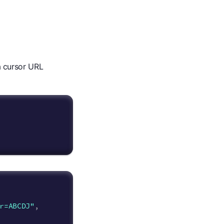
 a cursor URL
r=ABCDJ"
,