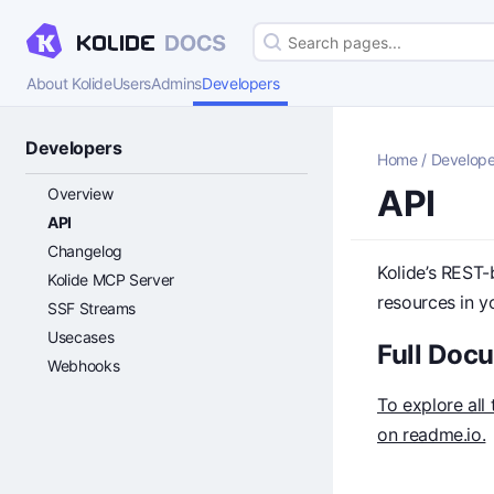
About Kolide
Users
Admins
Developers
Developers
Home
/
Develope
API
Overview
API
Changelog
Kolide’s REST-
Kolide MCP Server
resources in y
SSF Streams
Usecases
Full Doc
Webhooks
To explore all
on readme.io.