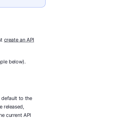
st
create an API
ple below).
l default to the
e released,
he current API