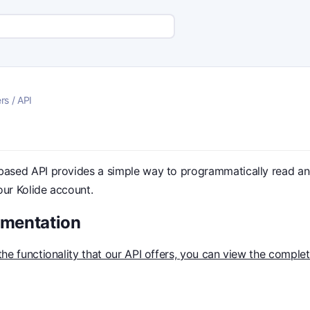
rs
/
API
based API provides a simple way to programmatically read and
our Kolide account.
umentation
 the functionality that our API offers, you can view the comple