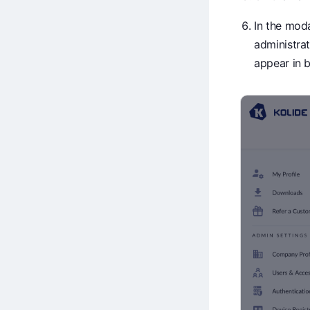
In the mod
administrat
appear in b