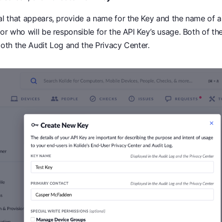
al that appears, provide a name for the Key and the name of a
or who will be responsible for the API Key’s usage. Both of the
oth the Audit Log and the Privacy Center.