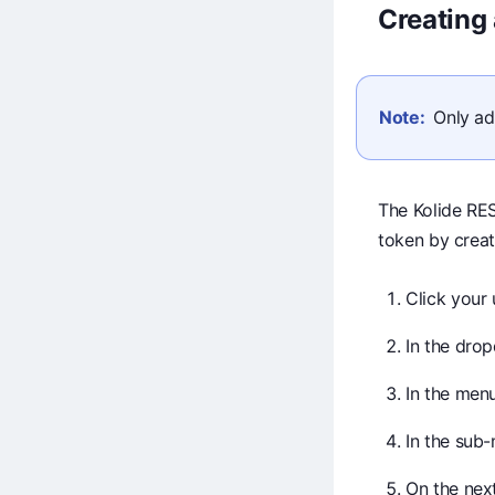
Creating
Note:
Only ad
The Kolide RES
token by creat
Click your 
In the dro
In the menu
In the sub
On the next