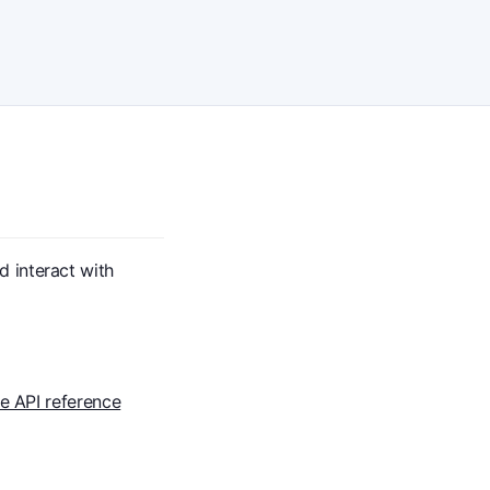
 interact with
te API reference