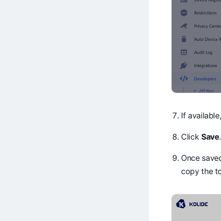
If availabl
Click
Save
Once saved,
copy the t