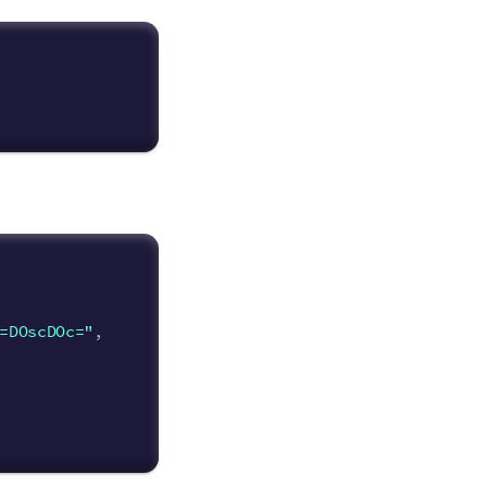
=DOscDOc="
,