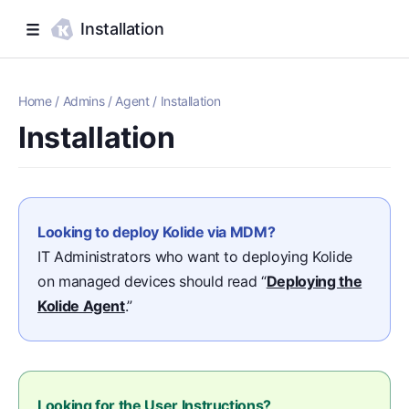
Installation
Home
/
Admins
/
Agent
/
Installation
Installation
Looking to deploy Kolide via MDM?
IT Administrators who want to deploying Kolide
on managed devices should read “
Deploying the
Kolide Agent
.”
Looking for the User Instructions?