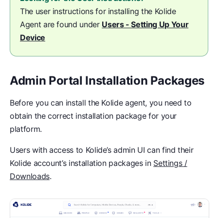
The user instructions for installing the Kolide
Agent are found under
Users - Setting Up Your
Device
Admin Portal Installation Packages
Before you can install the Kolide agent, you need to
obtain the correct installation package for your
platform.
Users with access to Kolide’s admin UI can find their
Kolide account’s installation packages in
Settings /
Downloads
.