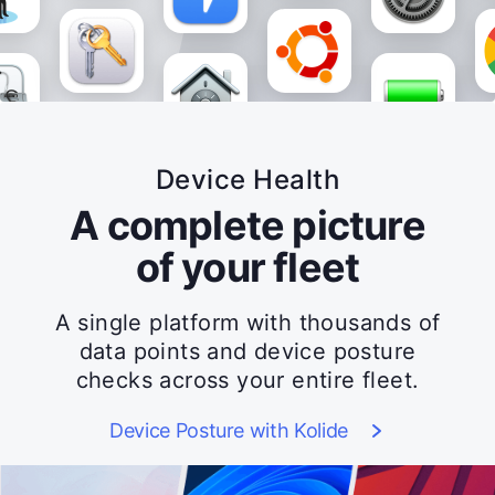
Device Health
A complete picture
of your fleet
A single platform with thousands of
data points and device posture
checks across your entire fleet.
Device Posture with Kolide