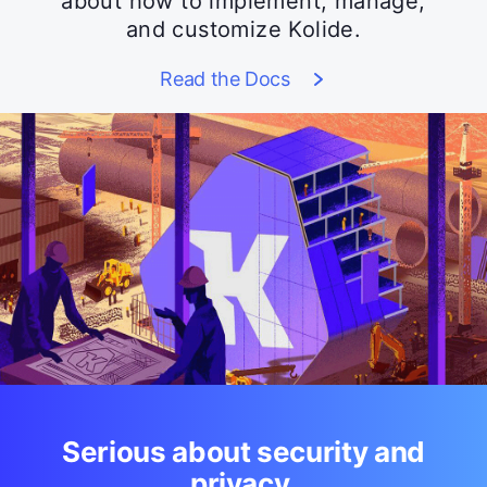
about how to implement, manage,
and customize Kolide.
Read the Docs
Serious about security and
privacy.