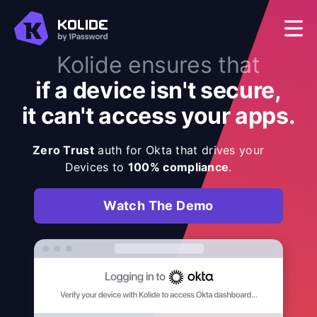
Kolide ensures that
if a device isn't secure,
it can't access your apps.
Zero Trust
auth for Okta that drives your
Devices to
100% compliance
.
Watch The Demo