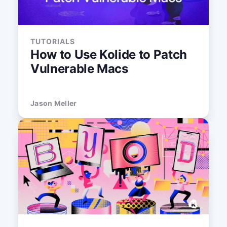
TUTORIALS
How to Use Kolide to Patch
Vulnerable Macs
Jason Meller