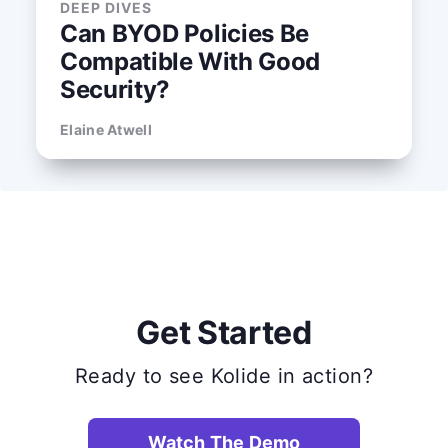
DEEP DIVES
Can BYOD Policies Be
Compatible With Good
Security?
Elaine Atwell
Get Started
Ready to see Kolide in action?
Watch The Demo