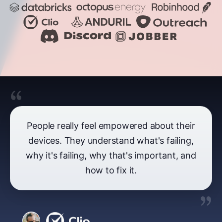
People really feel empowered about their
devices. They understand what's failing,
why it's failing, why that's important, and
how to fix it.