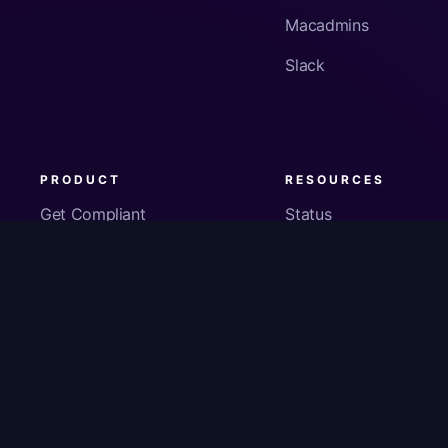
Macadmins
Slack
PRODUCT
RESOURCES
Get Compliant
Status
Fleet Visibility
Product Docs
Checks
Pricing
Inventory
App Security
About Us
© Copyright
2026
Kolide, Inc. All Rights Reserved.