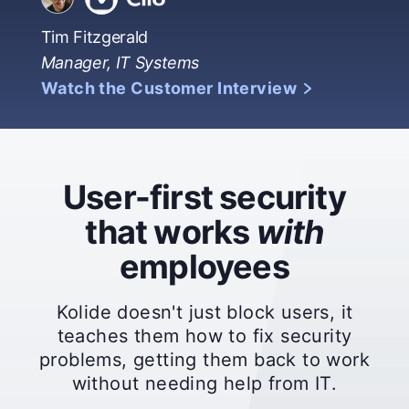
Tim Fitzgerald
Manager, IT Systems
Watch the Customer Interview
User-first security
that works
with
employees
Kolide doesn't just block users, it
teaches them how to fix security
problems, getting them back to work
without needing help from IT.