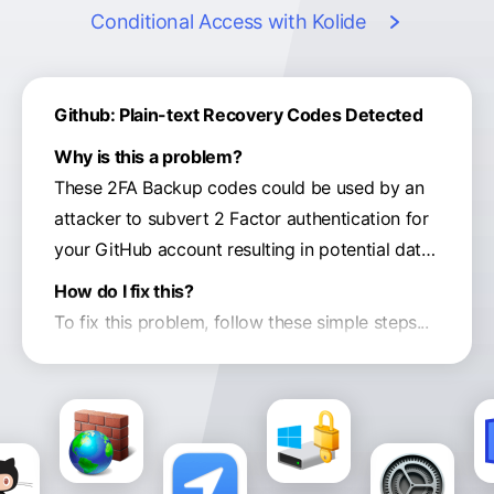
Conditional Access
with Kolide
Github: Plain-text Recovery Codes Detected
Why is this a problem?
These 2FA Backup codes could be used by an
attacker to subvert 2 Factor authentication for
your GitHub account resulting in potential data
exfiltration of proprietary data available in your
How do I fix this?
corporate code repositories.
To fix this problem, follow these simple steps...