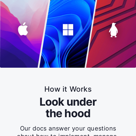
How it Works
Look under
the hood
Our docs answer your questions