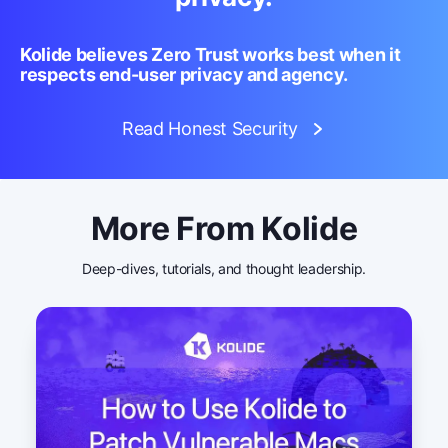
Kolide believes Zero Trust works best when it
respects end-user privacy and agency.
Read Honest Security
More From Kolide
Deep-dives, tutorials, and thought leadership.