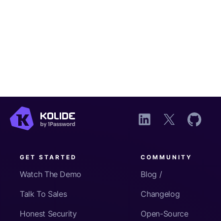
GET STARTED
COMMUNITY
Watch The Demo
Blog /
Talk To Sales
Changelog
Honest Security
Open-Source