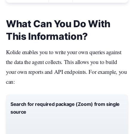
What Can You Do With
This Information?
Kolide enables you to write your own queries against
the data the agent collects. This allows you to build
your own reports and API endpoints. For example, you
can:
Search for required package (Zoom) from single
source