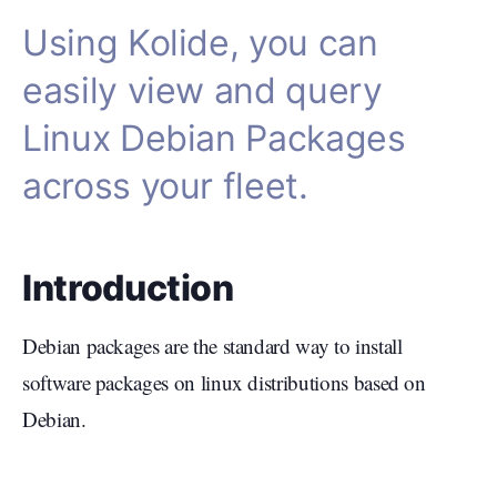
Using Kolide, you can
easily view and query
Linux Debian Packages
across your fleet.
Introduction
Debian packages are the standard way to install
software packages on linux distributions based on
Debian.