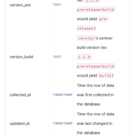
1.2.3-
version_pre
TEXT
prerelease+build
would yield
pre-
release
)
version
's semver
build version (ex:
version_build
1.2.3-
TEXT
prerelease+build
would yield
build
)
Time the row of data
collected_at
was first
collected
in
TIMESTAMP
the database
Time the row of data
updated_at
was last
changed
in
TIMESTAMP
the database