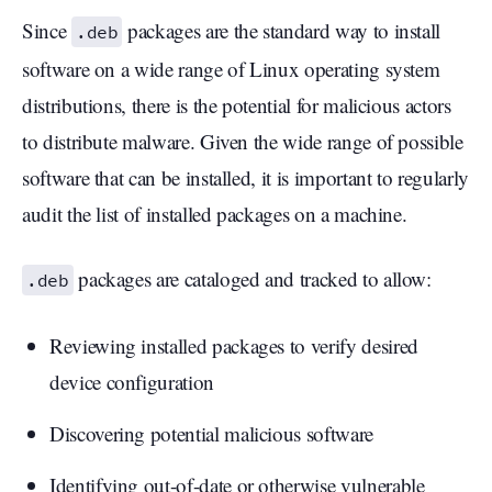
Since
packages are the standard way to install
.deb
software on a wide range of Linux operating system
distributions, there is the potential for malicious actors
to distribute malware. Given the wide range of possible
software that can be installed, it is important to regularly
audit the list of installed packages on a machine.
packages are cataloged and tracked to allow:
.deb
Reviewing installed packages to verify desired
device configuration
Discovering potential malicious software
Identifying out-of-date or otherwise vulnerable