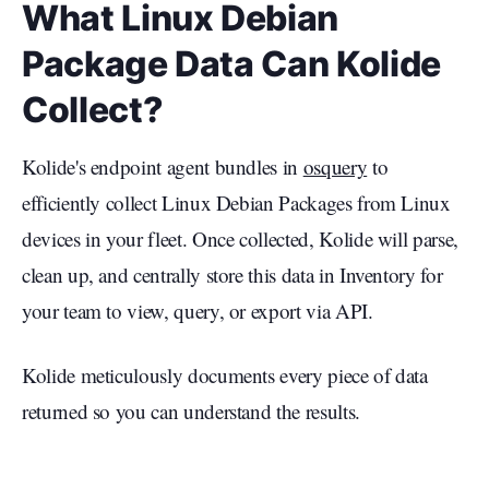
What Linux Debian
Package Data Can Kolide
Collect?
Kolide's endpoint agent bundles in
osquery
to
efficiently collect Linux Debian Packages from Linux
devices in your fleet. Once collected, Kolide will parse,
clean up, and centrally store this data in Inventory for
your team to view, query, or export via API.
Kolide meticulously documents every piece of data
returned so you can understand the results.