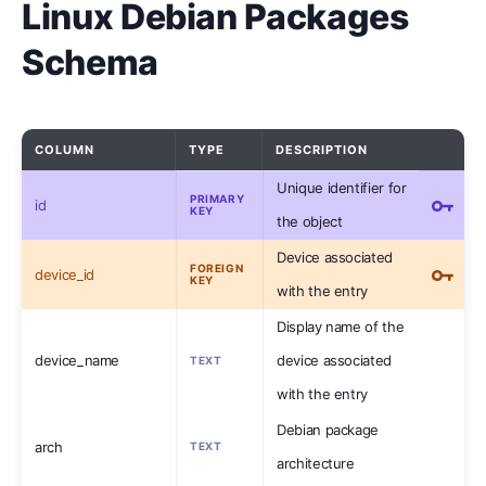
Linux Debian Packages
Schema
COLUMN
TYPE
DESCRIPTION
Unique identifier for
PRIMARY
id
KEY
the object
Device associated
FOREIGN
device_id
KEY
with the entry
Display name of the
device_name
device associated
TEXT
with the entry
Debian package
arch
TEXT
architecture