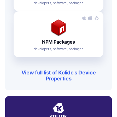
developers, software, packages
NPM Packages
developers, software, packages
View full list of Kolide's Device
Properties