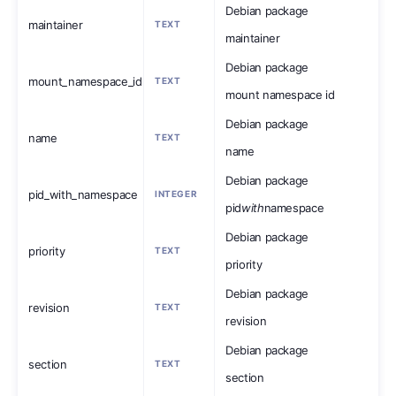
Debian package
maintainer
TEXT
maintainer
Debian package
mount_namespace_id
TEXT
mount namespace id
Debian package
name
TEXT
name
Debian package
pid_with_namespace
INTEGER
pid
with
namespace
Debian package
priority
TEXT
priority
Debian package
revision
TEXT
revision
Debian package
section
TEXT
section