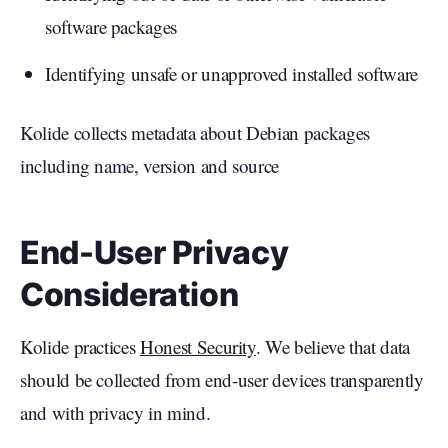
software packages
Identifying unsafe or unapproved installed software
Kolide collects metadata about Debian packages
including name, version and source
End-User Privacy
Consideration
Kolide practices
Honest Security
. We believe that data
should be collected from end-user devices transparently
and with privacy in mind.