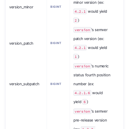
minor version (ex:
version_minor
BIGINT
4.2.1
would yield
2
)
version
's semver
patch version (ex:
version_patch
BIGINT
4.2.1
would yield
1
)
version
's numeric
status fourth position
version_subpatch
number (ex:
BIGINT
4.2.1.6
would
yield
6
)
version
's semver
pre-release version
(ex: