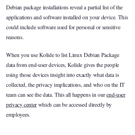
Debian package installations reveal a partial list of the
applications and software installed on your device. This
could include software used for personal or sensitive
reasons.
When you use Kolide to list Linux Debian Package
data from end-user devices, Kolide gives the people
using those devices insight into exactly what data is
collected, the privacy implications, and who on the IT
team can see the data. This all happens in our
end-user
privacy center
which can be accessed directly by
employees.