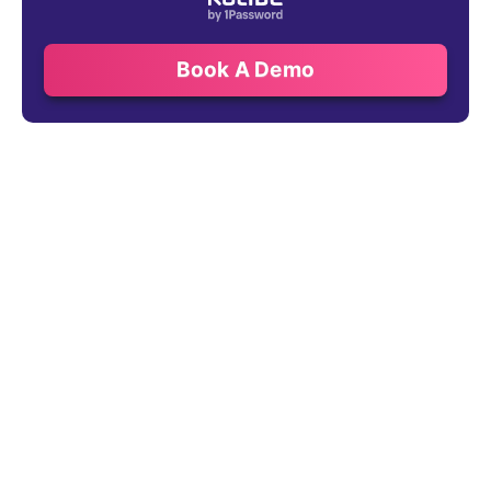
Book A Demo