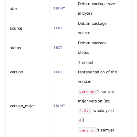
Debian package size
size
BIGINT
in bytes
Debian package
source
TEXT
source
Debian package
status
TEXT
status
The text
version
representation of the
TEXT
version
version
's semver
major version (ex:
version_major
BIGINT
4.2.1
would yield
4
)
version
's semver