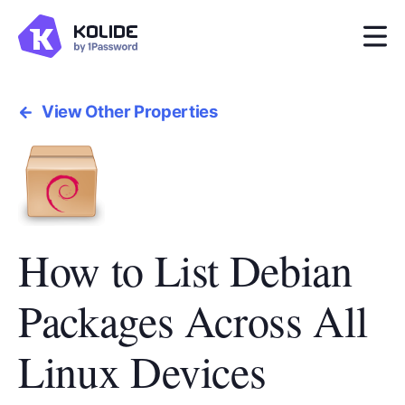
View Other Properties
How to List Debian
Packages Across All
Linux Devices