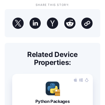
SHARE THIS STORY:
Related Device
Properties:
Python Packages