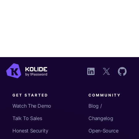
GET STARTED
COMMUNITY
Watch The Demo
Blog /
Talk To Sales
Changelog
Honest Security
Open-Source