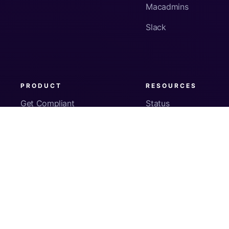
Macadmins
Slack
PRODUCT
RESOURCES
Get Compliant
Status
Fleet Visibility
Product Docs
Checks
Pricing
Inventory
App Security
About Us
© Copyright
2026
Kolide, Inc. All Rights Reserved.