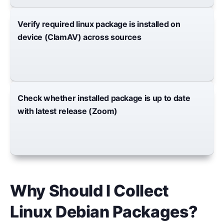
Verify required linux package is installed on
device (ClamAV) across sources
Check whether installed package is up to date
with latest release (Zoom)
Why Should I Collect
Linux Debian Packages?