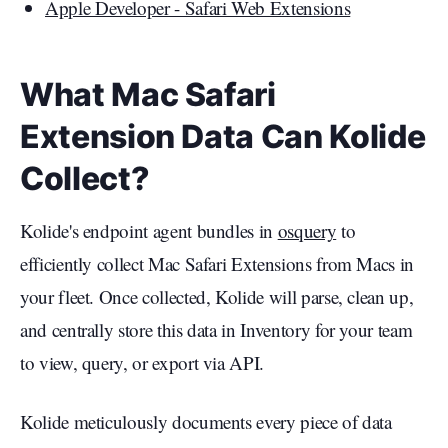
Apple Developer - Safari Web Extensions
What Mac Safari
Extension Data Can Kolide
Collect?
Kolide's endpoint agent bundles in
osquery
to
efficiently collect Mac Safari Extensions from Macs in
your fleet. Once collected, Kolide will parse, clean up,
and centrally store this data in Inventory for your team
to view, query, or export via API.
Kolide meticulously documents every piece of data