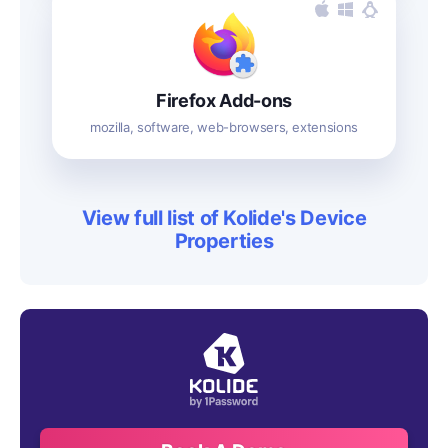
Firefox Add-ons
mozilla, software, web-browsers, extensions
View full list of Kolide's Device
Properties