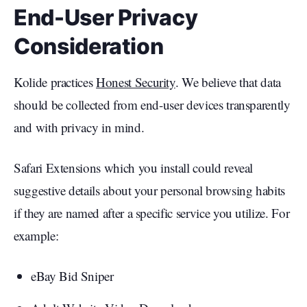
End-User Privacy
Consideration
Kolide practices
Honest Security
. We believe that data
should be collected from end-user devices transparently
and with privacy in mind.
Safari Extensions which you install could reveal
suggestive details about your personal browsing habits
if they are named after a specific service you utilize. For
example:
eBay Bid Sniper