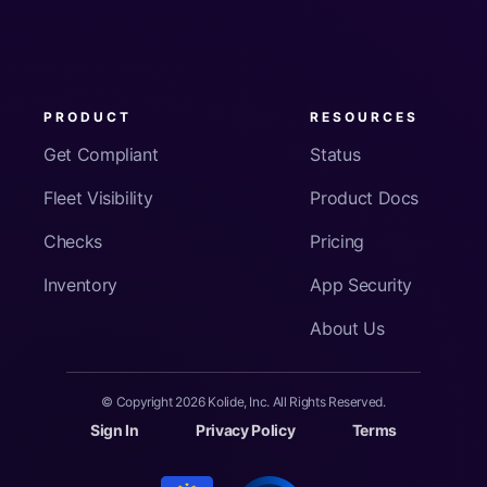
PRODUCT
RESOURCES
Get Compliant
Status
Fleet Visibility
Product Docs
Checks
Pricing
Inventory
App Security
About Us
© Copyright
2026
Kolide, Inc. All Rights Reserved.
Sign In
Privacy Policy
Terms