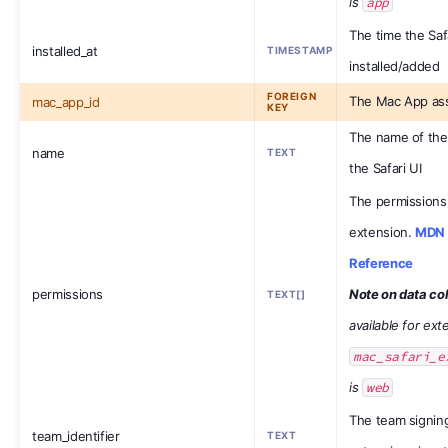
is
app
The time the Saf
installed_at
TIMESTAMP
installed/added
FOREIGN
The Mac App ass
mac_app_id
KEY
The name of the
name
TEXT
the Safari UI
The permissions 
extension.
MDN 
Reference
permissions
Note on data col
TEXT[]
available for ex
mac_safari_e
is
web
The team signing
team_identifier
TEXT