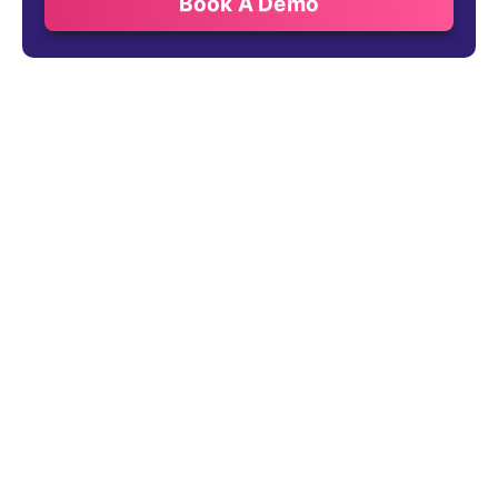
Book A Demo