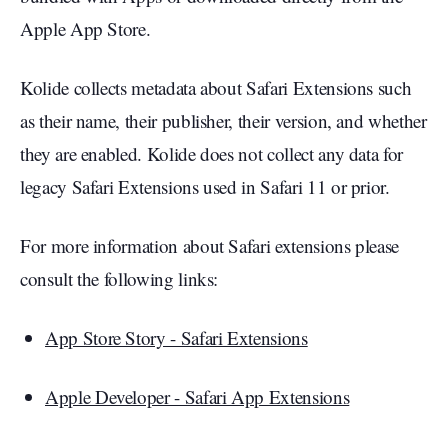
Apple App Store.
Kolide collects metadata about Safari Extensions such
as their name, their publisher, their version, and whether
they are enabled. Kolide does not collect any data for
legacy Safari Extensions used in Safari 11 or prior.
For more information about Safari extensions please
consult the following links:
App Store Story - Safari Extensions
Apple Developer - Safari App Extensions