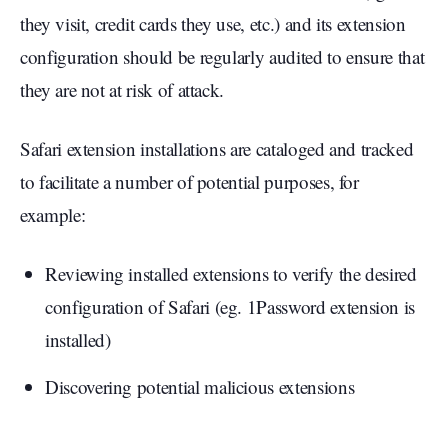
they visit, credit cards they use, etc.) and its extension
configuration should be regularly audited to ensure that
they are not at risk of attack.
Safari extension installations are cataloged and tracked
to facilitate a number of potential purposes, for
example:
Reviewing installed extensions to verify the desired
configuration of Safari (eg. 1Password extension is
installed)
Discovering potential malicious extensions