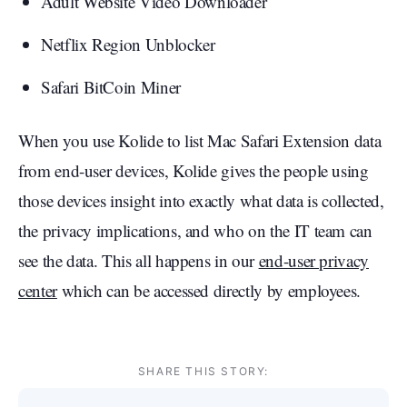
Adult Website Video Downloader
Netflix Region Unblocker
Safari BitCoin Miner
When you use Kolide to list Mac Safari Extension data
from end-user devices, Kolide gives the people using
those devices insight into exactly what data is collected,
the privacy implications, and who on the IT team can
see the data. This all happens in our
end-user privacy
center
which can be accessed directly by employees.
SHARE THIS STORY: