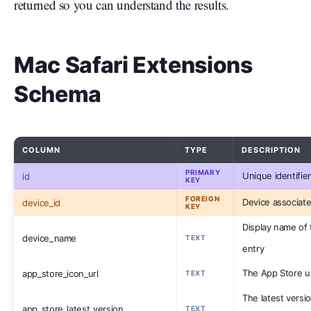
returned so you can understand the results.
Mac Safari Extensions
Schema
COLUMN
TYPE
DESCRIPTION
PRIMARY
Unique identifier
id
KEY
FOREIGN
Device associate
device_id
KEY
Display name of 
device_name
TEXT
entry
The App Store ur
app_store_icon_url
TEXT
The latest versio
app_store_latest_version
TEXT