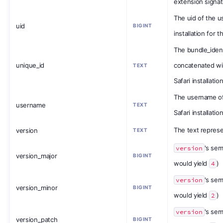
extension signa
The uid of the us
uid
BIGINT
installation for 
The bundle_ident
unique_id
concatenated wit
TEXT
Safari installatio
The username of
username
TEXT
Safari installatio
The text represe
version
TEXT
version
's sem
version_major
BIGINT
would yield
4
)
version
's sem
version_minor
BIGINT
would yield
2
)
version
's sem
version_patch
BIGINT