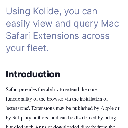
Using Kolide, you can
easily view and query Mac
Safari Extensions across
your fleet.
Introduction
Safari provides the ability to extend the core
functionality of the browser via the installation of
'extensions'. Extensions may be published by Apple or
by 3rd party authors, and can be distributed by being
bundled with Apps or downloaded directly from the