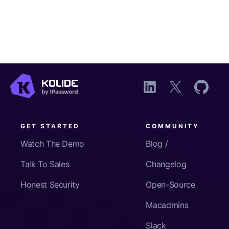
GET STARTED
COMMUNITY
Watch The Demo
Blog /
Talk To Sales
Changelog
Honest Security
Open-Source
Macadmins
Slack