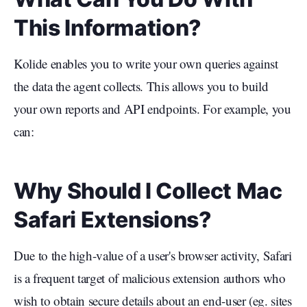
This Information?
Kolide enables you to write your own queries against
the data the agent collects. This allows you to build
your own reports and API endpoints. For example, you
can:
Why Should I Collect Mac
Safari Extensions?
Due to the high-value of a user's browser activity, Safari
is a frequent target of malicious extension authors who
wish to obtain secure details about an end-user (eg. sites