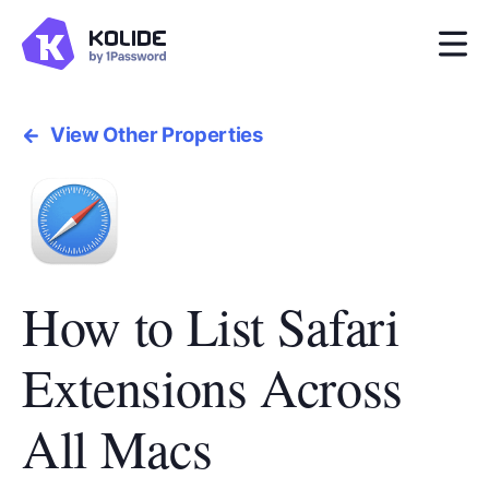
View Other Properties
How to List Safari
Extensions Across
All Macs