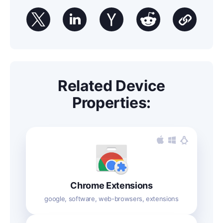
Related Device
Properties:
Chrome Extensions
google, software, web-browsers, extensions