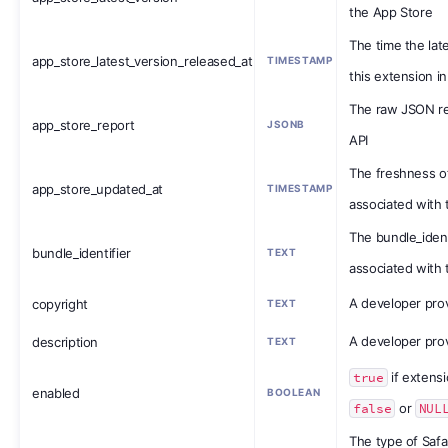
the App Store
The time the lat
app_store_latest_version_released_at
TIMESTAMP
this extension i
The raw JSON r
app_store_report
JSONB
API
The freshness o
app_store_updated_at
TIMESTAMP
associated with 
The bundle_ident
bundle_identifier
TEXT
associated with 
A developer prov
copyright
TEXT
A developer prov
description
TEXT
true
if extens
enabled
BOOLEAN
false
or
NUL
The type of Safa