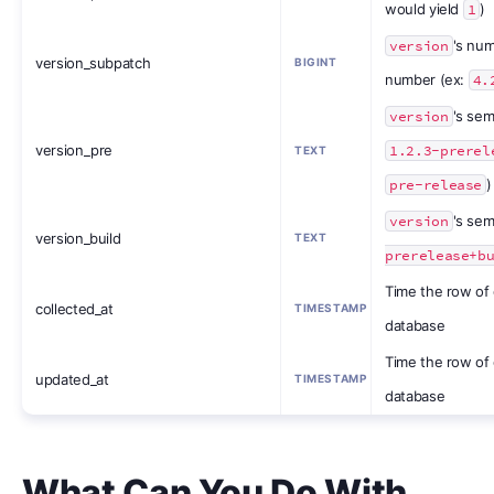
would yield
1
)
version
's num
version_subpatch
BIGINT
number (ex:
4.
version
's sem
version_pre
1.2.3-prerel
TEXT
pre-release
)
version
's sem
version_build
TEXT
prerelease+b
Time the row of 
collected_at
TIMESTAMP
database
Time the row of
updated_at
TIMESTAMP
database
What Can You Do With