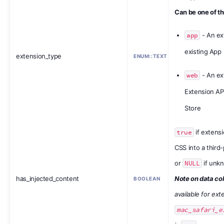
Can be one of th
app
- An ex
existing App
extension_type
ENUM::TEXT
web
- An ex
Extension API
Store
true
if extensi
CSS into a third
or
NULL
if unk
has_injected_content
Note on data col
BOOLEAN
available for ex
mac_safari_e