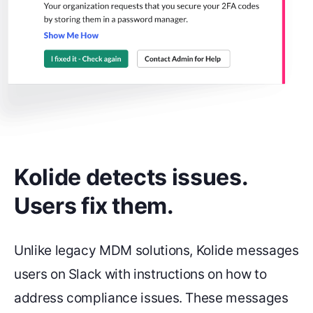
Kolide detects issues.
Users fix them.
Unlike legacy MDM solutions, Kolide messages
users on Slack with instructions on how to
address compliance issues. These messages