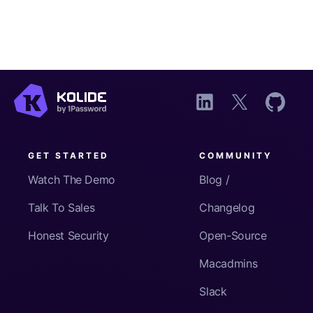
GET STARTED
COMMUNITY
Watch The Demo
Blog /
Talk To Sales
Changelog
Honest Security
Open-Source
Macadmins
Slack