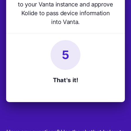
to your Vanta instance and approve
Kolide to pass device information
into Vanta.
5
That's it!