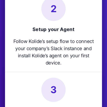
2
Setup your Agent
Follow Kolide’s setup flow to connect
your company’s Slack instance and
install Kolide’s agent on your first
device.
3