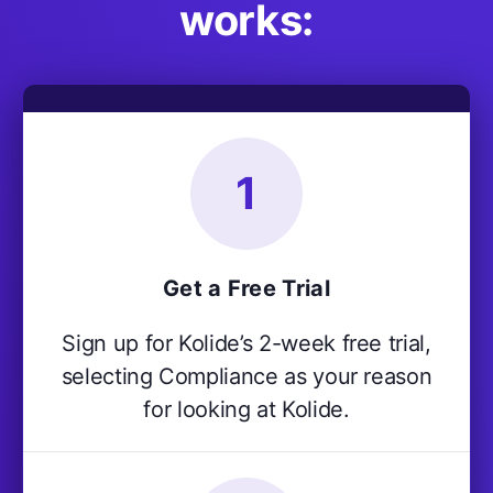
works:
1
Get a Free Trial
Sign up for Kolide’s 2-week free trial,
selecting Compliance as your reason
for looking at Kolide.