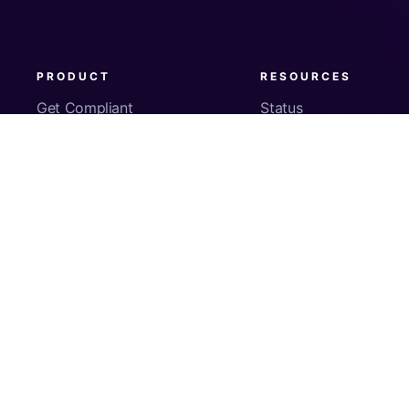
PRODUCT
RESOURCES
Get Compliant
Status
Fleet Visibility
Product Docs
Checks
Pricing
Inventory
App Security
About Us
© Copyright
2026
Kolide, Inc. All Rights Reserved.
Sign In
Privacy Policy
Terms