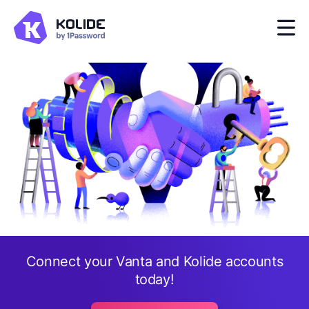
Connect your Vanta and Kolide accounts
today!