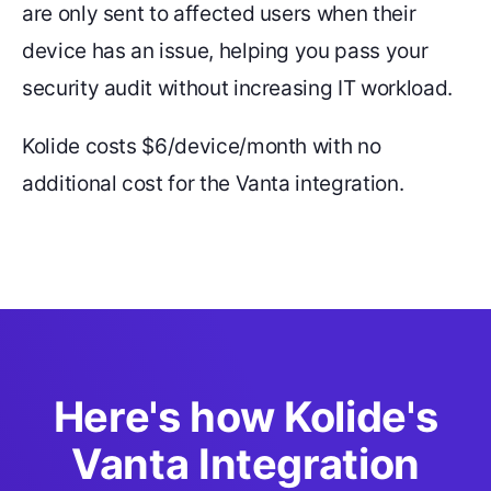
are only sent to affected users when their
device has an issue, helping you pass your
security audit without increasing IT workload.
Kolide costs $6/device/month with no
additional cost for the Vanta integration.
Here's how Kolide's
Vanta Integration