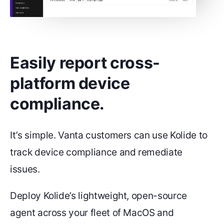
Easily report cross-
platform device
compliance.
It’s simple. Vanta customers can use Kolide to
track device compliance and remediate
issues.
Deploy Kolide’s lightweight, open-source
agent across your fleet of MacOS and