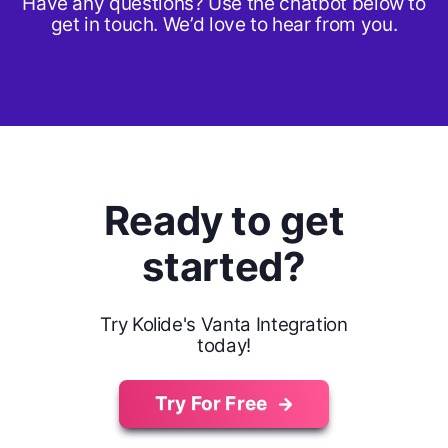
Have any questions? Use the chatbot below to
get in touch. We’d love to hear from you.
Ready to get
started?
Try Kolide's Vanta Integration
today!
Try For Free