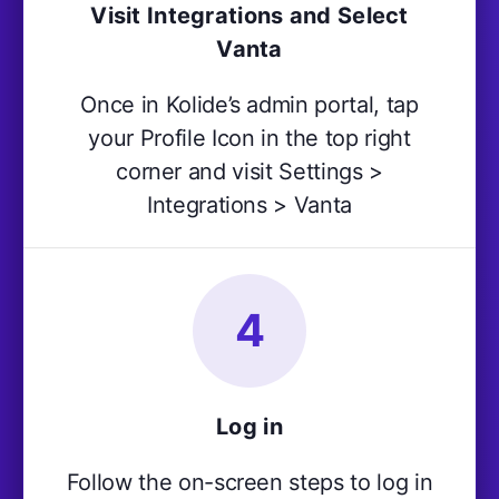
Visit Integrations and Select
Vanta
Once in Kolide’s admin portal, tap
your Profile Icon in the top right
corner and visit Settings >
Integrations > Vanta
4
Log in
Follow the on-screen steps to log in