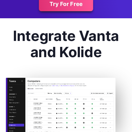
Try For Free
Integrate Vanta
and Kolide