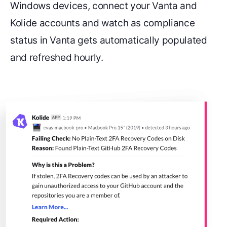
Windows devices, connect your Vanta and
Kolide accounts and watch as compliance
status in Vanta gets automatically populated
and refreshed hourly.