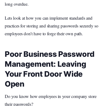
long overdue.
Lets look at how you can implement standards and
practices for storing and sharing passwords securely so
employees don’t have to forge their own path.
Poor Business Password
Management: Leaving
Your Front Door Wide
Open
Do you know how employees in your company store
their passwords?