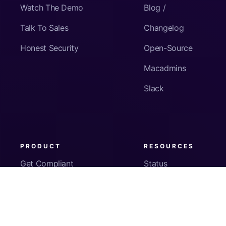
Watch The Demo
Blog /
Talk To Sales
Changelog
Honest Security
Open-Source
Macadmins
Slack
PRODUCT
RESOURCES
Get Compliant
Status
Fleet Visibility
Product Docs
Checks
Pricing
Inventory
App Security