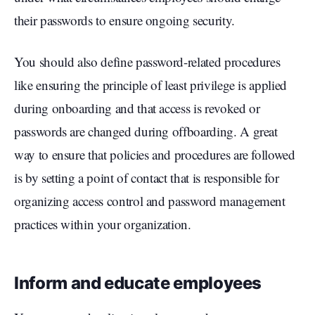
their passwords to ensure ongoing security.
You should also define password-related procedures
like ensuring the principle of least privilege is applied
during onboarding and that access is revoked or
passwords are changed during offboarding. A great
way to ensure that policies and procedures are followed
is by setting a point of contact that is responsible for
organizing access control and password management
practices within your organization.
Inform and educate employees