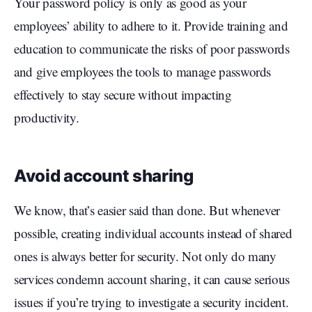
Your password policy is only as good as your
employees’ ability to adhere to it. Provide training and
education to communicate the risks of poor passwords
and give employees the tools to manage passwords
effectively to stay secure without impacting
productivity.
Avoid account sharing
We know, that’s easier said than done. But whenever
possible, creating individual accounts instead of shared
ones is always better for security. Not only do many
services condemn account sharing, it can cause serious
issues if you’re trying to investigate a security incident.