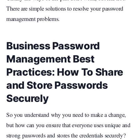
There are simple solutions to resolve your password
management problems.
Business Password
Management Best
Practices: How To Share
and Store Passwords
Securely
So you understand why you need to make a change,
but how can you ensure that everyone uses unique and
strong passwords and stores the credentials securely?