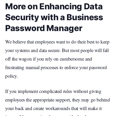
More on Enhancing Data
Security with a Business
Password Manager
We believe that employees want to do their best to keep
your systems and data secure. But most people will fall
off the wagon if you rely on cumbersome and
frustrating manual processes to enforce your password
policy.
If you implement complicated rules without giving
employees the appropriate support, they may go behind
your back and create workarounds that will make it