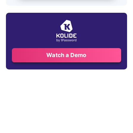
Watch a Demo