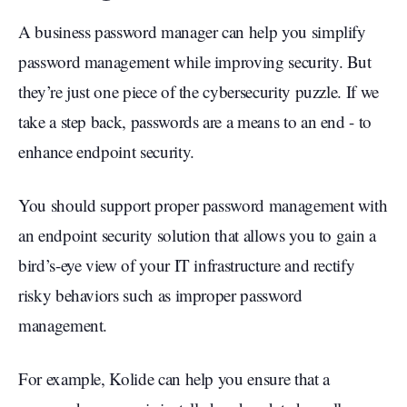
A business password manager can help you simplify
password management while improving security. But
they’re just one piece of the cybersecurity puzzle. If we
take a step back, passwords are a means to an end - to
enhance endpoint security.
You should support proper password management with
an endpoint security solution that allows you to gain a
bird’s-eye view of your IT infrastructure and rectify
risky behaviors such as improper password
management.
For example, Kolide can help you ensure that a