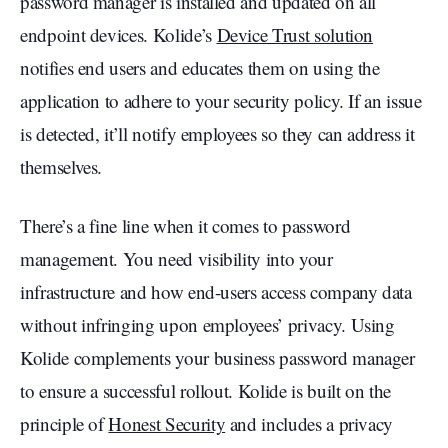
password manager is installed and updated on all
endpoint devices. Kolide’s
Device Trust solution
notifies end users and educates them on using the
application to adhere to your security policy. If an issue
is detected, it’ll notify employees so they can address it
themselves.
There’s a fine line when it comes to password
management. You need visibility into your
infrastructure and how end-users access company data
without infringing upon employees’ privacy. Using
Kolide complements your business password manager
to ensure a successful rollout. Kolide is built on the
principle of
Honest Security
and includes a privacy