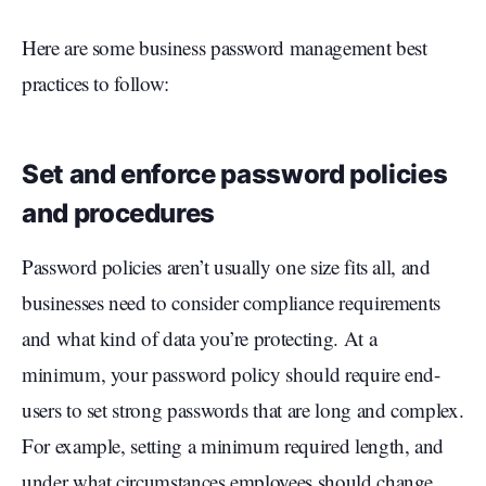
Here are some business password management best
practices to follow:
Set and enforce password policies
and procedures
Password policies aren’t usually one size fits all, and
businesses need to consider compliance requirements
and what kind of data you’re protecting. At a
minimum, your password policy should require end-
users to set strong passwords that are long and complex.
For example, setting a minimum required length, and
under what circumstances employees should change