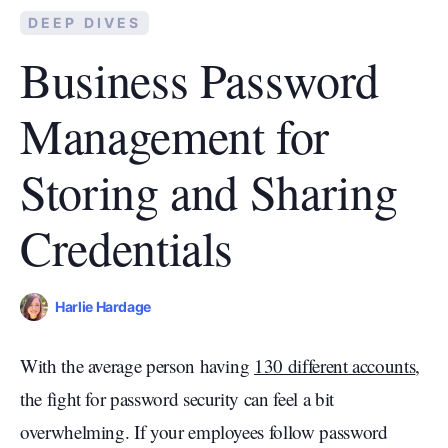
DEEP DIVES
Business Password
Management for
Storing and Sharing
Credentials
Harlie Hardage
With the average person having
130 different accounts
,
the fight for password security can feel a bit
overwhelming. If your employees follow password