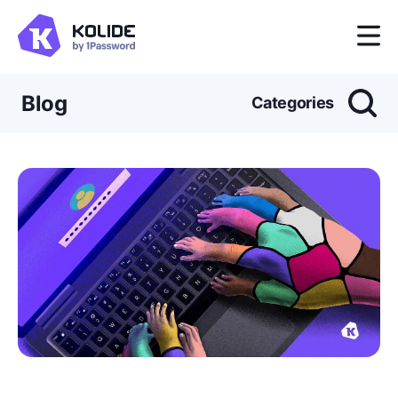
Blog
Categories