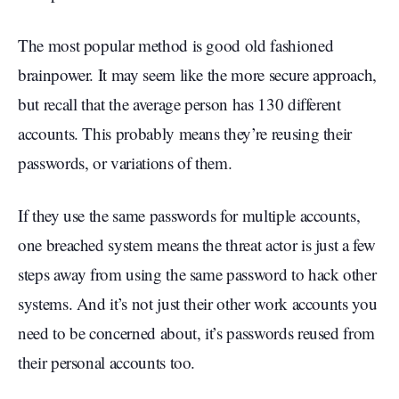
The most popular method is good old fashioned
brainpower. It may seem like the more secure approach,
but recall that the average person has 130 different
accounts. This probably means they’re reusing their
passwords, or variations of them.
If they use the same passwords for multiple accounts,
one breached system means the threat actor is just a few
steps away from using the same password to hack other
systems. And it’s not just their other work accounts you
need to be concerned about, it’s passwords reused from
their personal accounts too.