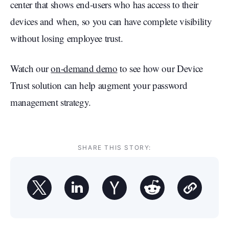
center that shows end-users who has access to their
devices and when, so you can have complete visibility
without losing employee trust.
Watch our
on-demand demo
to see how our Device
Trust solution can help augment your password
management strategy.
SHARE THIS STORY: