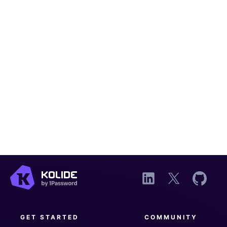
GET STARTED
COMMUNITY