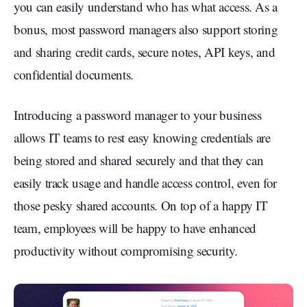
you can easily understand who has what access. As a
bonus, most password managers also support storing
and sharing credit cards, secure notes, API keys, and
confidential documents.
Introducing a password manager to your business
allows IT teams to rest easy knowing credentials are
being stored and shared securely and that they can
easily track usage and handle access control, even for
those pesky shared accounts. On top of a happy IT
team, employees will be happy to have enhanced
productivity without compromising security.