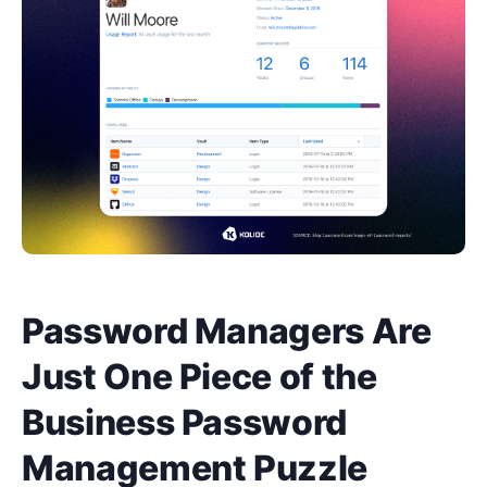
Password Managers Are
Just One Piece of the
Business Password
Management Puzzle