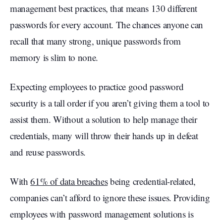
management best practices, that means 130 different
passwords for every account. The chances anyone can
recall that many strong, unique passwords from
memory is slim to none.
Expecting employees to practice good password
security is a tall order if you aren’t giving them a tool to
assist them. Without a solution to help manage their
credentials, many will throw their hands up in defeat
and reuse passwords.
With
61% of data breaches
being credential-related,
companies can’t afford to ignore these issues. Providing
employees with password management solutions is