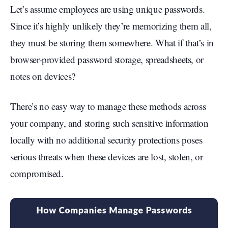
Let’s assume employees are using unique passwords.
Since it’s highly unlikely they’re memorizing them all,
they must be storing them somewhere. What if that’s in
browser-provided password storage, spreadsheets, or
notes on devices?
There’s no easy way to manage these methods across
your company, and storing such sensitive information
locally with no additional security protections poses
serious threats when these devices are lost, stolen, or
compromised.