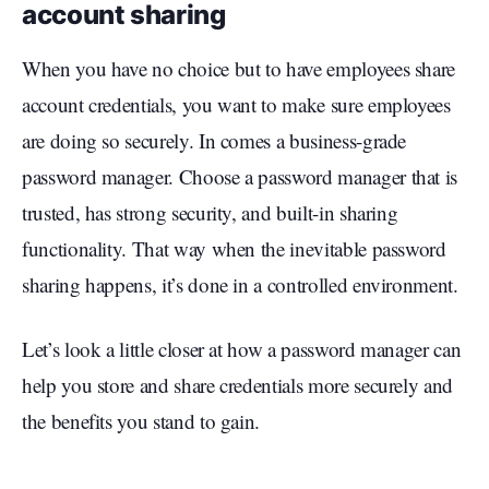
account sharing
When you have no choice but to have employees share
account credentials, you want to make sure employees
are doing so securely. In comes a business-grade
password manager. Choose a password manager that is
trusted, has strong security, and built-in sharing
functionality. That way when the inevitable password
sharing happens, it’s done in a controlled environment.
Let’s look a little closer at how a password manager can
help you store and share credentials more securely and
the benefits you stand to gain.