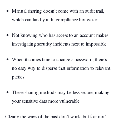
Manual sharing doesn’t come with an audit trail,
which can land you in compliance hot water
Not knowing who has access to an account makes
investigating security incidents next to impossible
When it comes time to change a password, there’s
no easy way to disperse that information to relevant
parties
These sharing methods may be less secure, making
your sensitive data more vulnerable
Clearly the ways of the past don’t work, but fear not!