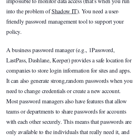
impossible to monitor data access (that’s when you run
into the problem of
Shadow IT
). You need a user-
friendly password management tool to support your
policy.
A business password manager (e.g., 1Password,
LastPass, Dashlane, Keeper) provides a safe location for
companies to store login information for sites and apps.
It can also generate strong,random passwords when you
need to change credentials or create a new account.
Most password managers also have features that allow
teams or departments to share passwords for accounts
with each other securely. This means that passwords are
only available to the individuals that really need it, and