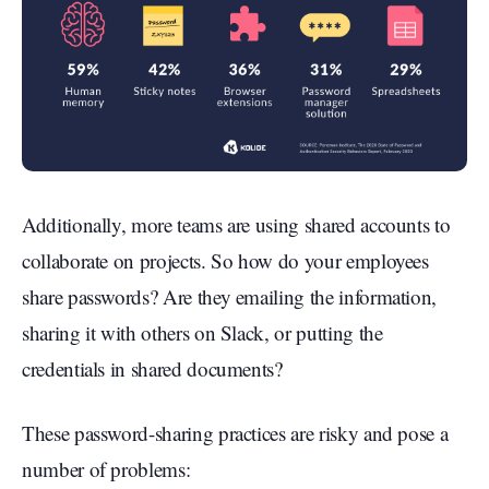
Additionally, more teams are using shared accounts to
collaborate on projects. So how do your employees
share passwords? Are they emailing the information,
sharing it with others on Slack, or putting the
credentials in shared documents?
These password-sharing practices are risky and pose a
number of problems: