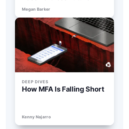
Megan Barker
DEEP DIVES
How MFA Is Falling Short
Kenny Najarro