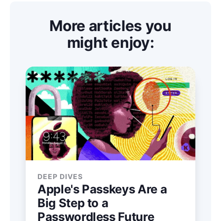
More articles you
might enjoy:
DEEP DIVES
Apple's Passkeys Are a
Big Step to a
Passwordless Future