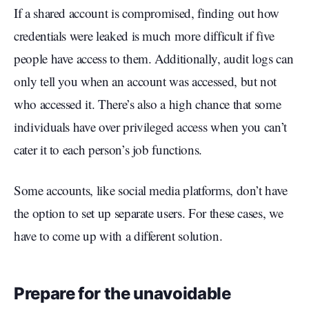
If a shared account is compromised, finding out how
credentials were leaked is much more difficult if five
people have access to them. Additionally, audit logs can
only tell you when an account was accessed, but not
who accessed it. There’s also a high chance that some
individuals have over privileged access when you can’t
cater it to each person’s job functions.
Some accounts, like social media platforms, don’t have
the option to set up separate users. For these cases, we
have to come up with a different solution.
Prepare for the unavoidable