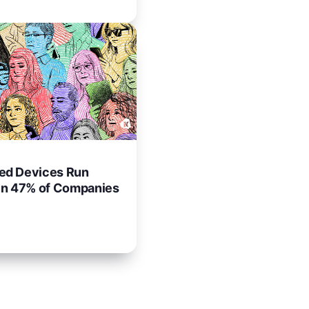
d Devices Run
in 47% of Companies