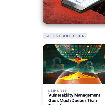
LATEST ARTICLES
DEEP DIVES
Vulnerability Management
Goes Much Deeper Than