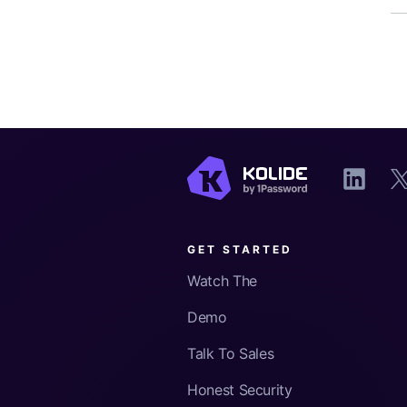
GET STARTED
Watch The
Demo
Talk To Sales
Honest Security