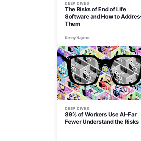
DEEP DIVES
The Risks of End of Life
Software and How to Addres
Them
Kenny Najarro
DEEP DIVES
89% of Workers Use AI–Far
Fewer Understand the Risks