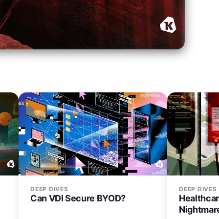
DEEP DIVES
DEEP DIVES
Can VDI Secure BYOD?
Healthcar
Nightmar