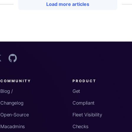
Load more articles
COMMUNITY
PRODUCT
Blog /
Get
Changelog
Compliant
Open-Source
Fleet Visibility
Macadmins
Checks