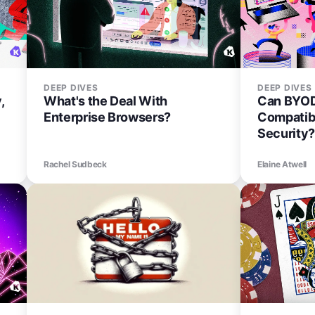
DEEP DIVES
DEEP DIVES
,
What's the Deal With
Can BYOD
Enterprise Browsers?
Compatib
Security?
Rachel Sudbeck
Elaine Atwell