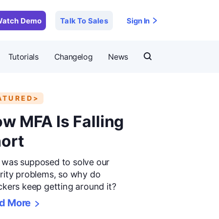
atch Demo
Talk To Sales
Sign In
Tutorials
Changelog
News
ATURED>
w MFA Is Falling
ort
was supposed to solve our
rity problems, so why do
ckers keep getting around it?
d More