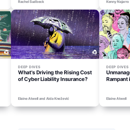
Rachel Sudbeck
Kenny Najarro
DEEP DIVES
DEEP DIVES
What's Driving the Rising Cost
Unmanage
of Cyber Liability Insurance?
Rampant 
Elaine Atwell and Aida Knežević
Elaine Atwell