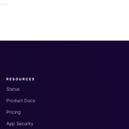
RESOURCES
Status
Product Docs
Pricing
App Security