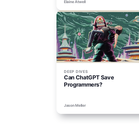
Elaine Atwell
DEEP DIVES
Can ChatGPT Save
Programmers?
Jason Meller