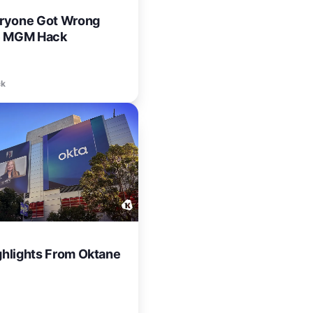
ryone Got Wrong
e MGM Hack
ck
ighlights From Oktane