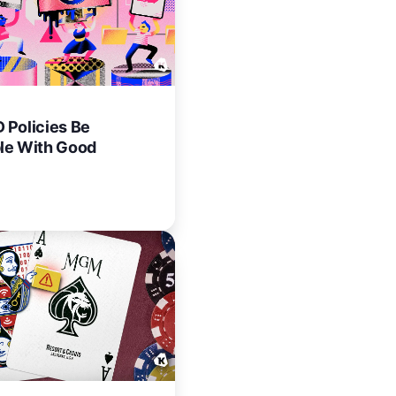
 Policies Be
le With Good