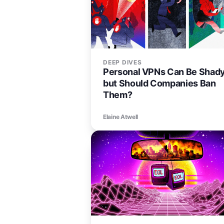
DEEP DIVES
Personal VPNs Can Be Shady
but Should Companies Ban
Them?
Elaine Atwell