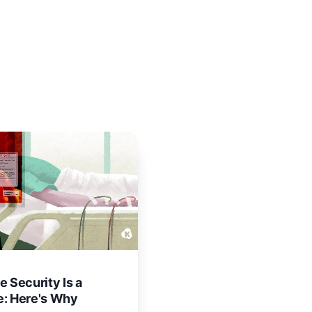
e Security Is a
e: Here's Why