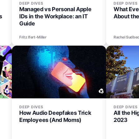
DEEP DIVES
DEEP DIVES
Managed vs Personal Apple
What Eve
s
IDs in the Workplace: an IT
About th
Guide
Fritz Ifert-Miller
Rachel Sudbe
DEEP DIVES
DEEP DIVES
How Audio Deepfakes Trick
All the H
Employees (And Moms)
2023