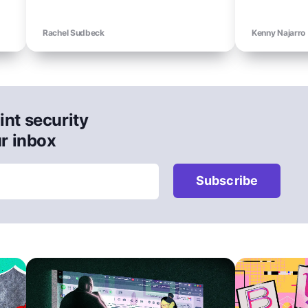
Rachel Sudbeck
Kenny Najarro
int security
ur inbox