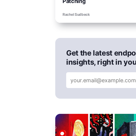
Patching
Rachel Sudbeck
Get the latest endpo
insights, right in yo