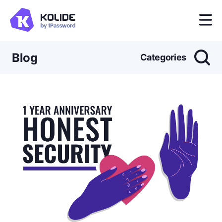
Blog
Categories