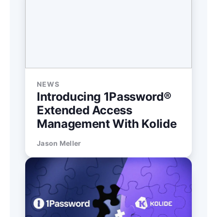
NEWS
Introducing 1Password®
Extended Access
Management With Kolide
Jason Meller