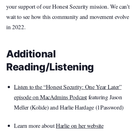
your support of our Honest Security mission. We can’t
wait to see how this community and movement evolve
in 2022.
Additional
Reading/Listening
Listen to the “Honest Security: One Year Later”
episode on MacAdmins Podcast
featuring Jason
Meller (Kolide) and Harlie Hardage (1Password)
Learn more about
Harlie on her website