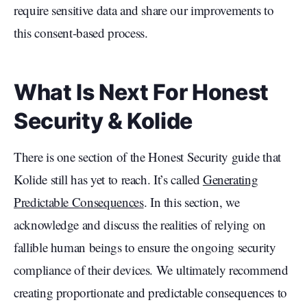
require sensitive data and share our improvements to
this consent-based process.
What Is Next For Honest
Security & Kolide
There is one section of the Honest Security guide that
Kolide still has yet to reach. It’s called
Generating
Predictable Consequences
. In this section, we
acknowledge and discuss the realities of relying on
fallible human beings to ensure the ongoing security
compliance of their devices. We ultimately recommend
creating proportionate and predictable consequences to