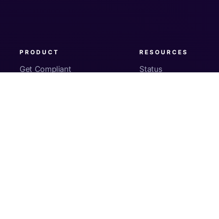
PRODUCT
RESOURCES
Get Compliant
Status
Fleet Visibility
Product Docs
Checks
Pricing
Inventory
App Security
About Us
© Copyright
2026
Kolide, Inc. All Rights Reserved.
Sign In
Privacy Policy
Terms