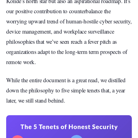
Kolide’s north star but also an aspirational roadmap. It’s
our positive contribution to counterbalance the
worrying upward trend of human-hostile cyber security,
device management, and workplace surveillance
philosophies that we’ve seen reach a fever pitch as
organizations adapt to the long-term term prospects of
remote work.
While the entire document is a great read, we distilled
down the philosophy to five simple tenets that, a year
later, we still stand behind.