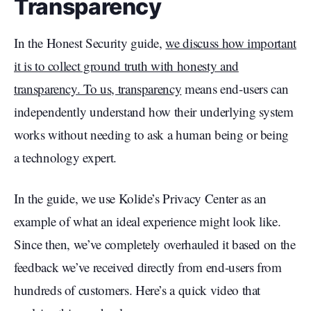
Transparency
In the Honest Security guide,
we discuss how important
it is to collect ground truth with honesty and
transparency. To us, transparency
means end-users can
independently understand how their underlying system
works without needing to ask a human being or being
a technology expert.
In the guide, we use Kolide’s Privacy Center as an
example of what an ideal experience might look like.
Since then, we’ve completely overhauled it based on the
feedback we’ve received directly from end-users from
hundreds of customers. Here’s a quick video that