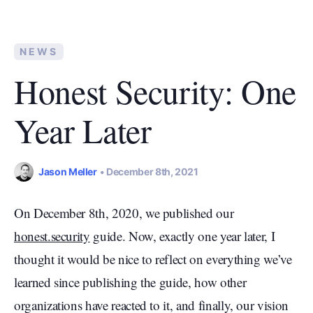
NEWS
Honest Security: One
Year Later
Jason Meller
December 8th, 2021
On December 8th, 2020, we published our
honest.security
guide. Now, exactly one year later, I
thought it would be nice to reflect on everything we’ve
learned since publishing the guide, how other
organizations have reacted to it, and finally, our vision