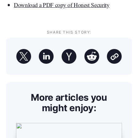
Download a PDF copy of Honest Security
SHARE THIS STORY:
More articles you
might enjoy: