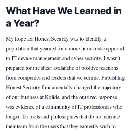
What Have We Learned in
a Year?
My hope for Honest Security was to identify a
population that yearned for a more humanistic approach
to IT device management and cyber security. I wasn’t
prepared for the sheer avalanche of positive reactions
from companies and leaders that we admire. Publishing
Honest Security fundamentally changed the trajectory
of our business at Kolide, and the outsized response
was evidence of a community of IT professionals who
longed for tools and philosophies that do not alienate
their team from the users that they earnestly wish to