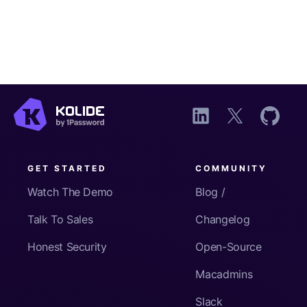
GET STARTED
COMMUNITY
Watch The Demo
Blog /
Talk To Sales
Changelog
Honest Security
Open-Source
Macadmins
Slack