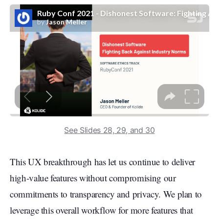
See Slides 28, 29, and 30
This UX breakthrough has let us continue to deliver
high-value features without compromising our
commitments to transparency and privacy. We plan to
leverage this overall workflow for more features that