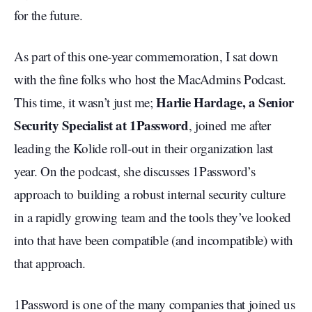
for the future.
As part of this one-year commemoration, I sat down
with the fine folks who host the MacAdmins Podcast.
Harlie Hardage, a Senior
This time, it wasn’t just me;
Security Specialist at 1Password
, joined me after
leading the Kolide roll-out in their organization last
year. On the podcast, she discusses 1Password’s
approach to building a robust internal security culture
in a rapidly growing team and the tools they’ve looked
into that have been compatible (and incompatible) with
that approach.
1Password is one of the many companies that joined us