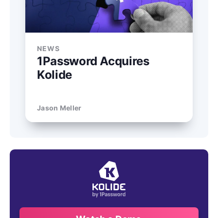
NEWS
1Password Acquires
Kolide
Jason Meller