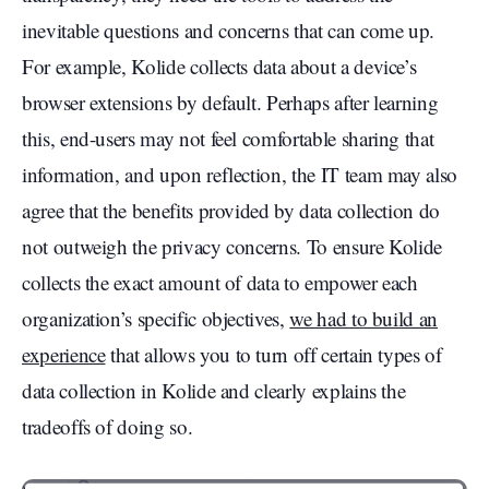
inevitable questions and concerns that can come up.
For example, Kolide collects data about a device’s
browser extensions by default. Perhaps after learning
this, end-users may not feel comfortable sharing that
information, and upon reflection, the IT team may also
agree that the benefits provided by data collection do
not outweigh the privacy concerns. To ensure Kolide
collects the exact amount of data to empower each
organization’s specific objectives,
we had to build an
experience
that allows you to turn off certain types of
data collection in Kolide and clearly explains the
tradeoffs of doing so.