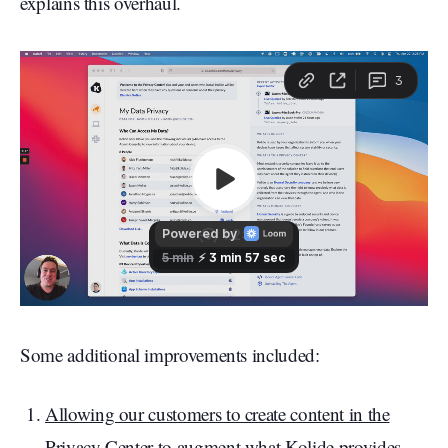
explains this overhaul.
Some additional improvements included:
Allowing our customers to create content in the
Privacy Center to augment what Kolide provides