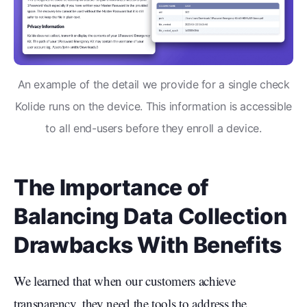
An example of the detail we provide for a single check
Kolide runs on the device. This information is accessible
to all end-users before they enroll a device.
The Importance of
Balancing Data Collection
Drawbacks With Benefits
We learned that when our customers achieve
transparency, they need the tools to address the