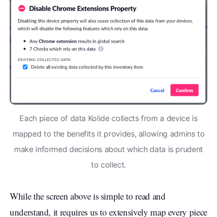
Each piece of data Kolide collects from a device is
mapped to the benefits it provides, allowing admins to
make informed decisions about which data is prudent
to collect.
While the screen above is simple to read and
understand, it requires us to extensively map every piece