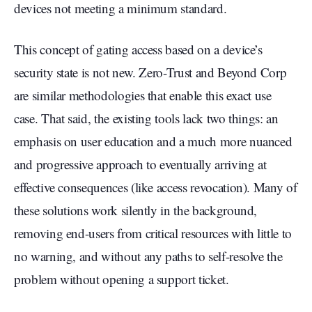
devices not meeting a minimum standard.
This concept of gating access based on a device’s
security state is not new. Zero-Trust and Beyond Corp
are similar methodologies that enable this exact use
case. That said, the existing tools lack two things: an
emphasis on user education and a much more nuanced
and progressive approach to eventually arriving at
effective consequences (like access revocation). Many of
these solutions work silently in the background,
removing end-users from critical resources with little to
no warning, and without any paths to self-resolve the
problem without opening a support ticket.