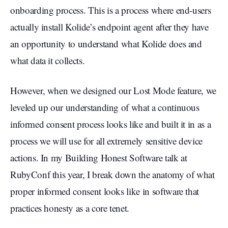
onboarding process. This is a process where end-users
actually install Kolide’s endpoint agent after they have
an opportunity to understand what Kolide does and
what data it collects.
However, when we designed our Lost Mode feature, we
leveled up our understanding of what a continuous
informed consent process looks like and built it in as a
process we will use for all extremely sensitive device
actions. In my Building Honest Software talk at
RubyConf this year, I break down the anatomy of what
proper informed consent looks like in software that
practices honesty as a core tenet.