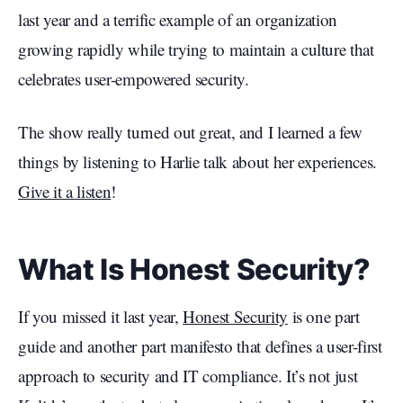
last year and a terrific example of an organization
growing rapidly while trying to maintain a culture that
celebrates user-empowered security.
The show really turned out great, and I learned a few
things by listening to Harlie talk about her experiences.
Give it a listen
!
What Is Honest Security?
If you missed it last year,
Honest Security
is one part
guide and another part manifesto that defines a user-first
approach to security and IT compliance. It’s not just