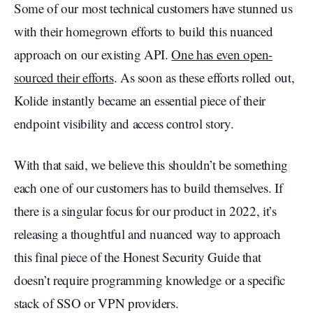
Some of our most technical customers have stunned us
with their homegrown efforts to build this nuanced
approach on our existing API.
One has even open-
sourced their efforts
. As soon as these efforts rolled out,
Kolide instantly became an essential piece of their
endpoint visibility and access control story.
With that said, we believe this shouldn’t be something
each one of our customers has to build themselves. If
there is a singular focus for our product in 2022, it’s
releasing a thoughtful and nuanced way to approach
this final piece of the Honest Security Guide that
doesn’t require programming knowledge or a specific
stack of SSO or VPN providers.