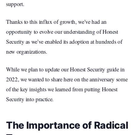
support.
Thanks to this influx of growth, we’ve had an
opportunity to evolve our understanding of Honest
Security as we’ve enabled its adoption at hundreds of
new organizations.
While we plan to update our Honest Security guide in
2022, we wanted to share here on the anniversary some
of the key insights we learned from putting Honest
Security into practice.
The Importance of Radical