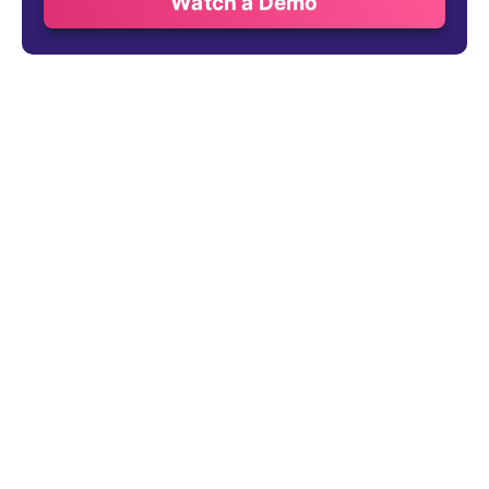
Watch a Demo