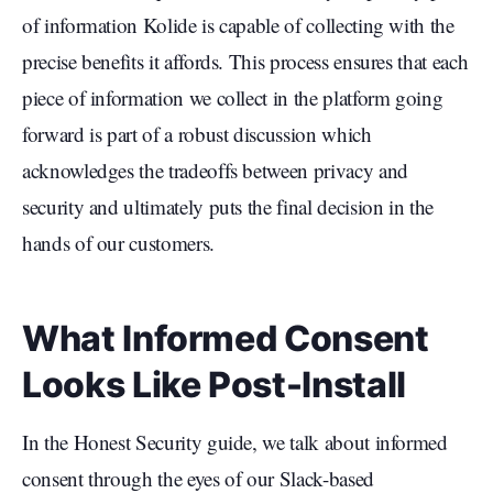
of information Kolide is capable of collecting with the
precise benefits it affords. This process ensures that each
piece of information we collect in the platform going
forward is part of a robust discussion which
acknowledges the tradeoffs between privacy and
security and ultimately puts the final decision in the
hands of our customers.
What Informed Consent
Looks Like Post-Install
In the Honest Security guide, we talk about informed
consent through the eyes of our Slack-based