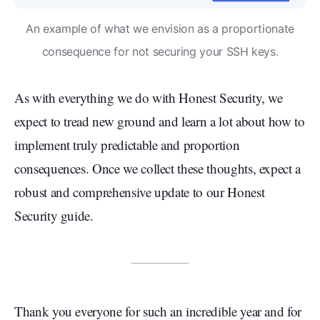
An example of what we envision as a proportionate
consequence for not securing your SSH keys.
As with everything we do with Honest Security, we
expect to tread new ground and learn a lot about how to
implement truly predictable and proportion
consequences. Once we collect these thoughts, expect a
robust and comprehensive update to our Honest
Security guide.
Thank you everyone for such an incredible year and for