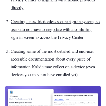
directly
Creating a new frictionless secure sign-in system, so
users do not have to negotiate with a confusing
sign-in screen to access the Privacy Center
Creating some of the most detailed and end-user
accessible documentation about every piece of
information Kolide may collect on a device
(even
devices you may not have enrolled yet)