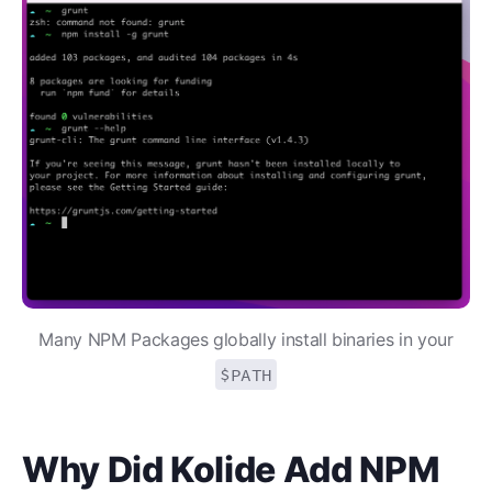
Many NPM Packages globally install binaries in your
$PATH
Why Did Kolide Add NPM