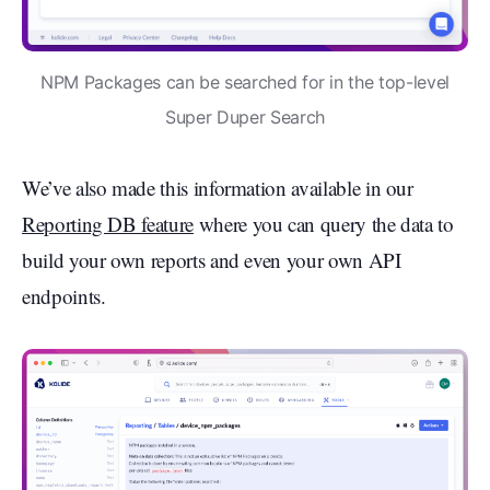
NPM Packages can be searched for in the top-level
Super Duper Search
We’ve also made this information available in our
Reporting DB feature
where you can query the data to
build your own reports and even your own API
endpoints.