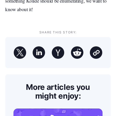
something Kolide should be enumerating, we want to
know about it!
SHARE THIS STORY:
More articles you
might enjoy: