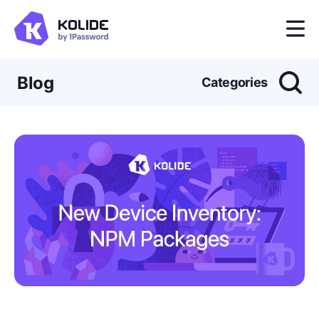
Blog
Categories