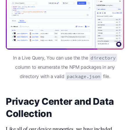
In a Live Query, You can use the the
directory
column to enumerate the NPM packages in any
directory with a valid
package.json
file.
Privacy Center and Data
Collection
Like all of our device properties
, we have included