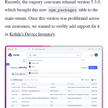
Recently, the osquery core-team released version 5.3.0,
which brought this new
table to the
npm_packages
main-stream. Once this version was proliferated across
our customers, we wanted to swiftly add support for it
in
Kolide’s Device Inventory
.