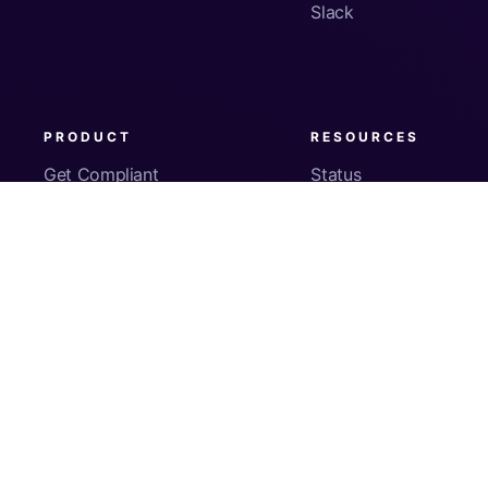
Slack
PRODUCT
RESOURCES
Get Compliant
Status
Fleet Visibility
Product Docs
Checks
Pricing
Inventory
App Security
About Us
© Copyright
2026
Kolide, Inc. All Rights Reserved.
Sign In
Privacy Policy
Terms