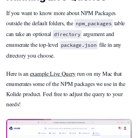
If you want to know more about NPM Packages
outside the default folders, the
table
npm_packages
can take an optional
argument and
directory
enumerate the top-level
file in any
package.json
directory you choose.
Here is an
example Live Query
run on my Mac that
enumerates some of the NPM packages we use in the
Kolide product. Feel free to adjust the query to your
needs!