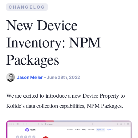
CHANGELOG
New Device
Inventory: NPM
Packages
Jason Meller
June 28th, 2022
We are excited to introduce a new Device Property to
Kolide’s data collection capabilities, NPM Packages.