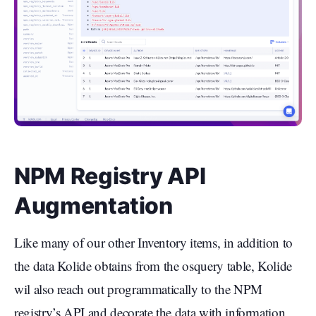
NPM Registry API
Augmentation
Like many of our other Inventory items, in addition to
the data Kolide obtains from the osquery table, Kolide
wil also reach out programmatically to the NPM
registry’s API and decorate the data with information