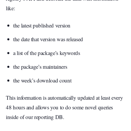
like:
the latest published version
the date that version was released
a list of the package’s keywords
the package’s maintainers
the week’s download count
This information is automatically updated at least every
48 hours and allows you to do some novel queries
inside of our reporting DB.