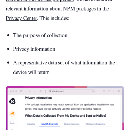
relevant information about NPM packages in the
Privacy Center
. This includes:
The purpose of collection
Privacy information
A representative data set of what information the
device will return