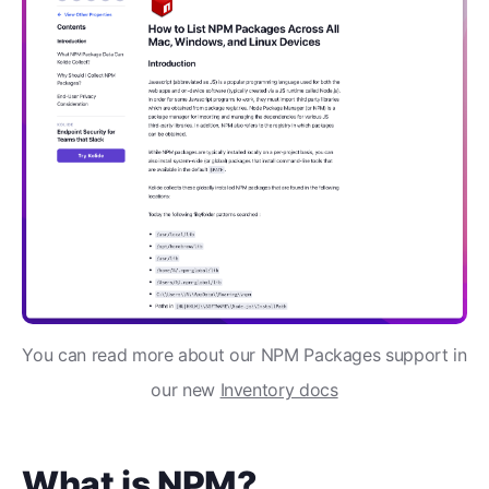
You can read more about our NPM Packages support in
our new
Inventory docs
What is NPM?