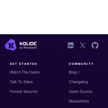
GET STARTED
COMMUNITY
Watch The Demo
Blog /
Talk To Sales
Changelog
Honest Security
Open-Source
Macadmins