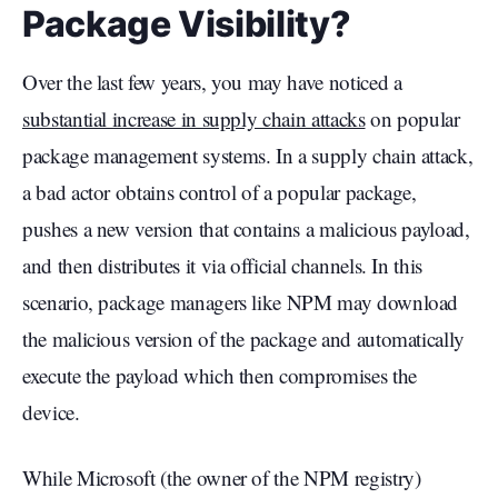
Package Visibility?
Over the last few years, you may have noticed a
substantial increase in supply chain attacks
on popular
package management systems. In a supply chain attack,
a bad actor obtains control of a popular package,
pushes a new version that contains a malicious payload,
and then distributes it via official channels. In this
scenario, package managers like NPM may download
the malicious version of the package and automatically
execute the payload which then compromises the
device.
While Microsoft (the owner of the NPM registry)