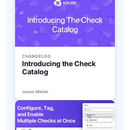
CHANGELOG
Introducing the Check
Catalog
Jason Meller