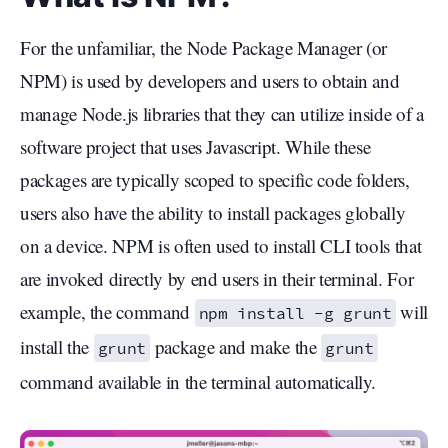
For the unfamiliar, the Node Package Manager (or
NPM) is used by developers and users to obtain and
manage Node.js libraries that they can utilize inside of a
software project that uses Javascript. While these
packages are typically scoped to specific code folders,
users also have the ability to install packages globally
on a device. NPM is often used to install CLI tools that
are invoked directly by end users in their terminal. For
example, the command
will
npm install -g grunt
install the
package and make the
grunt
grunt
command available in the terminal automatically.