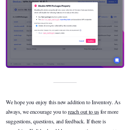
We hope you enjoy this new addition to Inventory. As
always, we encourage you to
reach out to us
for more
suggestions, questions, and feedback. If there is