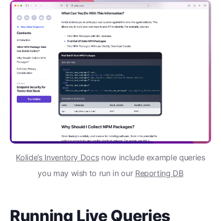
Kolide’s Inventory Docs
now include example queries
you may wish to run in our
Reporting DB
Running Live Queries