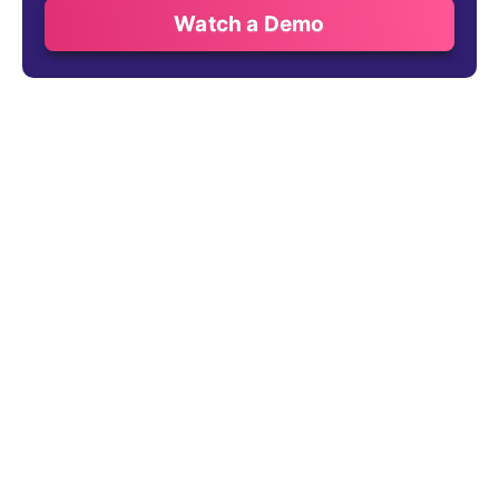
Watch a Demo