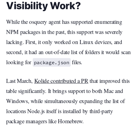
Visibility Work?
While the osquery agent has supported enumerating
NPM packages in the past, this support was severely
lacking. First, it only worked on Linux devices, and
second, it had an out-of-date list of folders it would scan
looking for
files.
package.json
Last March,
Kolide contributed a PR
that improved this
table significantly. It brings support to both Mac and
Windows, while simultaneously expanding the list of
locations Node.js itself is installed by third-party
package managers like Homebrew.