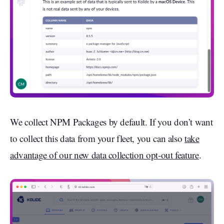
We collect NPM Packages by default. If you don’t want
to collect this data from your fleet, you can also
take
advantage of our new data collection opt-out feature
.