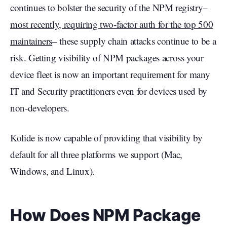
continues to bolster the security of the NPM registry–
most recently, requiring two-factor auth for the top 500
maintainers
– these supply chain attacks continue to be a
risk. Getting visibility of NPM packages across your
device fleet is now an important requirement for many
IT and Security practitioners even for devices used by
non-developers.
Kolide is now capable of providing that visibility by
default for all three platforms we support (Mac,
Windows, and Linux).
How Does NPM Package