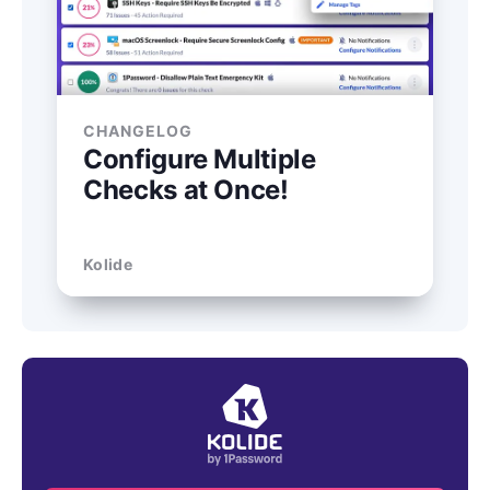
CHANGELOG
Configure Multiple
Checks at Once!
Kolide