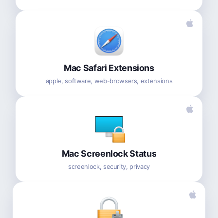
Mac Safari Extensions
apple, software, web-browsers, extensions
Mac Screenlock Status
screenlock, security, privacy