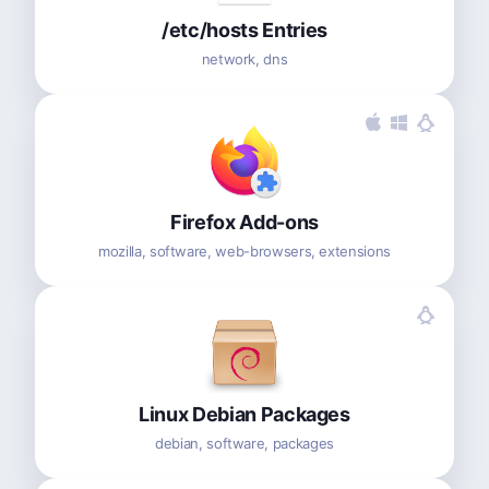
/etc/hosts Entries
network, dns
Firefox Add-ons
mozilla, software, web-browsers, extensions
Linux Debian Packages
debian, software, packages