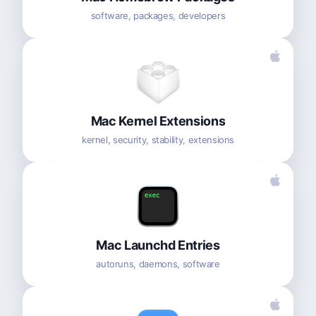
software, packages, developers
Mac Kernel Extensions
kernel, security, stability, extensions
Mac Launchd Entries
autoruns, daemons, software