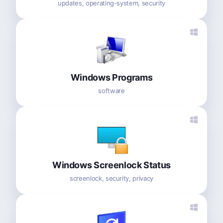
updates, operating-system, security
Windows Programs
software
Windows Screenlock Status
screenlock, security, privacy