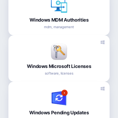
Windows MDM Authorities
mdm, management
Windows Microsoft Licenses
software, licenses
Windows Pending Updates