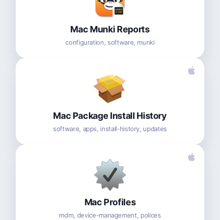
Mac Munki Reports
configuration, software, munki
Mac Package Install History
software, apps, install-history, updates
Mac Profiles
mdm, device-management, polices