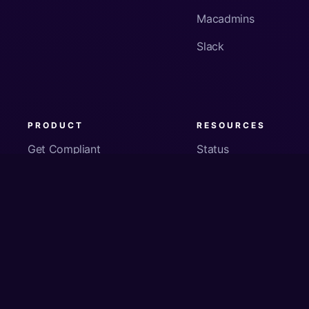
Macadmins
Slack
PRODUCT
RESOURCES
Get Compliant
Status
Fleet Visibility
Product Docs
Checks
Pricing
Inventory
App Security
About Us
© Copyright
2026
Kolide, Inc. All Rights Reserved.