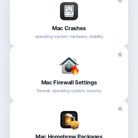
Mac Crashes
operating-system, hardware, stability
Mac Firewall Settings
firewall, operating-system, security
Mac Homebrew Packages