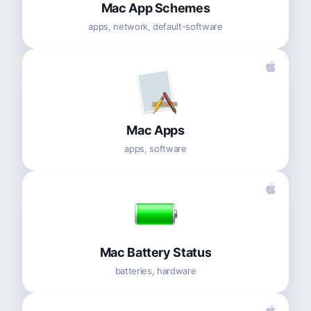
Mac App Schemes
apps, network, default-software
Mac Apps
apps, software
Mac Battery Status
batteries, hardware