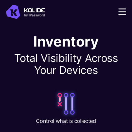
Inventory
Total Visibility Across
Your Devices
Control what is collected