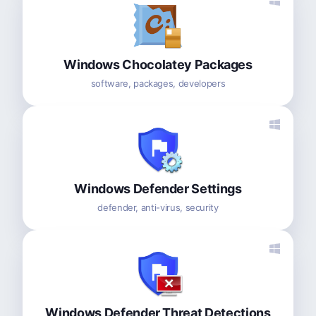
Windows Chocolatey Packages
software, packages, developers
Windows Defender Settings
defender, anti-virus, security
Windows Defender Threat Detections