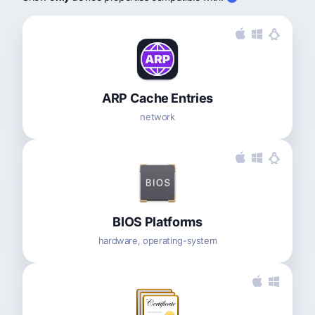
ARP Cache Entries
network
BIOS Platforms
hardware, operating-system