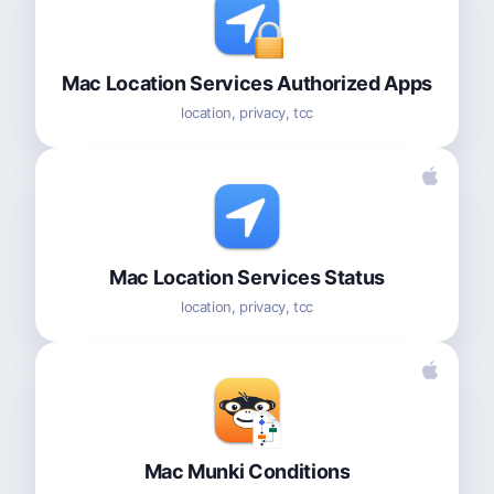
Mac Location Services Authorized Apps
location, privacy, tcc
Mac Location Services Status
location, privacy, tcc
Mac Munki Conditions