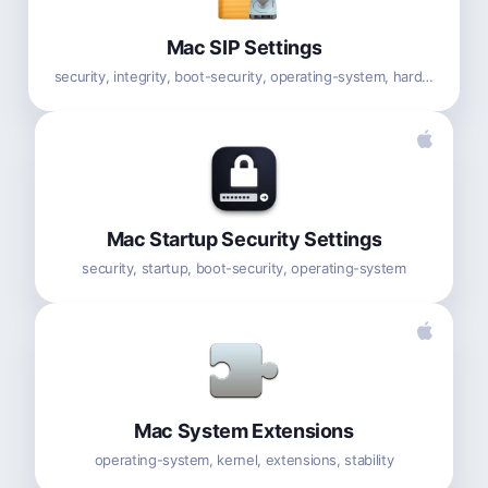
Mac SIP Settings
security, integrity, boot-security, operating-system, hardware
Mac Startup Security Settings
security, startup, boot-security, operating-system
Mac System Extensions
operating-system, kernel, extensions, stability