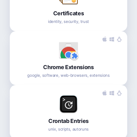
Certificates
identity, security, trust
Chrome Extensions
google, software, web-browsers, extensions
Crontab Entries
unix, scripts, autoruns