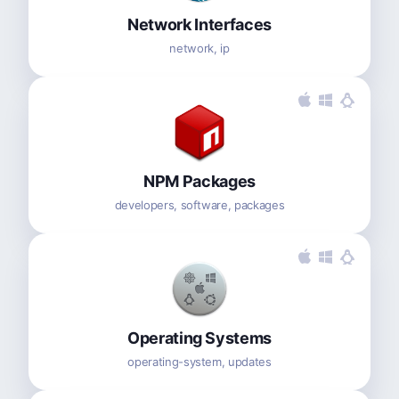
Network Interfaces
network, ip
NPM Packages
developers, software, packages
Operating Systems
operating-system, updates