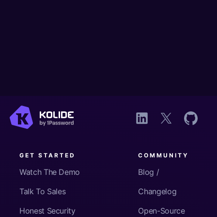
GET STARTED
COMMUNITY
Watch The Demo
Blog /
Talk To Sales
Changelog
Honest Security
Open-Source