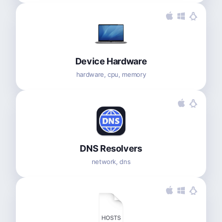
Device Hardware
hardware, cpu, memory
DNS Resolvers
network, dns