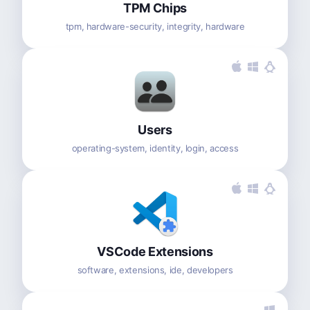
TPM Chips
tpm, hardware-security, integrity, hardware
Users
operating-system, identity, login, access
VSCode Extensions
software, extensions, ide, developers