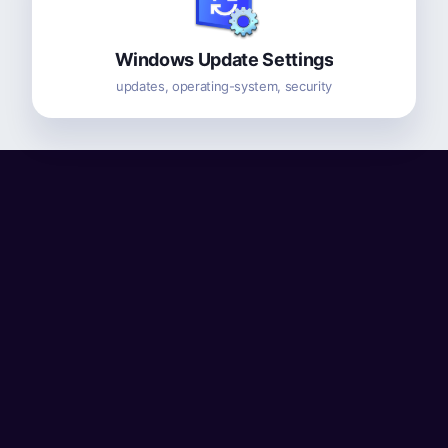
Windows Update Settings
updates, operating-system, security