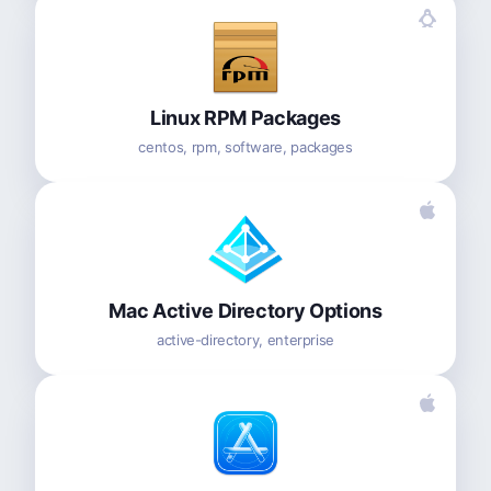
Linux RPM Packages
centos, rpm, software, packages
Mac Active Directory Options
active-directory, enterprise