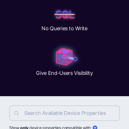
No Queries to Write
Give End-Users Visibility
Show
only
device properties compatible with: