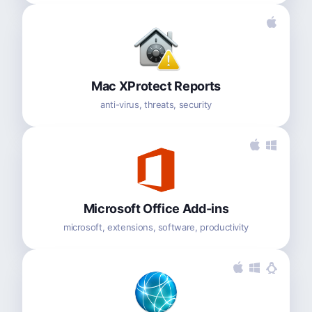
Mac XProtect Reports
anti-virus, threats, security
Microsoft Office Add-ins
microsoft, extensions, software, productivity