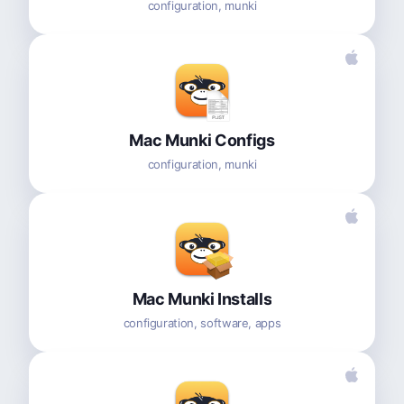
configuration, munki
Mac Munki Configs
configuration, munki
Mac Munki Installs
configuration, software, apps