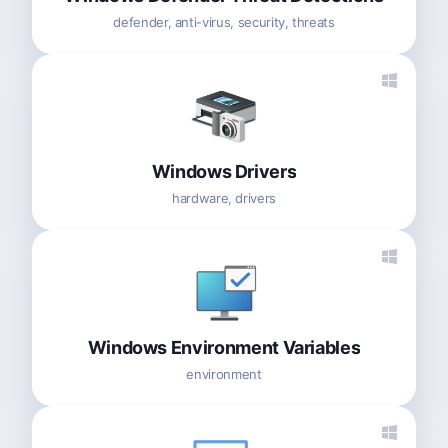
defender, anti-virus, security, threats
Windows Drivers
hardware, drivers
Windows Environment Variables
environment