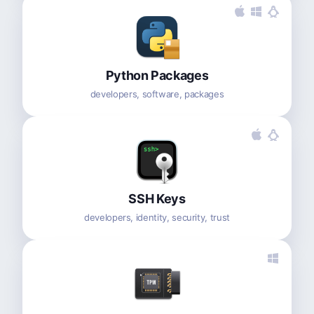
Python Packages
developers, software, packages
SSH Keys
developers, identity, security, trust