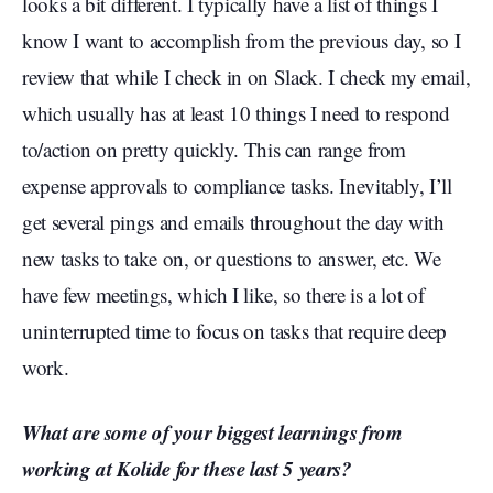
looks a bit different. I typically have a list of things I
know I want to accomplish from the previous day, so I
review that while I check in on Slack. I check my email,
which usually has at least 10 things I need to respond
to/action on pretty quickly. This can range from
expense approvals to compliance tasks. Inevitably, I’ll
get several pings and emails throughout the day with
new tasks to take on, or questions to answer, etc. We
have few meetings, which I like, so there is a lot of
uninterrupted time to focus on tasks that require deep
work.
What are some of your biggest learnings from
working at Kolide for these last 5 years?