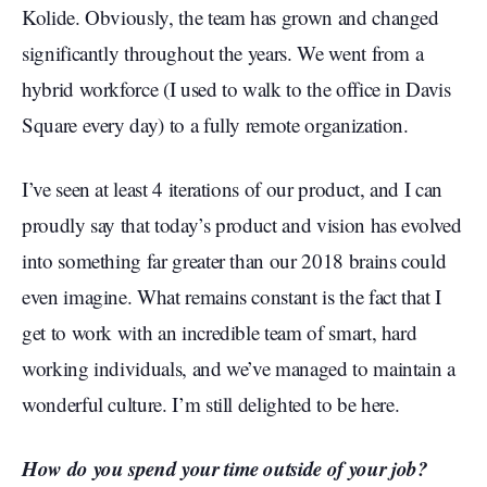
Kolide. Obviously, the team has grown and changed
significantly throughout the years. We went from a
hybrid workforce (I used to walk to the office in Davis
Square every day) to a fully remote organization.
I’ve seen at least 4 iterations of our product, and I can
proudly say that today’s product and vision has evolved
into something far greater than our 2018 brains could
even imagine. What remains constant is the fact that I
get to work with an incredible team of smart, hard
working individuals, and we’ve managed to maintain a
wonderful culture. I’m still delighted to be here.
How do you spend your time outside of your job?