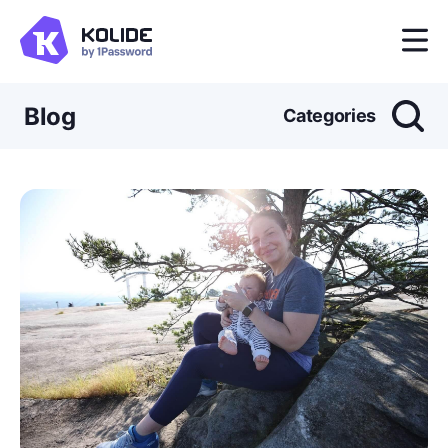
Blog
Categories