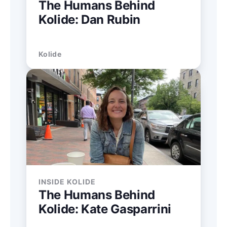
The Humans Behind
Kolide: Dan Rubin
Kolide
INSIDE KOLIDE
The Humans Behind
Kolide: Kate Gasparrini