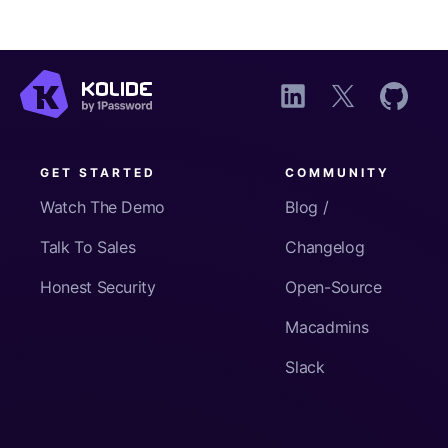
GET STARTED
COMMUNITY
Watch The Demo
Blog /
Talk To Sales
Changelog
Honest Security
Open-Source
Macadmins
Slack