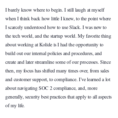
I barely know where to begin. I still laugh at myself
when I think back how little I knew, to the point where
I scarcely understood how to use Slack. I was new to
the tech world, and the startup world. My favorite thing
about working at Kolide is I had the opportunity to
build out our internal policies and procedures, and
create and later streamline some of our processes. Since
then, my focus has shifted many times over, from sales
and customer support, to compliance. I’ve learned a lot
about navigating SOC 2 compliance, and, more
generally, security best practices that apply to all aspects
of my life.