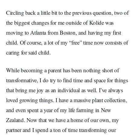
Circling back a little bit to the previous question, two of
the biggest changes for me outside of Kolide was
moving to Atlanta from Boston, and having my first
child. Of course, a lot of my “free” time now consists of
caring for said child.
While becoming a parent has been nothing short of
transformative, I do try to find time and space for things
that bring me joy as an individual as well. I’ve always
loved growing things. I have a massive plant collection,
and even spent a year of my life farming in New
Zealand. Now that we have a home of our own, my
partner and I spend a ton of time transforming our