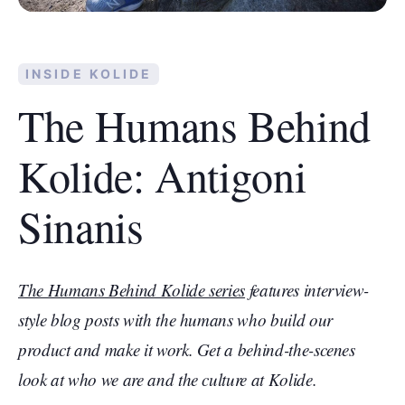
INSIDE KOLIDE
The Humans Behind
Kolide: Antigoni
Sinanis
The Humans Behind Kolide series
features interview-
style blog posts with the humans who build our
product and make it work. Get a behind-the-scenes
look at who we are and the culture at Kolide.