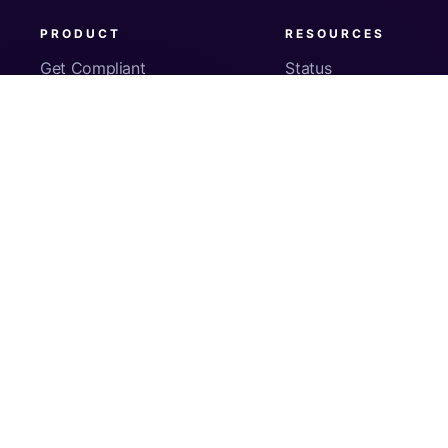
PRODUCT
RESOURCES
Get Compliant
Status
Fleet Visibility
Product Docs
Checks
Pricing
Inventory
App Security
About Us
© Copyright
2026
Kolide, Inc. All Rights Reserved.
Sign In
Privacy Policy
Terms