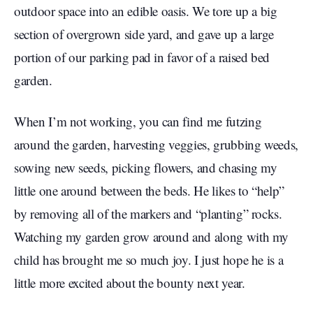
outdoor space into an edible oasis. We tore up a big
section of overgrown side yard, and gave up a large
portion of our parking pad in favor of a raised bed
garden.
When I’m not working, you can find me futzing
around the garden, harvesting veggies, grubbing weeds,
sowing new seeds, picking flowers, and chasing my
little one around between the beds. He likes to “help”
by removing all of the markers and “planting” rocks.
Watching my garden grow around and along with my
child has brought me so much joy. I just hope he is a
little more excited about the bounty next year.