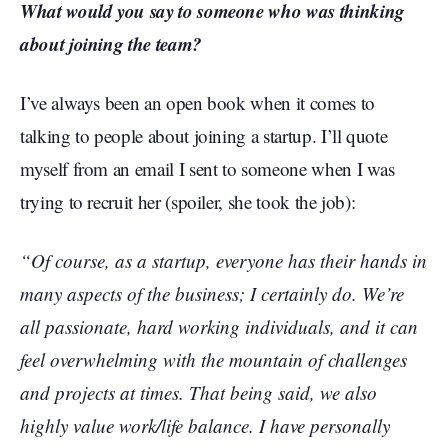
What would you say to someone who was thinking
about joining the team?
I’ve always been an open book when it comes to
talking to people about joining a startup. I’ll quote
myself from an email I sent to someone when I was
trying to recruit her (spoiler, she took the job):
“Of course, as a startup, everyone has their hands in
many aspects of the business; I certainly do. We’re
all passionate, hard working individuals, and it can
feel overwhelming with the mountain of challenges
and projects at times. That being said, we also
highly value work/life balance. I have personally