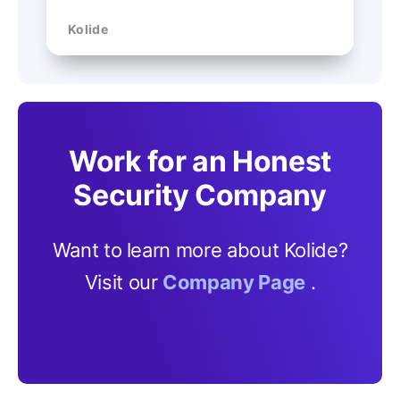
Kolide
Work for an Honest
Security Company
Want to learn more about Kolide?
Visit our
Company Page
.