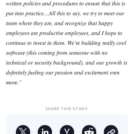
written policies and procedures to ensure that this is
put into practice…All this to say, we try to meet our
team where they are, and recognize that happy
employees are productive employees, and I hope to
continue to invest in them. We’re building really cool
software (this coming from someone with no
technical or security background), and our growth is
definitely fueling our passion and excitement even
more.”
SHARE THIS STORY: