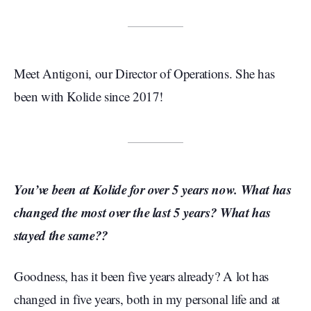
Meet Antigoni, our Director of Operations. She has
been with Kolide since 2017!
You’ve been at Kolide for over 5 years now. What has
changed the most over the last 5 years? What has
stayed the same??
Goodness, has it been five years already? A lot has
changed in five years, both in my personal life and at