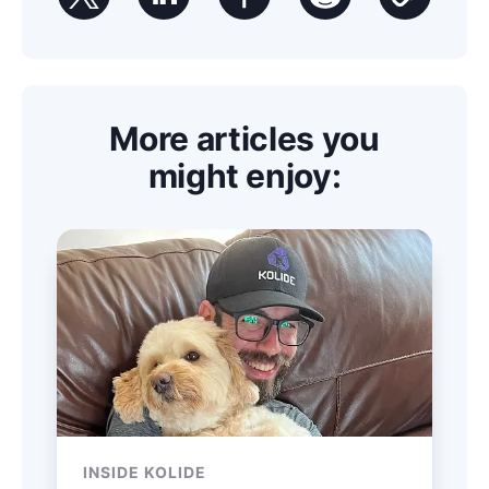
More articles you
might enjoy:
INSIDE KOLIDE