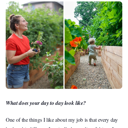
What does your day to day look like?
One of the things I like about my job is that every day