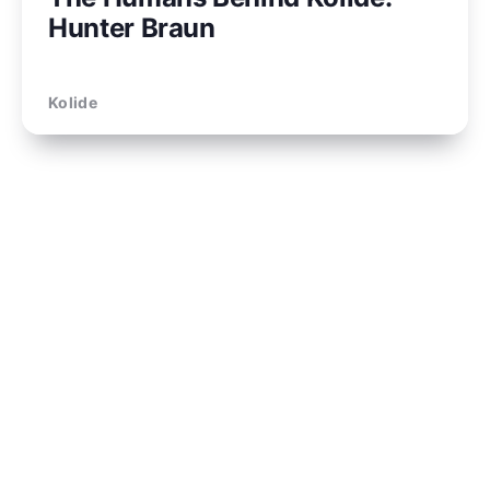
Hunter Braun
Kolide