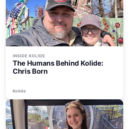
INSIDE KOLIDE
The Humans Behind Kolide:
Chris Born
Kolide