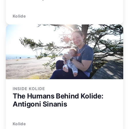
Kolide
INSIDE KOLIDE
The Humans Behind Kolide:
Antigoni Sinanis
Kolide