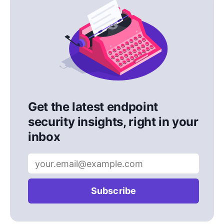
Get the latest endpoint
security insights, right in your
inbox