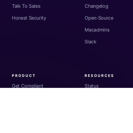
Talk To Sales
Changelog
Honest Security
Open-Source
Macadmins
Slack
PRODUCT
RESOURCES
Get Compliant
Status
Fleet Visibility
Product Docs
Checks
Pricing
Inventory
App Security