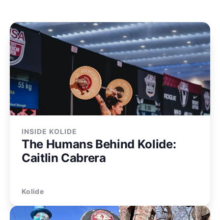
INSIDE KOLIDE
The Humans Behind Kolide:
Caitlin Cabrera
Kolide