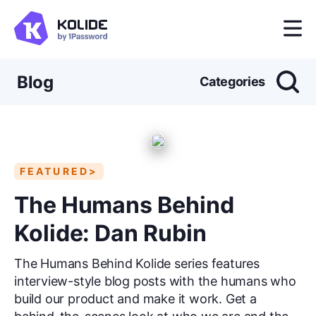
Blog
Categories
FEATURED>
The Humans Behind
Kolide: Dan Rubin
The Humans Behind Kolide series features
interview-style blog posts with the humans who
build our product and make it work. Get a