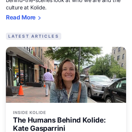
behind-the-scenes look at who we are and the
culture at Kolide.
Read More
LATEST ARTICLES
INSIDE KOLIDE
The Humans Behind Kolide:
Kate Gasparrini