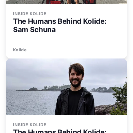
INSIDE KOLIDE
The Humans Behind Kolide:
Sam Schuna
Kolide
INSIDE KOLIDE
The Humans Behind Kolide: