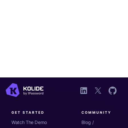
GET STARTED
COMMUNITY
Watch The Demo
Blog /