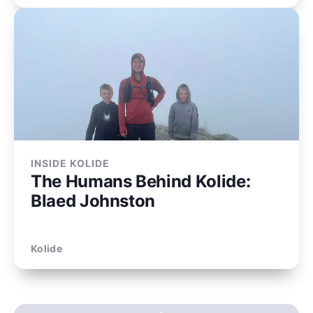
INSIDE KOLIDE
The Humans Behind Kolide:
Blaed Johnston
Kolide