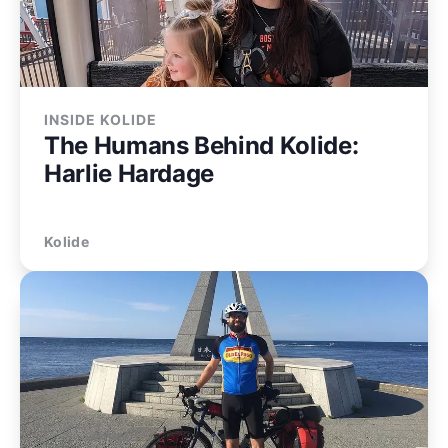
INSIDE KOLIDE
The Humans Behind Kolide:
Harlie Hardage
Kolide